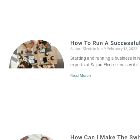
How To Run A Successfu
Sajiun Electric Inc
February 13, 2023
Starting and running a business in N
experts at Sajiun Electric Inc say it’s
Read More »
How Can I Make The Swit