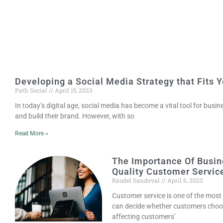
Developing a Social Media Strategy that Fits 
Path Social
April 15, 2023
In today’s digital age, social media has become a vital tool for busi
and build their brand. However, with so
Read More »
The Importance Of Busin
Quality Customer Servic
Raudel Sandoval
April 6, 2023
Customer service is one of the most
can decide whether customers choo
affecting customers’