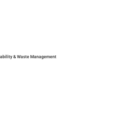
nability & Waste Management