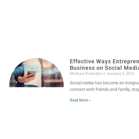
Effective Ways Entrepre
Business on Social Medi
Michael Kosloske
January 6, 2023
Social media has become an integral p
connect with friends and family, sta
Read More »