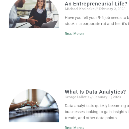
An Entrepreneurial Life?
Michael Kosloske
February 2, 2023
Have you felt your 9-5 job needs to 
stuck in a corporate rut and feel it’s
Read More »
What Is Data Analytics?
George Laliotis
January 13, 2023
Data analytics is quickly becoming on
businesses looking to gain insights
trends, and other data points.
Read More »