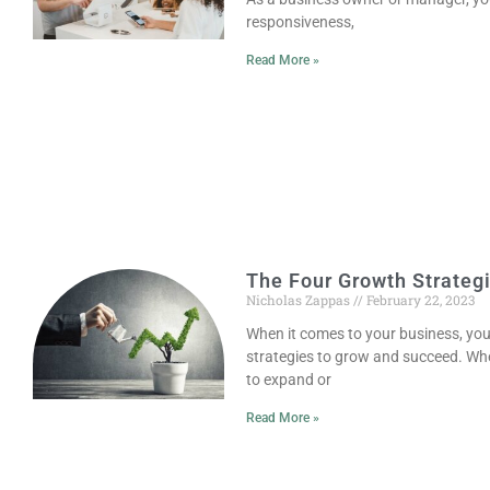
responsiveness,
Read More »
The Four Growth Strateg
Nicholas Zappas
February 22, 2023
When it comes to your business, yo
strategies to grow and succeed. Whe
to expand or
Read More »