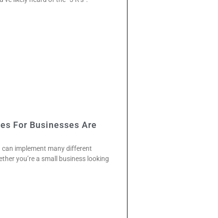
ies For Businesses Are
u can implement many different
ther you’re a small business looking