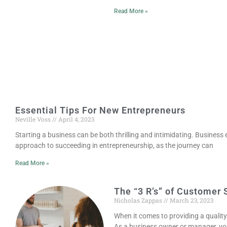
Read More »
Essential Tips For New Entrepreneurs
Neville Voss
April 4, 2023
Starting a business can be both thrilling and intimidating. Business e
approach to succeeding in entrepreneurship, as the journey can
Read More »
The “3 R’s” of Customer 
Nicholas Zappas
March 23, 2023
When it comes to providing a qualit
As a business owner or manager, you’v