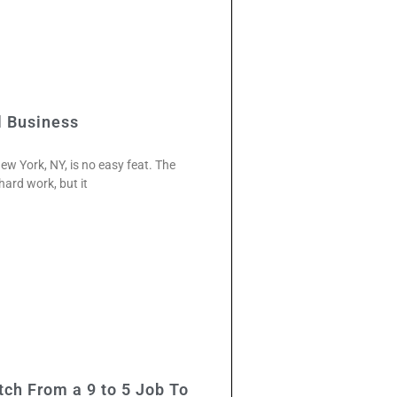
l Business
ew York, NY, is no easy feat. The
 hard work, but it
ch From a 9 to 5 Job To