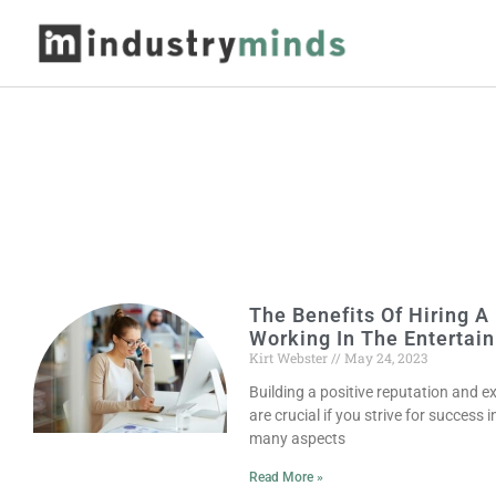
The Benefits Of Hiring
Working In The Entertai
Kirt Webster
May 24, 2023
Building a positive reputation and e
are crucial if you strive for success
many aspects
Read More »