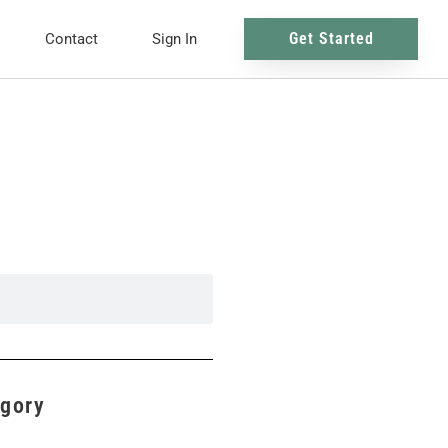
Get Started
Contact
Sign In
egory