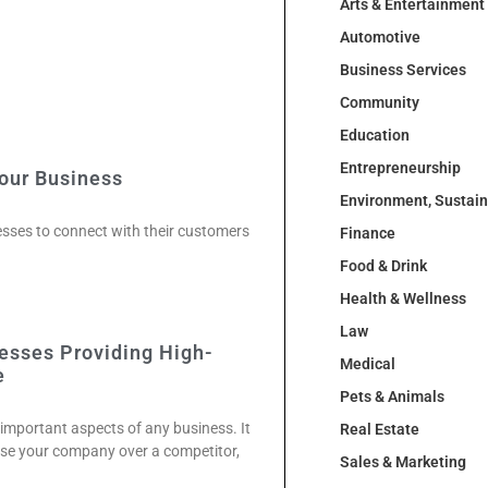
Arts & Entertainment
Automotive
Business Services
Community
Education
Entrepreneurship
Your Business
Environment, Sustai
nesses to connect with their customers
Finance
Food & Drink
Health & Wellness
Law
esses Providing High-
Medical
e
Pets & Animals
 important aspects of any business. It
Real Estate
se your company over a competitor,
Sales & Marketing