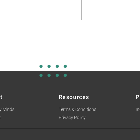
t
Resources
P
y Minds
Terms & Conditions
In
t
Privacy Policy