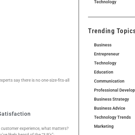
Technology
Trending Topic
Business
Entrepreneur
Technology
Education
xperts say there is no one-size-fits-all
Communication
Professional Develo
Business Strategy
Business Advice
Satisfaction
Technology Trends
Marketing
y customer experience, what matters?
e likely heard of the “3 R’s”: