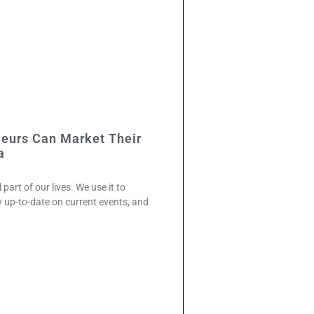
neurs Can Market Their
a
art of our lives. We use it to
y up-to-date on current events, and