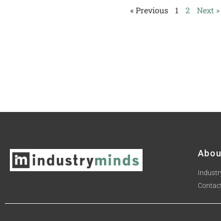
« Previous
1
2
Next »
Abou
Industr
Contac