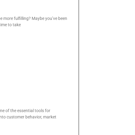
be more fulfilling? Maybe you’ve been
 time to take
e of the essential tools for
 into customer behavior, market