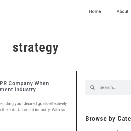
Home
About
strategy
 A PR Company When
nment Industry
xecuting your desired goals effectively
 in the entertainment industry. With so
Browse by Cat