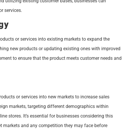
d utilizing existing customer bases, businesses can
r services.
gy
ducts or services into existing markets to expand the
hing new products or updating existing ones with improved
lopment to ensure that the product meets customer needs and
roducts or services into new markets to increase sales
eign markets, targeting different demographics within
e stores. It’s essential for businesses considering this
rget markets and any competition they may face before