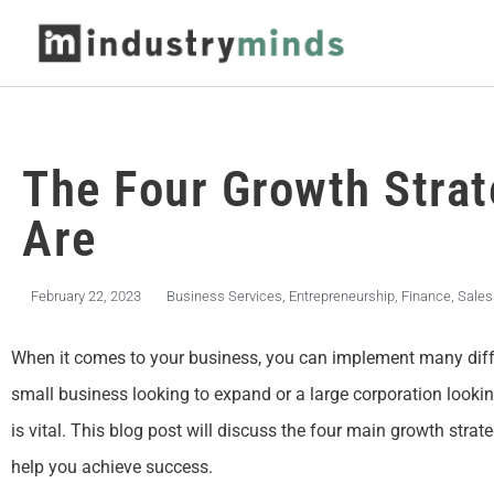
The Four Growth Strat
Are
February 22, 2023
Business Services
,
Entrepreneurship
,
Finance
,
Sales
When it comes to your business, you can implement many diffe
small business looking to expand or a large corporation lookin
is vital. This blog post will discuss the four main growth stra
help you achieve success.