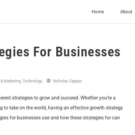
Home
About
egies For Businesses
 & Marketing
,
Technology
Nicholas Zappas
rent strategies to grow and succeed. Whether you’re a
g to take on the world, having an effective growth strategy
tegies for businesses use and how these strategies for can