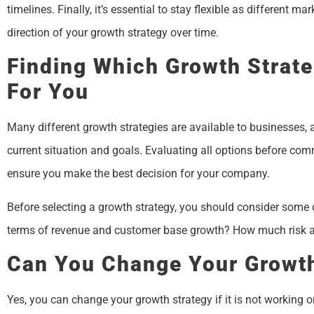
timelines. Finally, it’s essential to stay flexible as different
direction of your growth strategy over time.
Finding Which Growth Strate
For You
Many different growth strategies are available to businesses, 
current situation and goals. Evaluating all options before comm
ensure you make the best decision for your company.
Before selecting a growth strategy, you should consider some
terms of revenue and customer base growth? How much risk am 
Can You Change Your Growth
Yes, you can change your growth strategy if it is not working or 