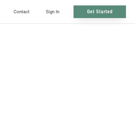
Get Started
Contact
Sign In