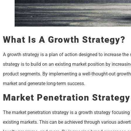
What Is A Growth Strategy?
A growth strategy is a plan of action designed to increase the
strategy is to build on an existing market position by increas
product segments. By implementing a well-thought-out growth 
market and generate long-term success.
Market Penetration Strategy
The market penetration strategy is a growth strategy focusing 
existing markets. This can be achieved through various adverti