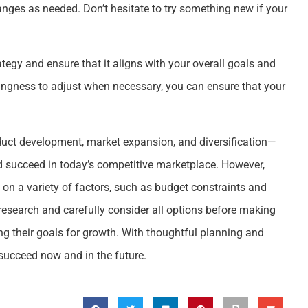
ges as needed. Don’t hesitate to try something new if your
tegy and ensure that it aligns with your overall goals and
lingness to adjust when necessary, you can ensure that your
duct development, market expansion, and diversification—
d succeed in today’s competitive marketplace. However,
 on a variety of factors, such as budget constraints and
research and carefully consider all options before making
g their goals for growth. With thoughtful planning and
succeed now and in the future.