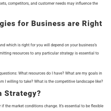
 markets, competitors, and customer needs may influence the
gies for Business are Right
and which is right for you will depend on your business’s
itting resources to any particular strategy is essential to
 questions: What resources do I have? What are my goals in
I willing to take? What is the competitive landscape like?
 Strategy?
if the market conditions change. It’s essential to be flexible