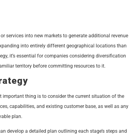
 or services into new markets to generate additional revenue
xpanding into entirely different geographical locations than
gy, it’s essential for companies considering diversification
miliar territory before committing resources to it.
rategy
important thing is to consider the current situation of the
es, capabilities, and existing customer base, as well as any
vable plan.
n develop a detailed plan outlining each stage’s steps and