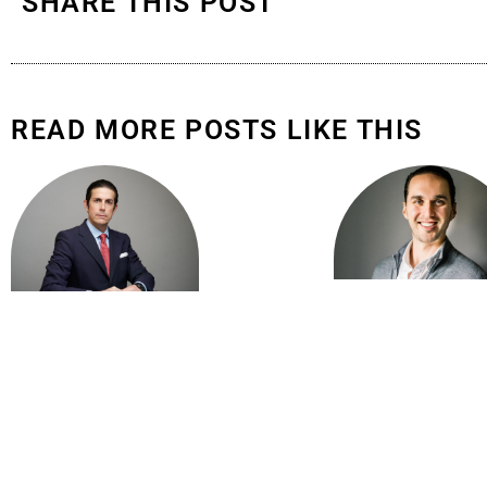
SHARE THIS POST
READ MORE POSTS LIKE THIS