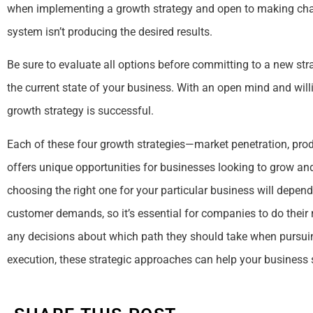
when implementing a growth strategy and open to making chan
system isn’t producing the desired results.
Be sure to evaluate all options before committing to a new stra
the current state of your business. With an open mind and wil
growth strategy is successful.
Each of these four growth strategies—market penetration, pro
offers unique opportunities for businesses looking to grow an
choosing the right one for your particular business will depend
customer demands, so it’s essential for companies to do their 
any decisions about which path they should take when pursuin
execution, these strategic approaches can help your business 