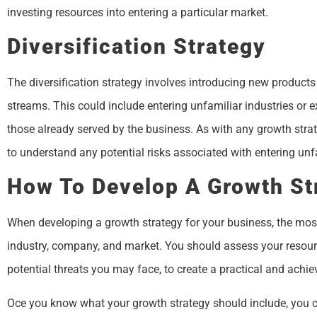
investing resources into entering a particular market.
Diversification Strategy
The diversification strategy involves introducing new products
streams. This could include entering unfamiliar industries or e
those already served by the business. As with any growth strate
to understand any potential risks associated with entering unfa
How To Develop A Growth St
When developing a growth strategy for your business, the most 
industry, company, and market. You should assess your resourc
potential threats you may face, to create a practical and achie
Oce you know what your growth strategy should include, you ca