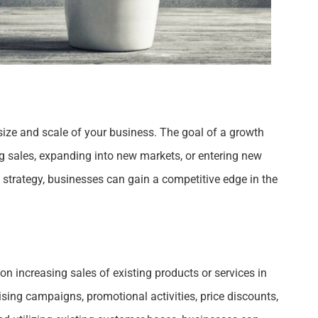
 size and scale of your business. The goal of a growth
ing sales, expanding into new markets, or entering new
strategy, businesses can gain a competitive edge in the
on increasing sales of existing products or services in
sing campaigns, promotional activities, price discounts,