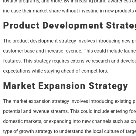
loyalty programs, and more. By increasing brand awareness an
increase their market share without investing in new products o
Product Development Strate
The product development strategy involves introducing new pro
customer base and increase revenue. This could include launc
features. This strategy requires extensive research and deve
expectations while staying ahead of competitors.
Market Expansion Strategy
The market expansion strategy involves introducing existing p
potential and revenue streams. This could include entering for
domestic markets, or expanding into new channels such as onlin
type of growth strategy to understand the local culture of ta