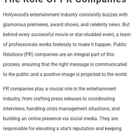
Hollywood’s entertainment industry constantly buzzes with
glamorous premieres, award shows, and celebrity news. But
behind every successful movie or star-studded event, a team
of professionals works tirelessly to make it happen. Public
Relations (PR) companies are an integral part of this
process, ensuring that the right message is communicated
to the public and a positive image is projected to the world.
PR companies play a crucial role in the entertainment
industry, from crafting press releases to coordinating
interviews, handling crisis management situations, and
building an online presence via social media. They are
responsible for elevating a star’s reputation and keeping