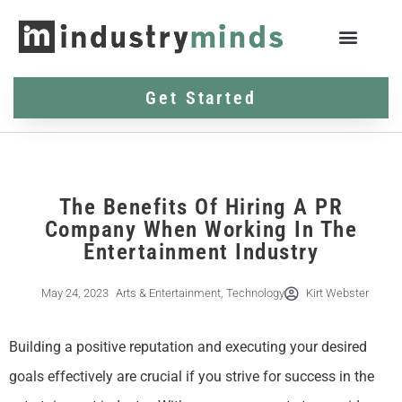
Get Started
The Benefits Of Hiring A PR
Company When Working In The
Entertainment Industry
May 24, 2023
Arts & Entertainment
,
Technology
Kirt Webster
Building a positive reputation and executing your desired
goals effectively are crucial if you strive for success in the