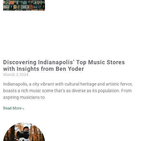
Discovering Indianapolis’ Top Music Stores
with Insights from Ben Yoder
March 3, 2024
Indianapolis, a city vibrant with cultural heritage and artistic fervor,
boasts a rich music scene that’s as diverse as its population. From
aspiring musicians to
Read More »