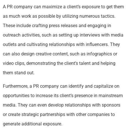
A PR company can maximize a client’s exposure to get them
as much work as possible by utilizing numerous tactics.
These include crafting press releases and engaging in
outreach activities, such as setting up interviews with media
outlets and cultivating relationships with influencers. They
can also design creative content, such as infographics or
video clips, demonstrating the client’s talent and helping
them stand out.
Furthermore, a PR company can identify and capitalize on
opportunities to increase its client’s presence in mainstream
media. They can even develop relationships with sponsors
or create strategic partnerships with other companies to
generate additional exposure.