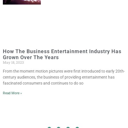
How The Business Entertainment Industry Has
Grown Over The Years
May 18, 2023
From the moment motion pictures were first introduced to early 20th-
century audiences, the business of providing entertainment has
fascinated consumers and continues to do so
Read More »