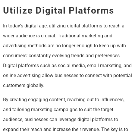
Utilize Digital Platforms
In today’s digital age, utilizing digital platforms to reach a
wider audience is crucial. Traditional marketing and
advertising methods are no longer enough to keep up with
consumers’ constantly evolving trends and preferences.
Digital platforms such as social media, email marketing, and
online advertising allow businesses to connect with potential
customers globally.
By creating engaging content, reaching out to influencers,
and tailoring marketing campaigns to suit the target
audience, businesses can leverage digital platforms to
expand their reach and increase their revenue. The key is to