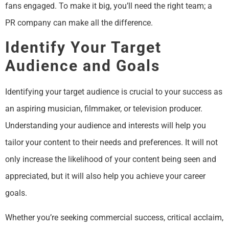
fans engaged. To make it big, you’ll need the right team; a
PR company can make all the difference.
Identify Your Target
Audience and Goals
Identifying your target audience is crucial to your success as
an aspiring musician, filmmaker, or television producer.
Understanding your audience and interests will help you
tailor your content to their needs and preferences. It will not
only increase the likelihood of your content being seen and
appreciated, but it will also help you achieve your career
goals.
Whether you’re seeking commercial success, critical acclaim,