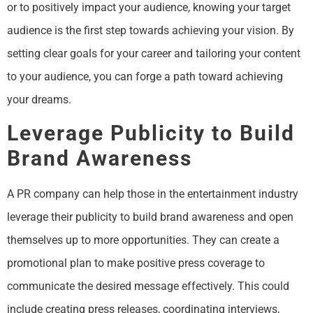
or to positively impact your audience, knowing your target
audience is the first step towards achieving your vision. By
setting clear goals for your career and tailoring your content
to your audience, you can forge a path toward achieving
your dreams.
Leverage Publicity to Build
Brand Awareness
A PR company can help those in the entertainment industry
leverage their publicity to build brand awareness and open
themselves up to more opportunities. They can create a
promotional plan to make positive press coverage to
communicate the desired message effectively. This could
include creating press releases, coordinating interviews,