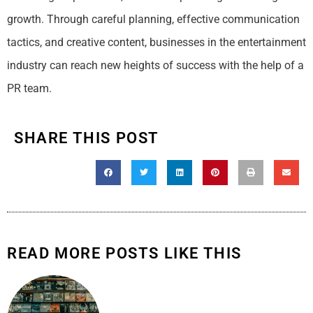
growth. Through careful planning, effective communication
tactics, and creative content, businesses in the entertainment
industry can reach new heights of success with the help of a
PR team.
SHARE THIS POST
READ MORE POSTS LIKE THIS