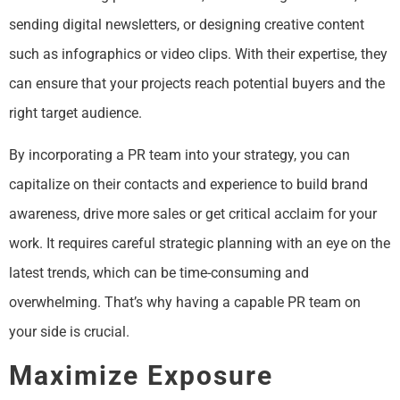
sending digital newsletters, or designing creative content
such as infographics or video clips. With their expertise, they
can ensure that your projects reach potential buyers and the
right target audience.
By incorporating a PR team into your strategy, you can
capitalize on their contacts and experience to build brand
awareness, drive more sales or get critical acclaim for your
work. It requires careful strategic planning with an eye on the
latest trends, which can be time-consuming and
overwhelming. That’s why having a capable PR team on
your side is crucial.
Maximize Exposure