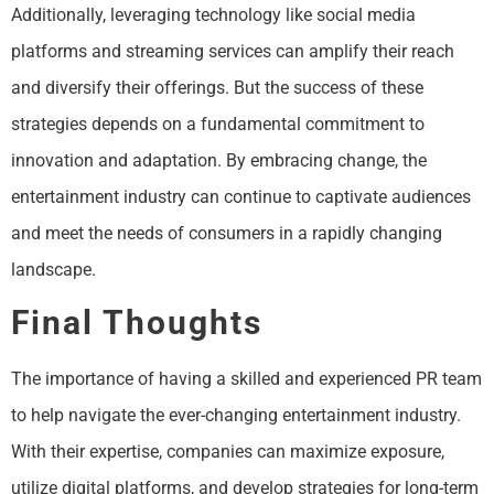
Additionally, leveraging technology like social media
platforms and streaming services can amplify their reach
and diversify their offerings. But the success of these
strategies depends on a fundamental commitment to
innovation and adaptation. By embracing change, the
entertainment industry can continue to captivate audiences
and meet the needs of consumers in a rapidly changing
landscape.
Final Thoughts
The importance of having a skilled and experienced PR team
to help navigate the ever-changing entertainment industry.
With their expertise, companies can maximize exposure,
utilize digital platforms, and develop strategies for long-term