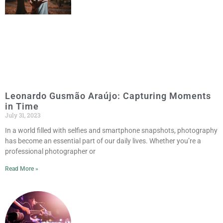
Leonardo Gusmão Araújo: Capturing Moments
in Time
July 31, 2023
In a world filled with selfies and smartphone snapshots, photography
has become an essential part of our daily lives. Whether you’re a
professional photographer or
Read More »