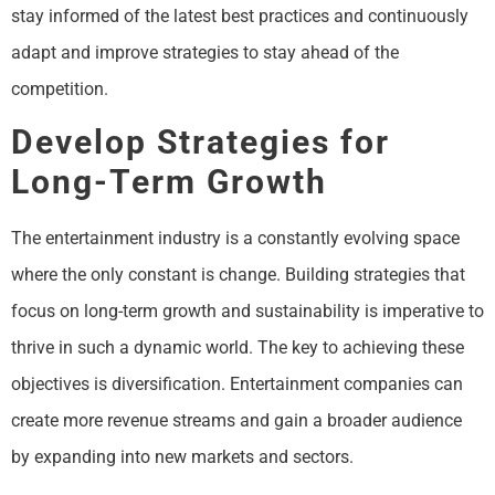
stay informed of the latest best practices and continuously
adapt and improve strategies to stay ahead of the
competition.
Develop Strategies for
Long-Term Growth
The entertainment industry is a constantly evolving space
where the only constant is change. Building strategies that
focus on long-term growth and sustainability is imperative to
thrive in such a dynamic world. The key to achieving these
objectives is diversification. Entertainment companies can
create more revenue streams and gain a broader audience
by expanding into new markets and sectors.