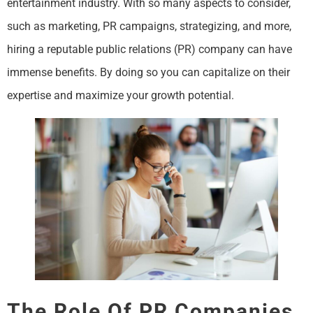
entertainment industry. With so many aspects to consider,
such as marketing, PR campaigns, strategizing, and more,
hiring a reputable public relations (PR) company can have
immense benefits. By doing so you can capitalize on their
expertise and maximize your growth potential.
The Role Of PR Companies