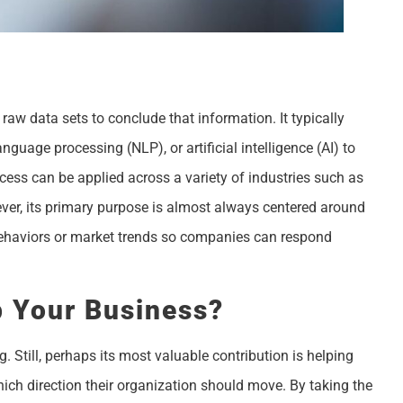
raw data sets to conclude that information. It typically
guage processing (NLP), or artificial intelligence (AI) to
ocess can be applied across a variety of industries such as
wever, its primary purpose is almost always centered around
ehaviors or market trends so companies can respond
p Your Business?
 Still, perhaps its most valuable contribution is helping
ich direction their organization should move. By taking the