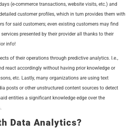
ays (e-commerce transactions, website visits, etc.) and
detailed customer profiles, which in turn provides them with
rs for said customers; even existing customers may find
ervices presented by their provider all thanks to their
or info!
ts of their operations through predictive analytics. I.e.,
d react accordingly without having prior knowledge or
sons, etc. Lastly, many organizations are using text
a posts or other unstructured content sources to detect
aid entities a significant knowledge edge over the
.
h Data Analytics?