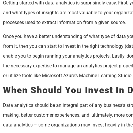
Getting started with data analytics is surprisingly easy. First, 
and what types of insights are most valuable to your organiza
processes used to extract information from a given source.
Once you have a better understanding of what type of data you
from it, then you can start to invest in the right technology (d
enable you to begin running your analytics projects. Lastly, don
the necessary expertise to manage an analytics project properly.
or utilize tools like Microsoft Azure’s Machine Learning Studio
When Should You Invest In D
Data analytics should be an integral part of any business’s str
making, better customer experiences, and, ultimately, more comp
data analytics – some organizations may invest heavily in the 