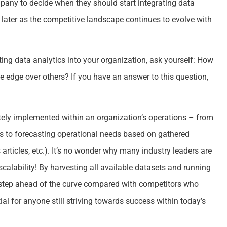
company to decide when they should start integrating data
an later as the competitive landscape continues to evolve with
ing data analytics into your organization, ask yourself: How
e edge over others? If you have an answer to this question,
ely implemented within an organization’s operations – from
ts to forecasting operational needs based on gathered
articles, etc.). It’s no wonder why many industry leaders are
 scalability! By harvesting all available datasets and running
step ahead of the curve compared with competitors who
ial for anyone still striving towards success within today’s