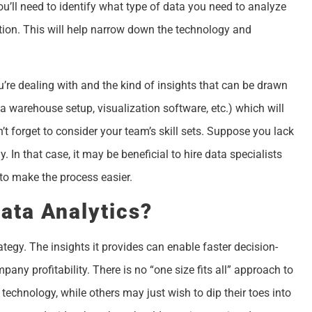
you’ll need to identify what type of data you need to analyze
tion. This will help narrow down the technology and
’re dealing with and the kind of insights that can be drawn
ata warehouse setup, visualization software, etc.) which will
’t forget to consider your team’s skill sets. Suppose you lack
 In that case, it may be beneficial to hire data specialists
 to make the process easier.
ata Analytics?
ategy. The insights it provides can enable faster decision-
any profitability. There is no “one size fits all” approach to
technology, while others may just wish to dip their toes into