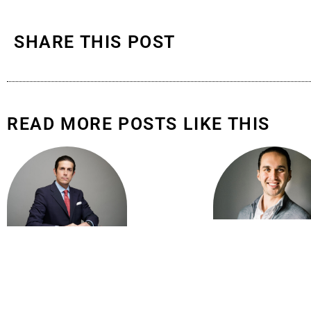
SHARE THIS POST
READ MORE POSTS LIKE THIS