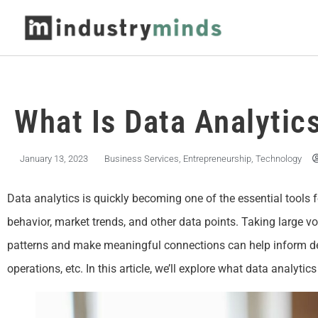
What Is Data Analytic
January 13, 2023
Business Services
,
Entrepreneurship
,
Technology
Data analytics is quickly becoming one of the essential tools 
behavior, market trends, and other data points. Taking large v
patterns and make meaningful connections can help inform dec
operations, etc. In this article, we’ll explore what data analyti