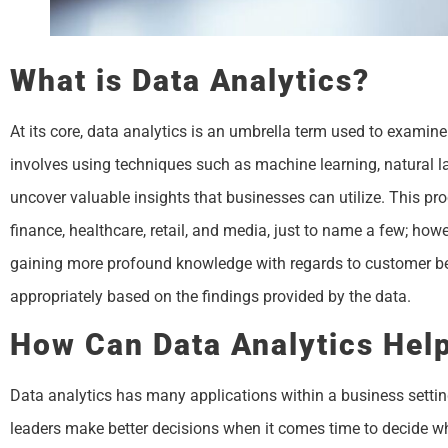
What is Data Analytics?
At its core, data analytics is an umbrella term used to examine 
involves using techniques such as machine learning, natural lan
uncover valuable insights that businesses can utilize. This pr
finance, healthcare, retail, and media, just to name a few; ho
gaining more profound knowledge with regards to customer b
appropriately based on the findings provided by the data.
How Can Data Analytics Hel
Data analytics has many applications within a business setting.
leaders make better decisions when it comes time to decide wh