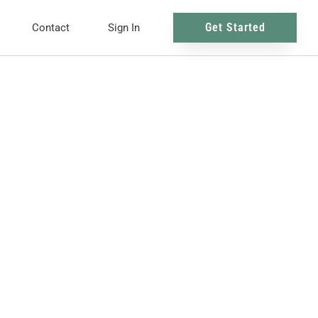
Get Started
Contact
Sign In