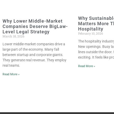
Why Sustainabl
Why Lower Middle-Market
Matters More T
Companies Deserve BigLaw-
Hospitality
Level Legal Strategy
February 10, 2026
March 18, 2026
The hospitality industr
Lower middle-market companies drive a
New openings. Busy la
large part of the economy. Many fall
lines outside the door.
between startup and corporate giants.
exciting. It feels like 
They generate real revenue. They employ
real teams.
Read More »
Read More »