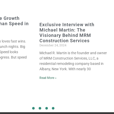
e Growth
han Speed in
Exclusive Interview with
Michael Martin: The
Visionary Behind MRM
Construction Services
y loves fast wins.
December 24, 2024
unch nights. Big
 Speed looks
Michael R. Martin is the founder and owner
progress. But speed
of MRM Construction Services, LLC, a
residential remodeling company based in
Albany, New York. With nearly 30
Read More »