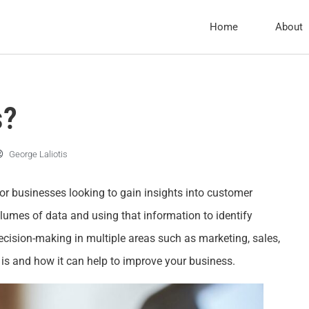
Home
About
s?
George Laliotis
for businesses looking to gain insights into customer
olumes of data and using that information to identify
ision-making in multiple areas such as marketing, sales,
cs is and how it can help to improve your business.