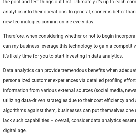
the pool and test things out first. Ultimately it’s up to each 
analytics into their operations. In general, sooner is better th
new technologies coming online every day.
Therefore, when considering whether or not to begin incorporat
can my business leverage this technology to gain a competitiv
it’s likely time for you to start investing in data analytics.
Data analytics can provide tremendous benefits when adequat
personalized customer experiences via detailed profiling effor
information from various external sources (social media, news 
utilizing data-driven strategies due to their cost efficiency and
algorithms against them, businesses can put themselves one 
lack such capabilities – overall, consider data analytics essent
digital age.