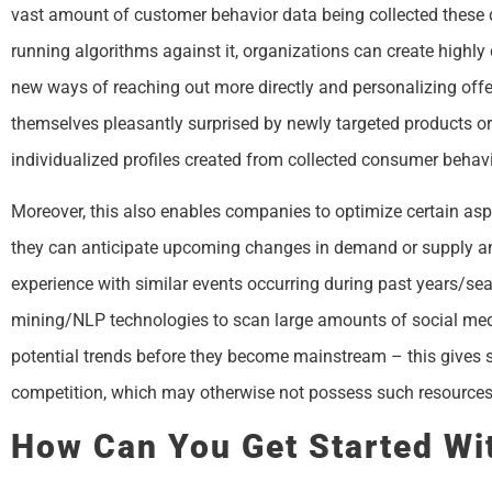
vast amount of customer behavior data being collected these d
running algorithms against it, organizations can create highly 
new ways of reaching out more directly and personalizing offe
themselves pleasantly surprised by newly targeted products or s
individualized profiles created from collected consumer behavi
Moreover, this also enables companies to optimize certain aspec
they can anticipate upcoming changes in demand or supply an
experience with similar events occurring during past years/sea
mining/NLP technologies to scan large amounts of social medi
potential trends before they become mainstream – this gives s
competition, which may otherwise not possess such resources
How Can You Get Started Wit