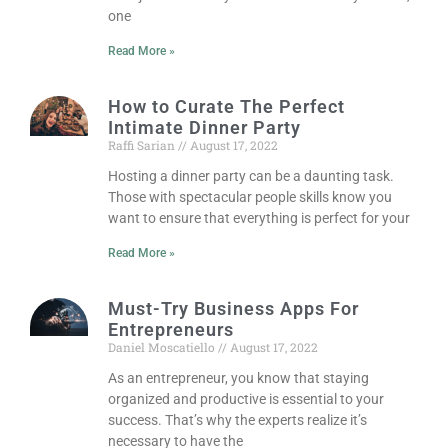
one
Read More »
How to Curate The Perfect
Intimate Dinner Party
Raffi Sarian
August 17, 2022
Hosting a dinner party can be a daunting task.
Those with spectacular people skills know you
want to ensure that everything is perfect for your
Read More »
Must-Try Business Apps For
Entrepreneurs
Daniel Moscatiello
August 17, 2022
As an entrepreneur, you know that staying
organized and productive is essential to your
success. That’s why the experts realize it’s
necessary to have the