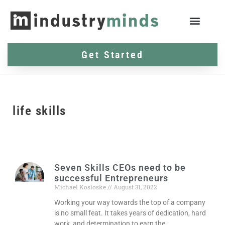
Get Started
life skills
Seven Skills CEOs need to be
successful Entrepreneurs
Michael Kosloske
August 31, 2022
Working your way towards the top of a company
is no small feat. It takes years of dedication, hard
work, and determination to earn the