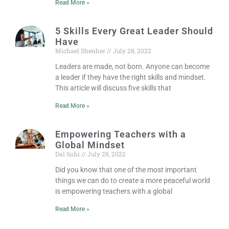
Read More »
5 Skills Every Great Leader Should
Have
Michael Shenher
July 28, 2022
Leaders are made, not born. Anyone can become
a leader if they have the right skills and mindset.
This article will discuss five skills that
Read More »
Empowering Teachers with a
Global Mindset
Dal Sohi
July 28, 2022
Did you know that one of the most important
things we can do to create a more peaceful world
is empowering teachers with a global
Read More »