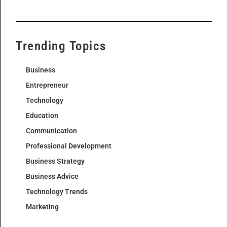
Trending Topics
Business
Entrepreneur
Technology
Education
Communication
Professional Development
Business Strategy
Business Advice
Technology Trends
Marketing