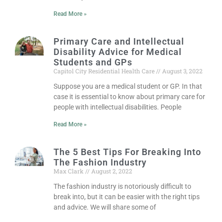
Read More »
Primary Care and Intellectual
Disability Advice for Medical
Students and GPs
Capitol City Residential Health Care
August 3, 2022
Suppose you are a medical student or GP. In that
case it is essential to know about primary care for
people with intellectual disabilities. People
Read More »
The 5 Best Tips For Breaking Into
The Fashion Industry
Max Clark
August 2, 2022
The fashion industry is notoriously difficult to
break into, but it can be easier with the right tips
and advice. We will share some of