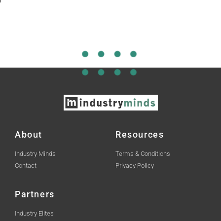
About
Resources
Industry Minds
Terms & Conditions
Contact
Privacy Policy
Partners
Industry Elites