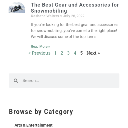
The Best Gear and Accessories for
Snowmobiling
Kashane Walters
July 28, 2022
If you’re looking for the best gear and accessories
for snowmobiling, you’ve come to the right place!
We will discuss some of the top items
Read More »
« Previous
1
2
3
4
5
Next »
Browse by Category
Arts & Entertainment