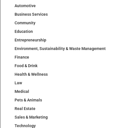
Automotive
Business Services
Community
Education
Entrepreneurship
Environment, Sustainability & Waste Management
Finance
Food & Drink
Health & Wellness
Law
Medical
Pets & Animals
Real Estate
Sales & Marketing
Technology