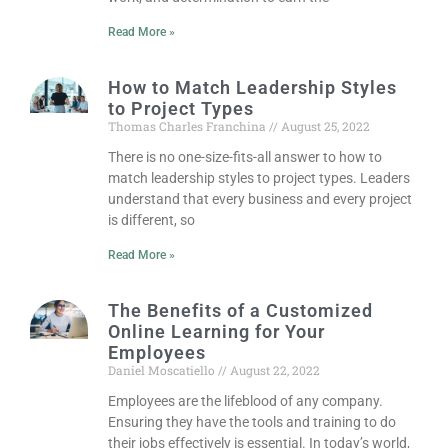
Read More »
How to Match Leadership Styles
to Project Types
Thomas Charles Franchina
August 25, 2022
There is no one-size-fits-all answer to how to
match leadership styles to project types. Leaders
understand that every business and every project
is different, so
Read More »
The Benefits of a Customized
Online Learning for Your
Employees
Daniel Moscatiello
August 22, 2022
Employees are the lifeblood of any company.
Ensuring they have the tools and training to do
their jobs effectively is essential. In today’s world,