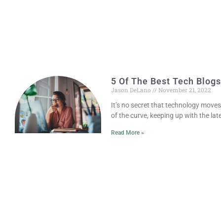
5 Of The Best Tech Blogs
Jason DeLano
November 21, 2022
It’s no secret that technology move
of the curve, keeping up with the la
Read More »