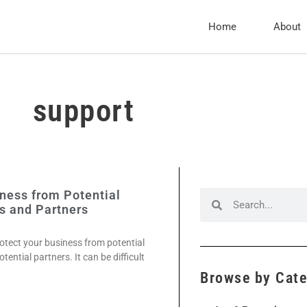
Home
About
support
ness from Potential
s and Partners
otect your business from potential
ntial partners. It can be difficult
Browse by Cat