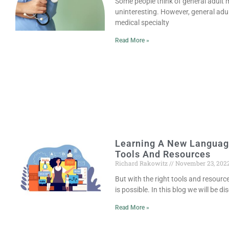
Some people think of general adult me
uninteresting. However, general adult
medical specialty
Read More »
Learning A New Languag
Tools And Resources
Richard Rakowitz
November 23, 202
But with the right tools and resour
is possible. In this blog we will be 
Read More »