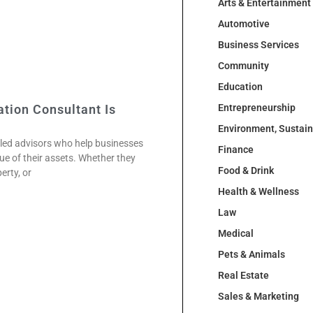
Arts & Entertainment
Automotive
Business Services
Community
Education
tion Consultant Is
Entrepreneurship
Environment, Sustai
illed advisors who help businesses
Finance
ue of their assets. Whether they
Food & Drink
erty, or
Health & Wellness
Law
Medical
Pets & Animals
Real Estate
Sales & Marketing