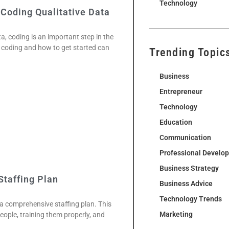
Technology
 Coding Qualitative Data
ta, coding is an important step in the
 coding and how to get started can
Trending Topic
Business
Entrepreneur
Technology
Education
Communication
Professional Develo
Business Strategy
Staffing Plan
Business Advice
Technology Trends
a comprehensive staffing plan. This
Marketing
people, training them properly, and