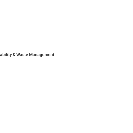
nability & Waste Management