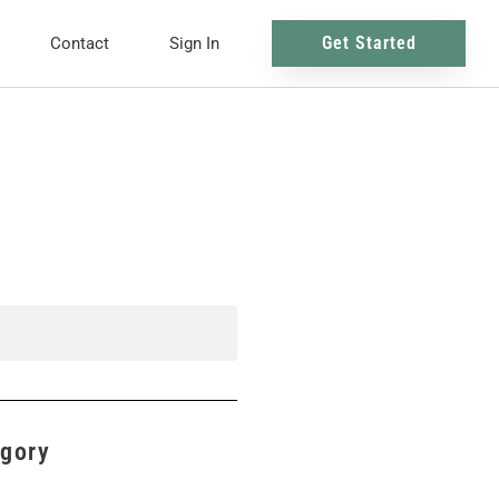
Get Started
Contact
Sign In
egory