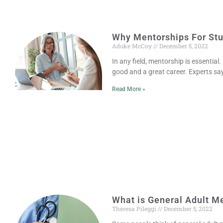
Why Mentorships For Stu
Aduke McCoy
December 5, 2022
In any field, mentorship is essential
good and a great career. Experts sa
Read More »
What is General Adult M
Theresa Pileggi
December 5, 2022