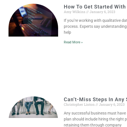
How To Get Started With
Amy Wilkins
January 6, 2023
If you’re working with qualitative da
process. Experts say understanding
help
Read More »
Can’t-Miss Steps In Any 
Christopher Linton
January 6, 2023
Any successful business must have 
plan should include hiring the right 
retaining them through company