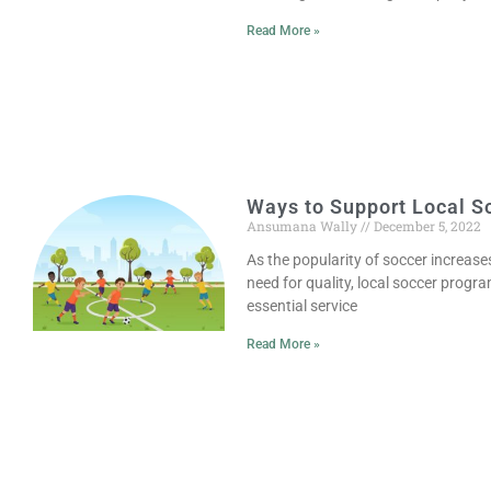
Read More »
Ways to Support Local S
Ansumana Wally
December 5, 2022
As the popularity of soccer increases
need for quality, local soccer prog
essential service
Read More »