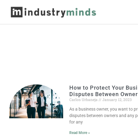
How to Protect Your Busi
Disputes Between Owner
Carlos Urbaneja
January 12, 2023
As a business owner, you want to pr
disputes between owners and any pote
for any
Read More »