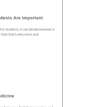
dents Are Important
. For students, it can decide between a
y that that’s why more and
edicine