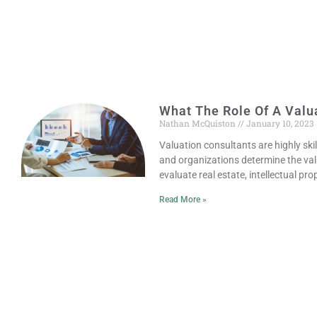
What The Role Of A Valua
Nathan McQuiston
January 10, 2023
Valuation consultants are highly sk
and organizations determine the val
evaluate real estate, intellectual prop
Read More »