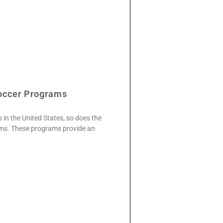
occer Programs
 in the United States, so does the
rams. These programs provide an