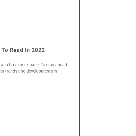
 To Read In 2022
s at a breakneck pace. To stay ahead
test trends and developments in