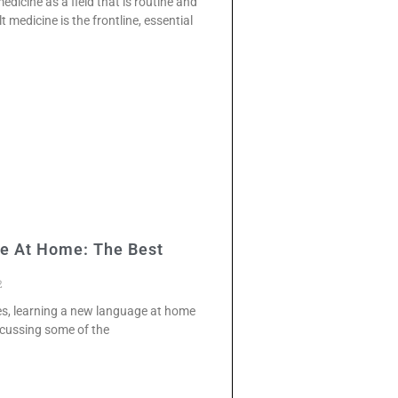
dicine as a field that is routine and
 medicine is the frontline, essential
e At Home: The Best
2
ces, learning a new language at home
discussing some of the