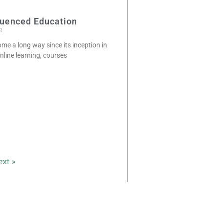
luenced Education
2
ome a long way since its inception in
online learning, courses
ext »