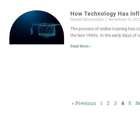
How Technology Has Inf
Daniel Moscatiello
November 15, 202
The process of online training has c
the late 1990s. In the early days of 
Read More »
« Previous
1
2
3
4
5
N