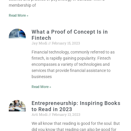
membership of
Read More »
What a Proof of Concept Is in
Fintech
Jay Modi
February 15, 2023
Financial technology, commonly referred to as
fintech, is rapidly gaining popularity. Fintech
encompasses a variety of technologies and
services that provide financial assistance to
businesses
Read More »
Entrepreneurship: Inspiring Books
to Read in 2023
Arti Modi
February 13, 2023
We all know that reading is good for the soul. But
did you know that reading can also be good for