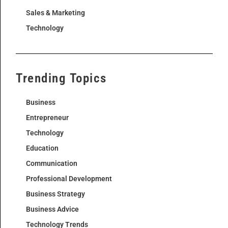
Sales & Marketing
Technology
Trending Topics
Business
Entrepreneur
Technology
Education
Communication
Professional Development
Business Strategy
Business Advice
Technology Trends