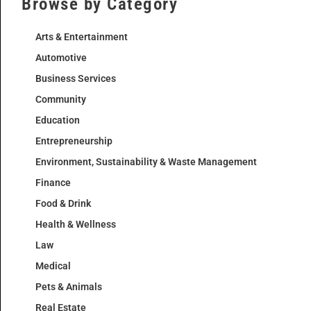
Browse by Category
Arts & Entertainment
Automotive
Business Services
Community
Education
Entrepreneurship
Environment, Sustainability & Waste Management
Finance
Food & Drink
Health & Wellness
Law
Medical
Pets & Animals
Real Estate