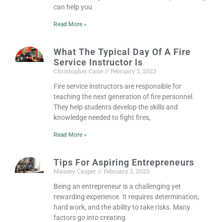
can help you
Read More »
What The Typical Day Of A Fire
Service Instructor Is
Christopher Cane
February 2, 2023
Fire service instructors are responsible for
teaching the next generation of fire personnel.
They help students develop the skills and
knowledge needed to fight fires,
Read More »
Tips For Aspiring Entrepreneurs
Massey Casper
February 2, 2023
Being an entrepreneur is a challenging yet
rewarding experience. It requires determination,
hard work, and the ability to take risks. Many
factors go into creating