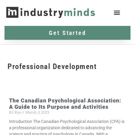
Get Started
Professional Development
The Canadian Psychological Association:
A Guide to Its Purpose and Activities
BJ Rye
March 3, 2023
Introduction The Canadian Psychological Association (CPA) is
a professional organization dedicated to advancing the
science and practice of psychology in Canada. With a