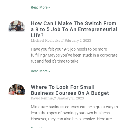
Read More »
How Can I Make The Switch From
a 9 to 5 Job To An Entrepreneurial
Life?
Michael Kosloske
February 2, 2023
Have you felt your 9-5 job needs to be more
fulfilling? Maybe you’ve been stuck in a corporate
rut and feel it’s time to take
Read More »
Where To Look For Small
Business Courses On A Budget
David Rennie
January 31, 2023
Miniature business courses can be a great way to
learn the ropes of owning your own business.
However, they can also be expensive. Here are