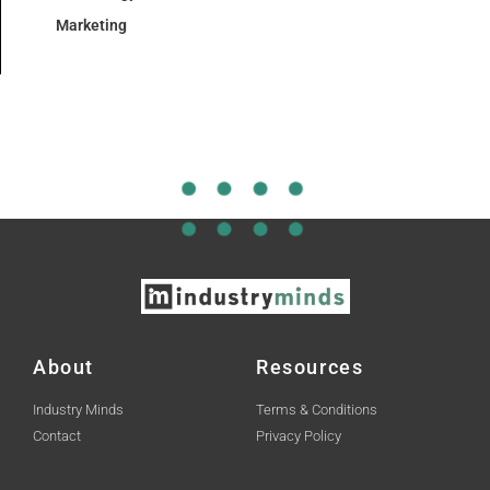
Marketing
About
Resources
Industry Minds
Terms & Conditions
Contact
Privacy Policy