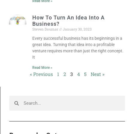
Read More »
How To Turn An Idea Into A
Business?
Steven Doumar
January 30, 2023
Every successful business has its beginnings in a
great idea. Turning that idea into a profitable
venture requires more than just the right concept.
It
Read More »
« Previous
1
2
3
4
5
Next »