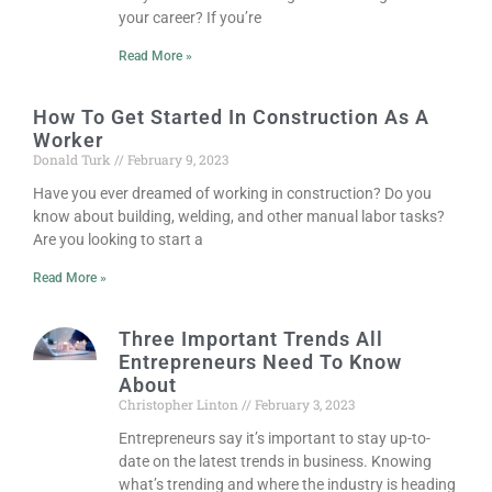
your career? If you’re
Read More »
How To Get Started In Construction As A
Worker
Donald Turk
February 9, 2023
Have you ever dreamed of working in construction? Do you
know about building, welding, and other manual labor tasks?
Are you looking to start a
Read More »
Three Important Trends All
Entrepreneurs Need To Know
About
Christopher Linton
February 3, 2023
Entrepreneurs say it’s important to stay up-to-
date on the latest trends in business. Knowing
what’s trending and where the industry is heading