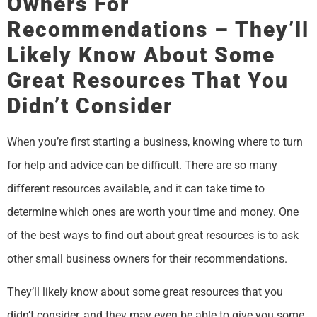
Owners For
Recommendations – They’ll
Likely Know About Some
Great Resources That You
Didn’t Consider
When you’re first starting a business, knowing where to turn
for help and advice can be difficult. There are so many
different resources available, and it can take time to
determine which ones are worth your time and money. One
of the best ways to find out about great resources is to ask
other small business owners for their recommendations.
They’ll likely know about some great resources that you
didn’t consider, and they may even be able to give you some