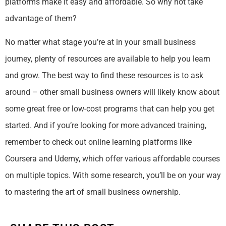
platforms make it easy and affordable. So why not take
advantage of them?
No matter what stage you’re at in your small business
journey, plenty of resources are available to help you learn
and grow. The best way to find these resources is to ask
around – other small business owners will likely know about
some great free or low-cost programs that can help you get
started. And if you’re looking for more advanced training,
remember to check out online learning platforms like
Coursera and Udemy, which offer various affordable courses
on multiple topics. With some research, you’ll be on your way
to mastering the art of small business ownership.