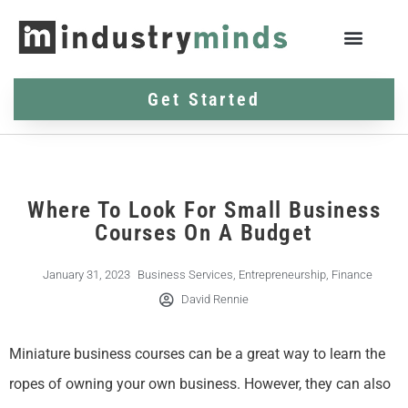
Get Started
Where To Look For Small Business
Courses On A Budget
January 31, 2023
Business Services
,
Entrepreneurship
,
Finance
David Rennie
Miniature business courses can be a great way to learn the
ropes of owning your own business. However, they can also