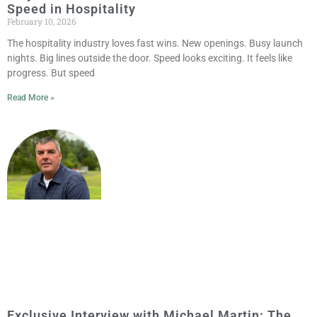
Speed in Hospitality
February 10, 2026
The hospitality industry loves fast wins. New openings. Busy launch
nights. Big lines outside the door. Speed looks exciting. It feels like
progress. But speed
Read More »
Exclusive Interview with Michael Martin: The