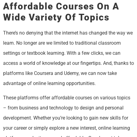
Affordable Courses On A
Wide Variety Of Topics
There’s no denying that the internet has changed the way we
learn. No longer are we limited to traditional classroom
settings or textbook learning. With a few clicks, we can
access a world of knowledge at our fingertips. And, thanks to
platforms like Coursera and Udemy, we can now take
advantage of online learning opportunities.
These platforms offer affordable courses on various topics
– from business and technology to design and personal
development. Whether you’re looking to gain new skills for
your career or simply explore a new interest, online learning