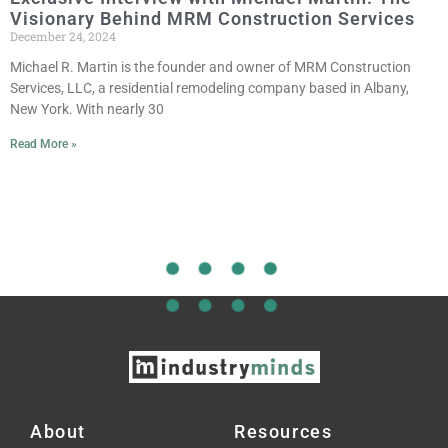
Visionary Behind MRM Construction Services
December 24, 2024
Michael R. Martin is the founder and owner of MRM Construction
Services, LLC, a residential remodeling company based in Albany,
New York. With nearly 30
Read More »
About
Resources