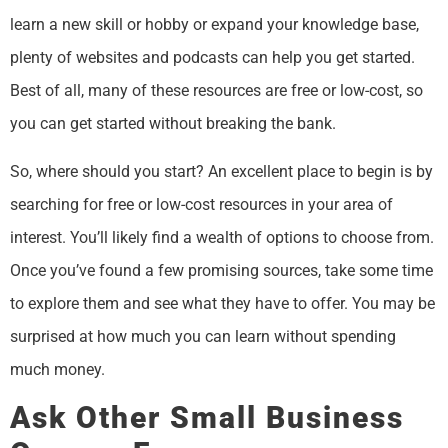
learn a new skill or hobby or expand your knowledge base,
plenty of websites and podcasts can help you get started.
Best of all, many of these resources are free or low-cost, so
you can get started without breaking the bank.
So, where should you start? An excellent place to begin is by
searching for free or low-cost resources in your area of
interest. You’ll likely find a wealth of options to choose from.
Once you’ve found a few promising sources, take some time
to explore them and see what they have to offer. You may be
surprised at how much you can learn without spending
much money.
Ask Other Small Business