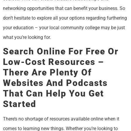
networking opportunities that can benefit your business. So
don’t hesitate to explore all your options regarding furthering
your education – your local community college may be just
what you’re looking for.
Search Online For Free Or
Low-Cost Resources –
There Are Plenty Of
Websites And Podcasts
That Can Help You Get
Started
There’s no shortage of resources available online when it
comes to learning new things. Whether you’re looking to