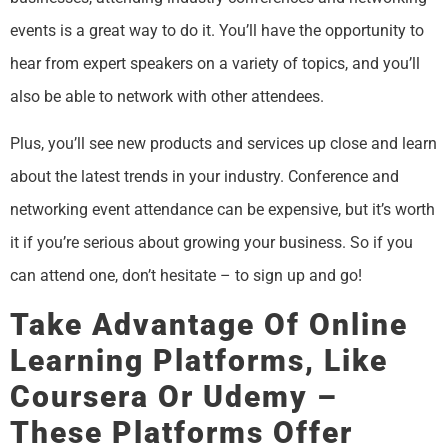
events is a great way to do it. You’ll have the opportunity to
hear from expert speakers on a variety of topics, and you’ll
also be able to network with other attendees.
Plus, you’ll see new products and services up close and learn
about the latest trends in your industry. Conference and
networking event attendance can be expensive, but it’s worth
it if you’re serious about growing your business. So if you
can attend one, don’t hesitate – to sign up and go!
Take Advantage Of Online
Learning Platforms, Like
Coursera Or Udemy –
These Platforms Offer