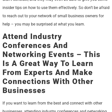
insider tips on how to use them effectively. So don’t be afraid
to reach out to your network of small business owners for
help – you may be surprised at what you learn.
Attend Industry
Conferences And
Networking Events – This
Is A Great Way To Learn
From Experts And Make
Connections With Other
Businesses
If you want to learn from the best and connect with other
businesses, attending industry conferences and networking