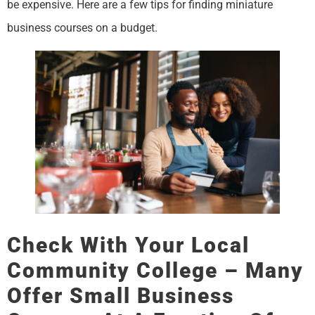
be expensive. Here are a few tips for finding miniature
business courses on a budget.
Check With Your Local
Community College – Many
Offer Small Business