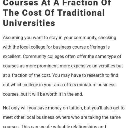
Courses At A Fraction Of
The Cost Of Traditional
Universities
Assuming you want to stay in your community, checking
with the local college for business course offerings is
excellent. Community colleges often offer the same type of
courses as more prominent, more expensive universities but
at a fraction of the cost. You may have to research to find
out which college in your area offers miniature business
courses, but it will be worth it in the end.
Not only will you save money on tuition, but you’ll also get to
meet other local business owners who are taking the same
courses. This can create valuable relationships and