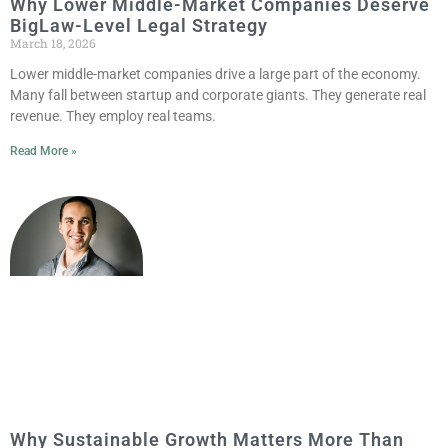
Why Lower Middle-Market Companies Deserve
BigLaw-Level Legal Strategy
March 18, 2026
Lower middle-market companies drive a large part of the economy.
Many fall between startup and corporate giants. They generate real
revenue. They employ real teams.
Read More »
Why Sustainable Growth Matters More Than