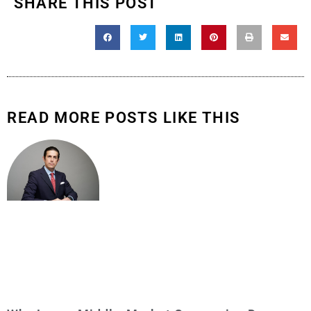
SHARE THIS POST
READ MORE POSTS LIKE THIS