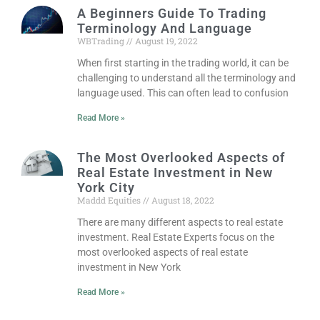
A Beginners Guide To Trading
Terminology And Language
WBTrading
August 19, 2022
When first starting in the trading world, it can be
challenging to understand all the terminology and
language used. This can often lead to confusion
Read More »
The Most Overlooked Aspects of
Real Estate Investment in New
York City
Maddd Equities
August 18, 2022
There are many different aspects to real estate
investment. Real Estate Experts focus on the
most overlooked aspects of real estate
investment in New York
Read More »