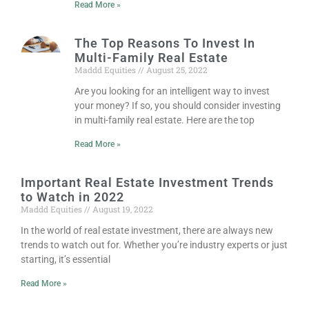
Read More »
The Top Reasons To Invest In
Multi-Family Real Estate
Maddd Equities
August 25, 2022
Are you looking for an intelligent way to invest
your money? If so, you should consider investing
in multi-family real estate. Here are the top
Read More »
Important Real Estate Investment Trends
to Watch in 2022
Maddd Equities
August 19, 2022
In the world of real estate investment, there are always new
trends to watch out for. Whether you’re industry experts or just
starting, it’s essential
Read More »