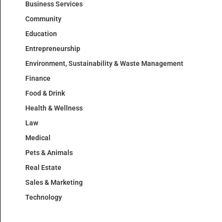
Business Services
Community
Education
Entrepreneurship
Environment, Sustainability & Waste Management
Finance
Food & Drink
Health & Wellness
Law
Medical
Pets & Animals
Real Estate
Sales & Marketing
Technology