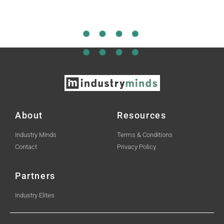
About
Resources
Industry Minds
Terms & Conditions
Contact
Privacy Policy
Partners
Industry Elites