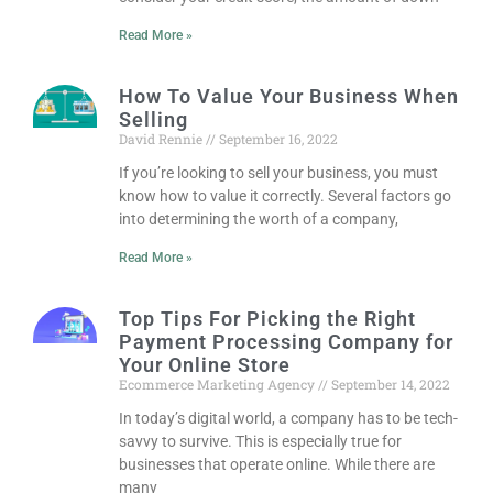
Read More »
How To Value Your Business When
Selling
David Rennie
September 16, 2022
If you’re looking to sell your business, you must
know how to value it correctly. Several factors go
into determining the worth of a company,
Read More »
Top Tips For Picking the Right
Payment Processing Company for
Your Online Store
Ecommerce Marketing Agency
September 14, 2022
In today’s digital world, a company has to be tech-
savvy to survive. This is especially true for
businesses that operate online. While there are
many