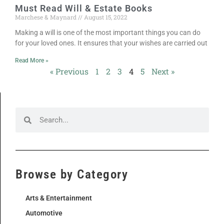
Must Read Will & Estate Books
Marchese & Maynard
August 15, 2022
Making a will is one of the most important things you can do
for your loved ones. It ensures that your wishes are carried out
Read More »
« Previous
1
2
3
4
5
Next »
Browse by Category
Arts & Entertainment
Automotive