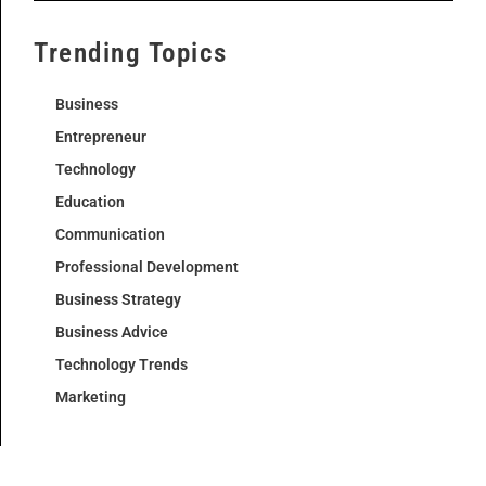
Trending Topics
Business
Entrepreneur
Technology
Education
Communication
Professional Development
Business Strategy
Business Advice
Technology Trends
Marketing