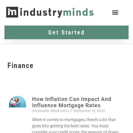
Get Started
Finance
How Inflation Can Impact And
Influence Mortgage Rates
Alexander Meskouris
September 19, 2022
When it comes to mortgages, there’s a lot that
goes into getting the best rates. You must
consider your credit score, the amount of down