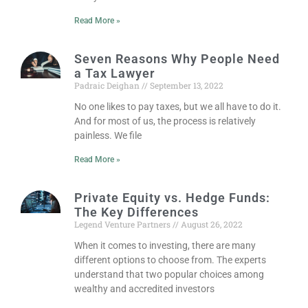
Read More »
Seven Reasons Why People Need
a Tax Lawyer
Padraic Deighan
September 13, 2022
No one likes to pay taxes, but we all have to do it.
And for most of us, the process is relatively
painless. We file
Read More »
Private Equity vs. Hedge Funds:
The Key Differences
Legend Venture Partners
August 26, 2022
When it comes to investing, there are many
different options to choose from. The experts
understand that two popular choices among
wealthy and accredited investors