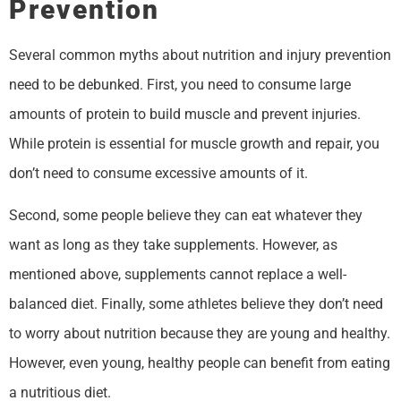
Prevention
Several common myths about nutrition and injury prevention
need to be debunked. First, you need to consume large
amounts of protein to build muscle and prevent injuries.
While protein is essential for muscle growth and repair, you
don’t need to consume excessive amounts of it.
Second, some people believe they can eat whatever they
want as long as they take supplements. However, as
mentioned above, supplements cannot replace a well-
balanced diet. Finally, some athletes believe they don’t need
to worry about nutrition because they are young and healthy.
However, even young, healthy people can benefit from eating
a nutritious diet.