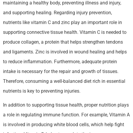
maintaining a healthy body, preventing illness and injury,
and supporting healing. Regarding injury prevention,
nutrients like vitamin C and zinc play an important role in
supporting connective tissue health. Vitamin C is needed to
produce collagen, a protein that helps strengthen tendons
and ligaments. Zinc is involved in wound healing and helps
to reduce inflammation. Furthermore, adequate protein
intake is necessary for the repair and growth of tissues.
Therefore, consuming a well-balanced diet rich in essential
nutrients is key to preventing injuries.
In addition to supporting tissue health, proper nutrition plays
a role in regulating immune function. For example, Vitamin A
is involved in producing white blood cells, which help fight