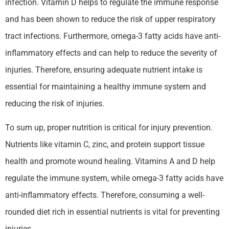
infection. Vitamin D helps to regulate the immune response
and has been shown to reduce the risk of upper respiratory
tract infections. Furthermore, omega-3 fatty acids have anti-
inflammatory effects and can help to reduce the severity of
injuries. Therefore, ensuring adequate nutrient intake is
essential for maintaining a healthy immune system and
reducing the risk of injuries.
To sum up, proper nutrition is critical for injury prevention.
Nutrients like vitamin C, zinc, and protein support tissue
health and promote wound healing. Vitamins A and D help
regulate the immune system, while omega-3 fatty acids have
anti-inflammatory effects. Therefore, consuming a well-
rounded diet rich in essential nutrients is vital for preventing
injuries.