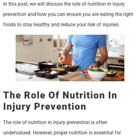
In this post, we will discuss the role of nutrition in injury
prevention and how you can ensure you are eating the right
foods to stay healthy and reduce your risk of injuries.
The Role Of Nutrition In
Injury Prevention
The role of nutrition in injury prevention is often
undervalued. However, proper nutrition is essential for