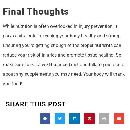
Final Thoughts
While nutrition is often overlooked in injury prevention, it
plays a vital role in keeping your body healthy and strong.
Ensuring you’re getting enough of the proper nutrients can
reduce your risk of injuries and promote tissue healing. So
make sure to eat a well-balanced diet and talk to your doctor
about any supplements you may need. Your body will thank
you for it!
SHARE THIS POST