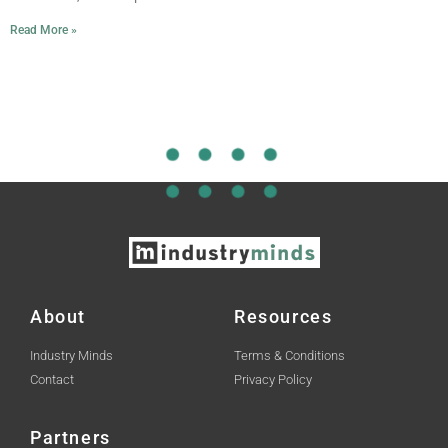
Read More »
About
Resources
Industry Minds
Terms & Conditions
Contact
Privacy Policy
Partners