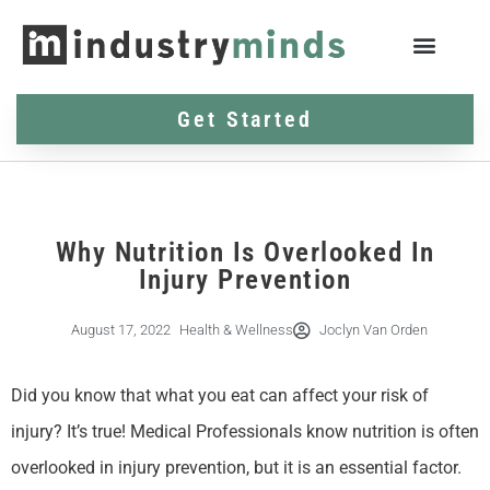
Get Started
Why Nutrition Is Overlooked In
Injury Prevention
August 17, 2022
Health & Wellness
Joclyn Van Orden
Did you know that what you eat can affect your risk of
injury? It’s true! Medical Professionals know nutrition is often
overlooked in injury prevention, but it is an essential factor.