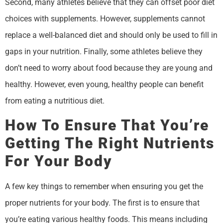
Second, many athletes believe that they can offset poor diet
choices with supplements. However, supplements cannot
replace a well-balanced diet and should only be used to fill in
gaps in your nutrition. Finally, some athletes believe they
don’t need to worry about food because they are young and
healthy. However, even young, healthy people can benefit
from eating a nutritious diet.
How To Ensure That You’re
Getting The Right Nutrients
For Your Body
A few key things to remember when ensuring you get the
proper nutrients for your body. The first is to ensure that
you’re eating various healthy foods. This means including