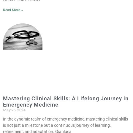
Read More »
Mastering Clinical Skills: A Lifelong Journey in
Emergency Medicine
May 26, 2024
In the dynamic realm of emergency medicine, mastering clinical skills
is not just a milestone but a continuous journey of learning,
refinement, and adaptation. Gianluca