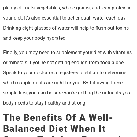
plenty of fruits, vegetables, whole grains, and lean protein in
your diet. It’s also essential to get enough water each day.
Drinking eight glasses of water will help to flush out toxins
and keep your body hydrated.
Finally, you may need to supplement your diet with vitamins
or minerals if you’re not getting enough from food alone.
Speak to your doctor or a registered dietitian to determine
which supplements are right for you. By following these
simple tips, you can be sure you’re getting the nutrients your
body needs to stay healthy and strong.
The Benefits Of A Well-
Balanced Diet When It