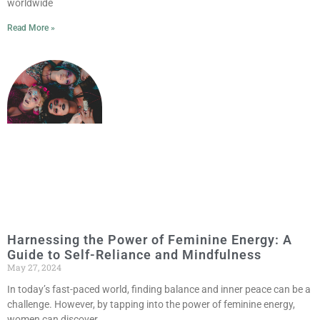
worldwide
Read More »
Harnessing the Power of Feminine Energy: A
Guide to Self-Reliance and Mindfulness
May 27, 2024
In today’s fast-paced world, finding balance and inner peace can be a
challenge. However, by tapping into the power of feminine energy,
women can discover