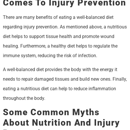
Comes To Injury Prevention
There are many benefits of eating a well-balanced diet
regarding injury prevention. As mentioned above, a nutritious
diet helps to support tissue health and promote wound
healing. Furthermore, a healthy diet helps to regulate the
immune system, reducing the risk of infection.
A well-balanced diet provides the body with the energy it
needs to repair damaged tissues and build new ones. Finally,
eating a nutritious diet can help to reduce inflammation
throughout the body.
Some Common Myths
About Nutrition And Injury