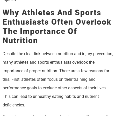
Why Athletes And Sports
Enthusiasts Often Overlook
The Importance Of
Nutrition
Despite the clear link between nutrition and injury prevention,
many athletes and sports enthusiasts overlook the
importance of proper nutrition. There are a few reasons for
this. First, athletes often focus on their training and
performance goals to exclude other aspects of their lives.
This can lead to unhealthy eating habits and nutrient
deficiencies.