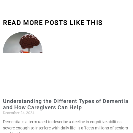
READ MORE POSTS LIKE THIS
Understanding the Different Types of Dementia
and How Caregivers Can Help
December 24, 2024
Dementia is a term used to describe a decline in cognitive abilities
severe enough to interfere with daily life. It affects millions of seniors