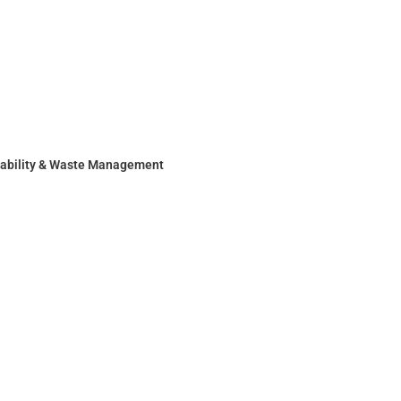
nability & Waste Management