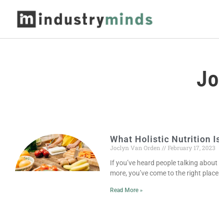
Jo
What Holistic Nutrition I
Joclyn Van Orden
February 17, 2023
If you’ve heard people talking about
more, you’ve come to the right place.
Read More »