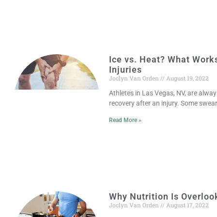
Ice vs. Heat? What Works
Injuries
Joclyn Van Orden
August 19, 2022
Athletes in Las Vegas, NV, are alway
recovery after an injury. Some swear 
Read More »
Why Nutrition Is Overloo
Joclyn Van Orden
August 17, 2022