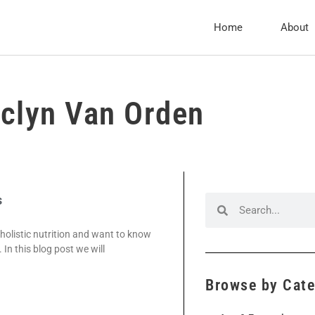
Home
About
clyn Van Orden
s
 holistic nutrition and want to know
 In this blog post we will
Browse by Cat