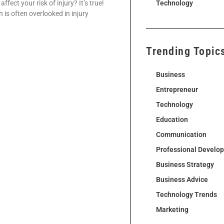
fect your risk of injury? It’s true!
Technology
 is often overlooked in injury
Trending Topic
Business
Entrepreneur
Technology
Education
Communication
Professional Develo
Business Strategy
Business Advice
Technology Trends
Marketing