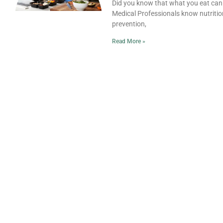
Did you know that what you eat can af
Medical Professionals know nutrition
prevention,
Read More »