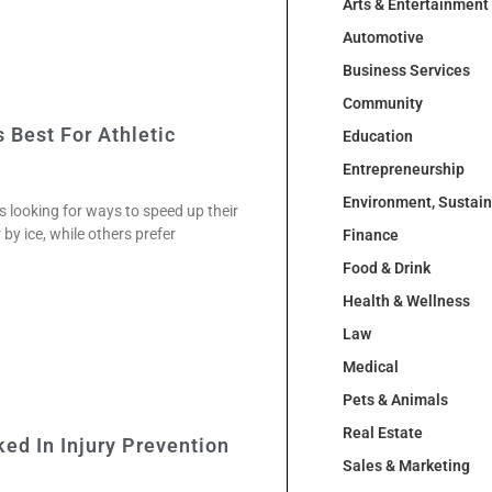
Arts & Entertainment
Automotive
Business Services
Community
 Best For Athletic
Education
Entrepreneurship
Environment, Sustai
s looking for ways to speed up their
by ice, while others prefer
Finance
Food & Drink
Health & Wellness
Law
Medical
Pets & Animals
Real Estate
ked In Injury Prevention
Sales & Marketing