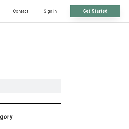
Get Started
Contact
Sign In
egory