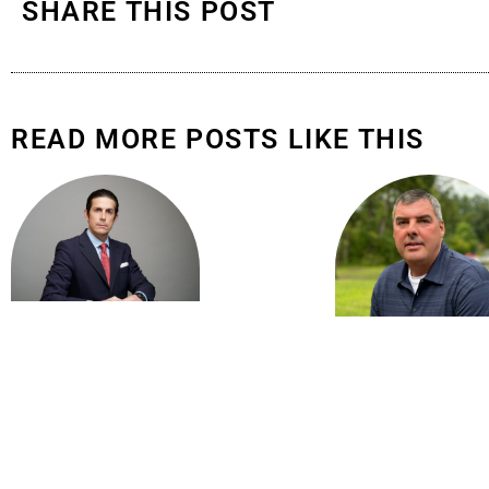
SHARE THIS POST
READ MORE POSTS LIKE THIS