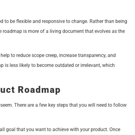
d to be flexible and responsive to change. Rather than being
ile roadmap is more of a living document that evolves as the
 help to reduce scope creep, increase transparency, and
p is less likely to become outdated or irrelevant, which
duct Roadmap
 seem. There are a few key steps that you will need to follow
verall goal that you want to achieve with your product. Once