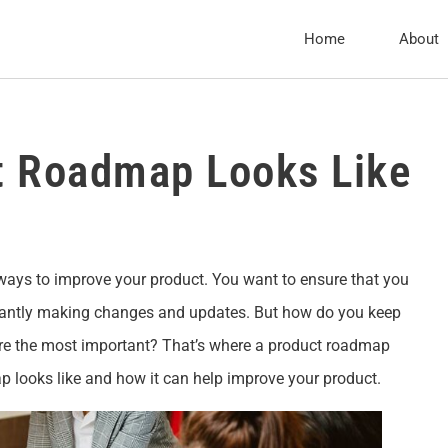
Home
About
t Roadmap Looks Like
 ways to improve your product. You want to ensure that you
stantly making changes and updates. But how do you keep
re the most important? That’s where a product roadmap
p looks like and how it can help improve your product.