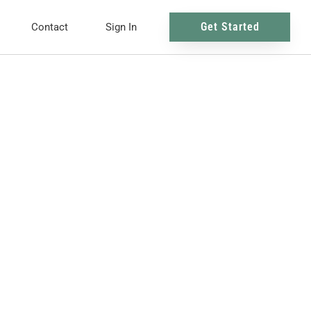
Get Started
Contact
Sign In