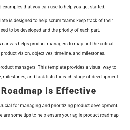
 examples that you can use to help you get started.
ate is designed to help scrum teams keep track of their
 need to be developed and the priority of each part.
 canvas helps product managers to map out the critical
 product vision, objectives, timeline, and milestones.
product managers. This template provides a visual way to
e, milestones, and task lists for each stage of development.
 Roadmap Is Effective
ucial for managing and prioritizing product development.
e are some tips to help ensure your agile product roadmap