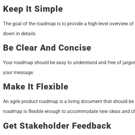
Keep It Simple
The goal of the roadmap is to provide a high-level overview o
down in details.
Be Clear And Concise
Your roadmap should be easy to understand and free of jargo
your message.
Make It Flexible
An agile product roadmap is a living document that should be
roadmap is flexible enough to accommodate new ideas and c
Get Stakeholder Feedback