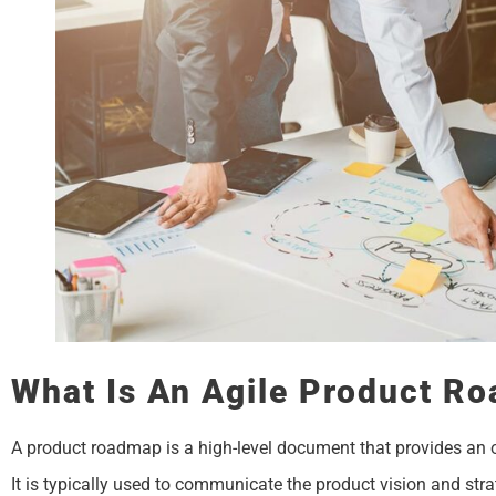
What Is An Agile Product R
A product roadmap is a high-level document that provides an 
It is typically used to communicate the product vision and stra