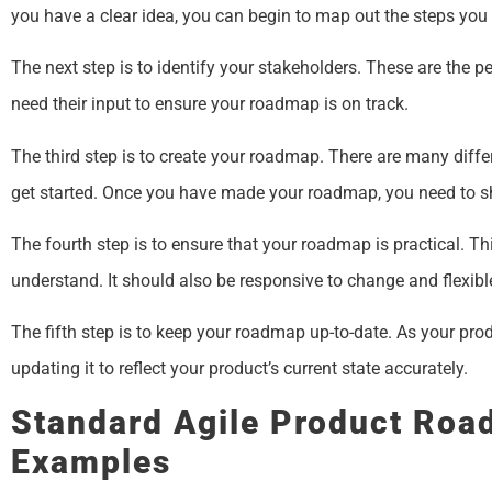
you have a clear idea, you can begin to map out the steps you n
The next step is to identify your stakeholders. These are the 
need their input to ensure your roadmap is on track.
The third step is to create your roadmap. There are many diff
get started. Once you have made your roadmap, you need to sha
The fourth step is to ensure that your roadmap is practical. Th
understand. It should also be responsive to change and flex
The fifth step is to keep your roadmap up-to-date. As your pr
updating it to reflect your product’s current state accurately.
Standard Agile Product Ro
Examples