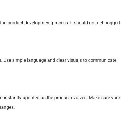
f the product development process. It should not get bogged
n. Use simple language and clear visuals to communicate
 constantly updated as the product evolves. Make sure your
hanges.