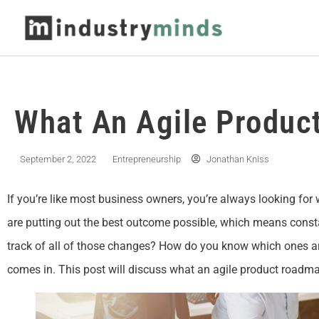
What An Agile Produc
September 2, 2022
Entrepreneurship
Jonathan Kniss
If you’re like most business owners, you’re always looking for
are putting out the best outcome possible, which means con
track of all of those changes? How do you know which ones a
comes in. This post will discuss what an agile product roadma