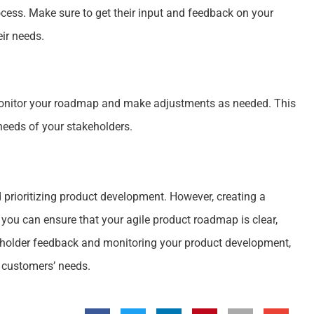
ocess. Make sure to get their input and feedback on your
eir needs.
 monitor your roadmap and make adjustments as needed. This
 needs of your stakeholders.
prioritizing product development. However, creating a
 you can ensure that your agile product roadmap is clear,
keholder feedback and monitoring your product development,
 customers’ needs.