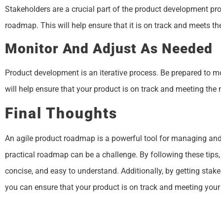
Stakeholders are a crucial part of the product development pr
roadmap. This will help ensure that it is on track and meets th
Monitor And Adjust As Needed
Product development is an iterative process. Be prepared to
will help ensure that your product is on track and meeting the
Final Thoughts
An agile product roadmap is a powerful tool for managing and 
practical roadmap can be a challenge. By following these tips,
concise, and easy to understand. Additionally, by getting sta
you can ensure that your product is on track and meeting your