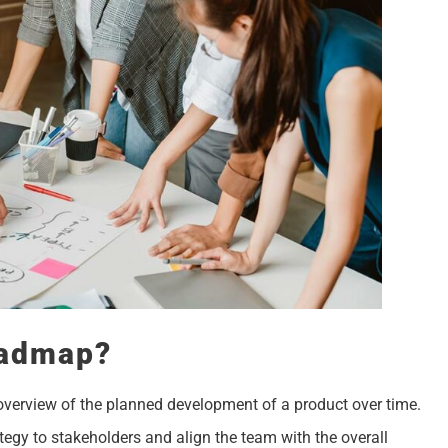
oadmap?
overview of the planned development of a product over time.
tegy to stakeholders and align the team with the overall