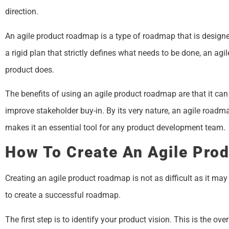
direction.
An agile product roadmap is a type of roadmap that is designe
a rigid plan that strictly defines what needs to be done, an ag
product does.
The benefits of using an agile product roadmap are that it can
improve stakeholder buy-in. By its very nature, an agile roadma
makes it an essential tool for any product development team.
How To Create An Agile Pro
Creating an agile product roadmap is not as difficult as it may
to create a successful roadmap.
The first step is to identify your product vision. This is the o