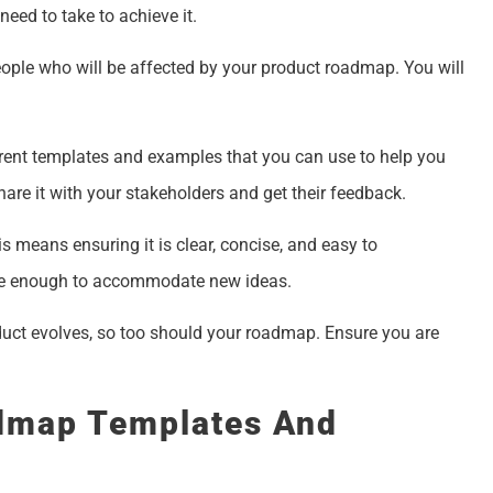
eed to take to achieve it.
people who will be affected by your product roadmap. You will
erent templates and examples that you can use to help you
re it with your stakeholders and get their feedback.
is means ensuring it is clear, concise, and easy to
ible enough to accommodate new ideas.
oduct evolves, so too should your roadmap. Ensure you are
admap Templates And