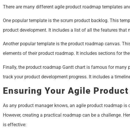
There are many different agile product roadmap templates and
One popular template is the scrum product backlog. This templ
product development. It includes a list of all the features that
Another popular template is the product roadmap canvas. This
elements of their product roadmap. It includes sections for the
Finally, the product roadmap Gantt chart is famous for many 
track your product development progress. It includes a timelin
Ensuring Your Agile Product
As any product manager knows, an agile product roadmap is cr
However, creating a practical roadmap can be a challenge. Her
is effective: