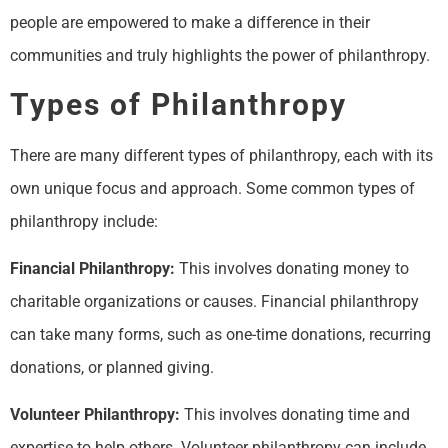
people are empowered to make a difference in their
communities and truly highlights the power of philanthropy.
Types of Philanthropy
There are many different types of philanthropy, each with its
own unique focus and approach. Some common types of
philanthropy include:
Financial Philanthropy:
This involves donating money to
charitable organizations or causes. Financial philanthropy
can take many forms, such as one-time donations, recurring
donations, or planned giving.
Volunteer Philanthropy:
This involves donating time and
expertise to help others. Volunteer philanthropy can include