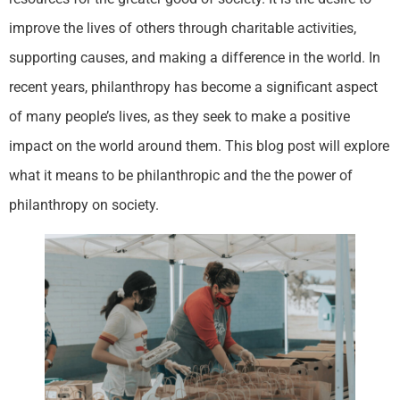
improve the lives of others through charitable activities,
supporting causes, and making a difference in the world. In
recent years, philanthropy has become a significant aspect
of many people’s lives, as they seek to make a positive
impact on the world around them. This blog post will explore
what it means to be philanthropic and the the power of
philanthropy on society.