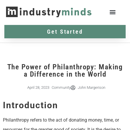
Get Started
The Power of Philanthropy: Making
a Difference in the World
April 28, 2023
Community
John Margerison
Introduction
Philanthropy refers to the act of donating money, time, or
resources for the greater good of society. It is the desire to