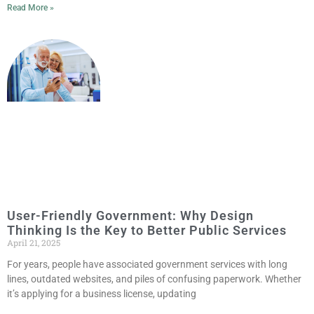
Read More »
User-Friendly Government: Why Design
Thinking Is the Key to Better Public Services
April 21, 2025
For years, people have associated government services with long
lines, outdated websites, and piles of confusing paperwork. Whether
it’s applying for a business license, updating