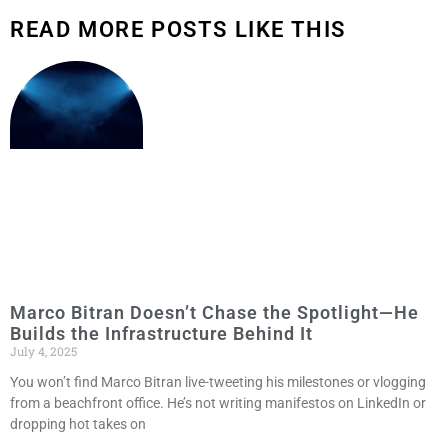
READ MORE POSTS LIKE THIS
Marco Bitran Doesn’t Chase the Spotlight—He
Builds the Infrastructure Behind It
July 4, 2025
You won’t find Marco Bitran live-tweeting his milestones or vlogging
from a beachfront office. He’s not writing manifestos on LinkedIn or
dropping hot takes on