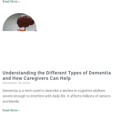
Read More »
Understanding the Different Types of Dementia
and How Caregivers Can Help
December 24, 2024
Dementia is a term used to describe a decline in cognitive abilities
severe enough to interfere with daily life. It affects millions of seniors
worldwide
Read More »