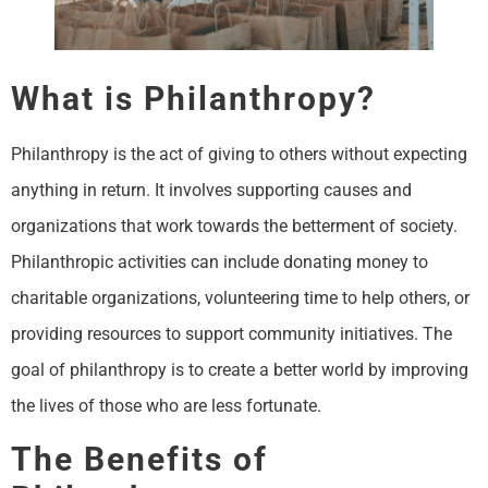
What is Philanthropy?
Philanthropy is the act of giving to others without expecting
anything in return. It involves supporting causes and
organizations that work towards the betterment of society.
Philanthropic activities can include donating money to
charitable organizations, volunteering time to help others, or
providing resources to support community initiatives. The
goal of philanthropy is to create a better world by improving
the lives of those who are less fortunate.
The Benefits of