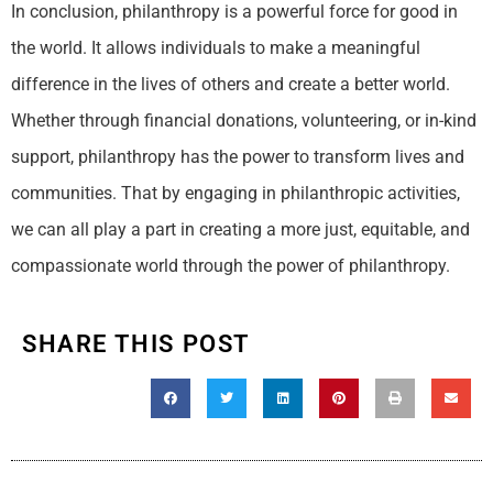
In conclusion, philanthropy is a powerful force for good in
the world. It allows individuals to make a meaningful
difference in the lives of others and create a better world.
Whether through financial donations, volunteering, or in-kind
support, philanthropy has the power to transform lives and
communities. That by engaging in philanthropic activities,
we can all play a part in creating a more just, equitable, and
compassionate world through the power of philanthropy.
SHARE THIS POST