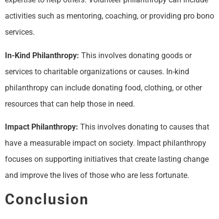
activities such as mentoring, coaching, or providing pro bono
services.
In-Kind Philanthropy:
This involves donating goods or
services to charitable organizations or causes. In-kind
philanthropy can include donating food, clothing, or other
resources that can help those in need.
Impact Philanthropy:
This involves donating to causes that
have a measurable impact on society. Impact philanthropy
focuses on supporting initiatives that create lasting change
and improve the lives of those who are less fortunate.
Conclusion