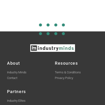
About
Resources
Industry Minds
Terms & Conditions
Contact
Privacy Policy
Partners
Industry Elites