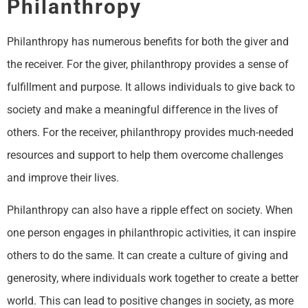
Philanthropy
Philanthropy has numerous benefits for both the giver and
the receiver. For the giver, philanthropy provides a sense of
fulfillment and purpose. It allows individuals to give back to
society and make a meaningful difference in the lives of
others. For the receiver, philanthropy provides much-needed
resources and support to help them overcome challenges
and improve their lives.
Philanthropy can also have a ripple effect on society. When
one person engages in philanthropic activities, it can inspire
others to do the same. It can create a culture of giving and
generosity, where individuals work together to create a better
world. This can lead to positive changes in society, as more