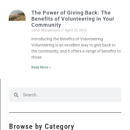
The Power of Giving Back: The
Benefits of Volunteering in Your
Community
John Margerison
April 10, 2023
Introducing the Benefits of Volunteering
Volunteering is an excellent way to give back to
the community, and it offers a range of benefits to
those
Read More »
Browse by Category