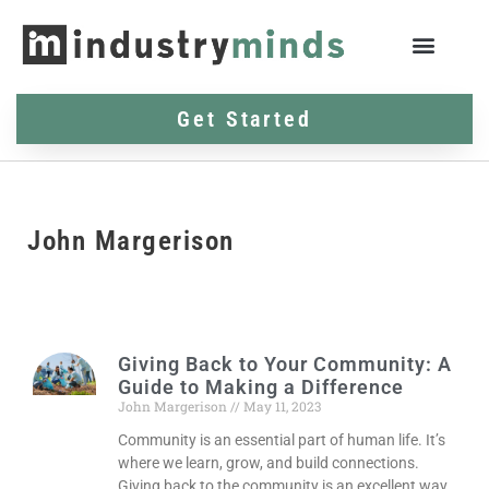
Get Started
John Margerison
Giving Back to Your Community: A
Guide to Making a Difference
John Margerison
May 11, 2023
Community is an essential part of human life. It’s
where we learn, grow, and build connections.
Giving back to the community is an excellent way