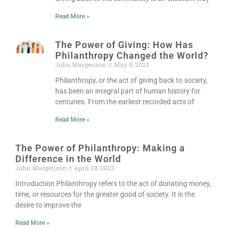
Read More »
The Power of Giving: How Has
Philanthropy Changed the World?
John Margerison
May 9, 2023
Philanthropy, or the act of giving back to society,
has been an integral part of human history for
centuries. From the earliest recorded acts of
Read More »
The Power of Philanthropy: Making a
Difference in the World
John Margerison
April 28, 2023
Introduction Philanthropy refers to the act of donating money,
time, or resources for the greater good of society. It is the
desire to improve the
Read More »