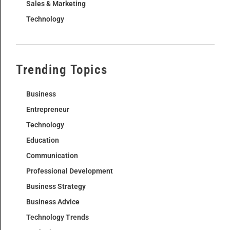
Sales & Marketing
Technology
Trending Topics
Business
Entrepreneur
Technology
Education
Communication
Professional Development
Business Strategy
Business Advice
Technology Trends