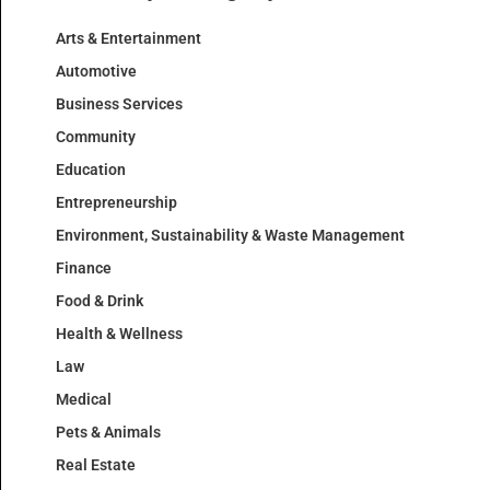
Arts & Entertainment
Automotive
Business Services
Community
Education
Entrepreneurship
Environment, Sustainability & Waste Management
Finance
Food & Drink
Health & Wellness
Law
Medical
Pets & Animals
Real Estate