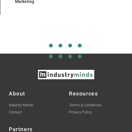
Marketing
About
Resources
Industry Minds
Terms & Conditions
Contact
Privacy Policy
Partners