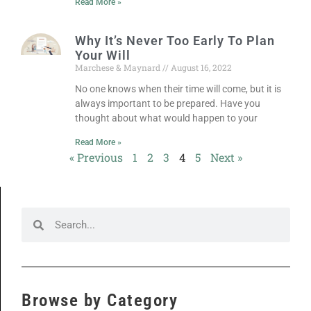
Read More »
Why It’s Never Too Early To Plan
Your Will
Marchese & Maynard
August 16, 2022
No one knows when their time will come, but it is
always important to be prepared. Have you
thought about what would happen to your
Read More »
« Previous
1
2
3
4
5
Next »
Browse by Category