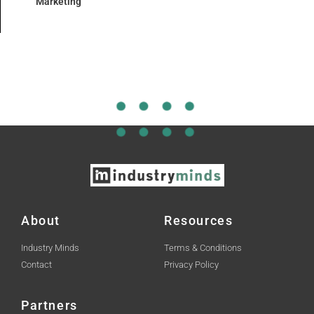
Marketing
About
Resources
Industry Minds
Terms & Conditions
Contact
Privacy Policy
Partners