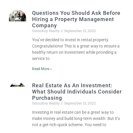
Questions You Should Ask Before
Hiring a Property Management
Company
OmniKey Realty
September 13, 2022
You’ve decided to invest in rental property.
Congratulations! This is a great way to ensure a
healthy return on investment while providing a
service to
Read More »
Real Estate As An Investment:
What Should Individuals Consider
Purchasing
OmniKey Realty
September 13, 2022
Investing in real estate can be a great way to
make money and build long-term wealth. But it’s
not a get-rich-quick scheme. You need to