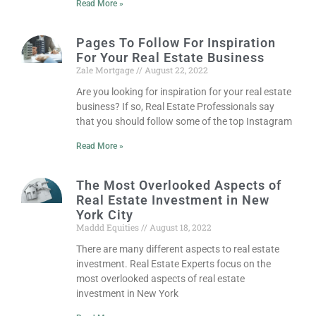
Read More »
Pages To Follow For Inspiration
For Your Real Estate Business
Zale Mortgage
August 22, 2022
Are you looking for inspiration for your real estate
business? If so, Real Estate Professionals say
that you should follow some of the top Instagram
Read More »
The Most Overlooked Aspects of
Real Estate Investment in New
York City
Maddd Equities
August 18, 2022
There are many different aspects to real estate
investment. Real Estate Experts focus on the
most overlooked aspects of real estate
investment in New York