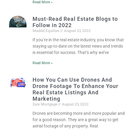
Read More »
Must-Read Real Estate Blogs to
Follow in 2022
Maddd Equities
August 23, 2022
If you’re in the real estate industry, you know that
staying up-to-date on the latest news and trends
is essential for success. That’s why we’ve
Read More »
How You Can Use Drones And
Drone Footage To Enhance Your
Real Estate Listings And
Marketing
Zale Mortgage
August 23, 2022
Drones are becoming more and more popular and
for a good reason. They are a great way to get
aerial footage of any property. Real