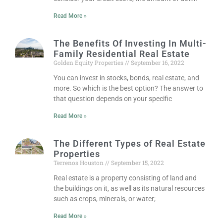
Read More »
The Benefits Of Investing In Multi-
Family Residential Real Estate
Golden Equity Properties
September 16, 2022
You can invest in stocks, bonds, real estate, and
more. So which is the best option? The answer to
that question depends on your specific
Read More »
The Different Types of Real Estate
Properties
Terrenos Houston
September 15, 2022
Real estate is a property consisting of land and
the buildings on it, as well as its natural resources
such as crops, minerals, or water;
Read More »