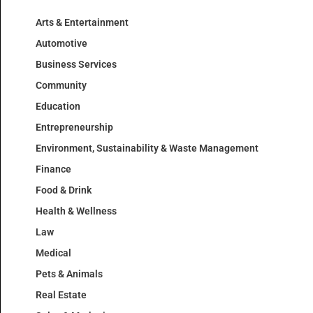
Arts & Entertainment
Automotive
Business Services
Community
Education
Entrepreneurship
Environment, Sustainability & Waste Management
Finance
Food & Drink
Health & Wellness
Law
Medical
Pets & Animals
Real Estate