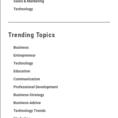
Sales & Marketing
Technology
Trending Topics
Business
Entrepreneur
Technology
Education
Communication
Professional Development
Business Strategy
Business Advice
Technology Trends