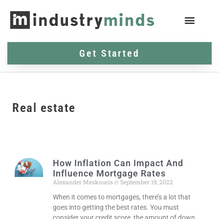
Get Started
Real estate
How Inflation Can Impact And
Influence Mortgage Rates
Alexander Meskouris
September 19, 2022
When it comes to mortgages, there’s a lot that
goes into getting the best rates. You must
consider your credit score, the amount of down