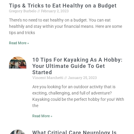
Tips & Tricks to Eat Healthy on a Budget
Gregory Burbelo
February 2, 2023
There’s no need to eat healthy on a budget. You can eat
healthily and stay within your financial means. Here are some
tips and tricks
Read More »
10 Tips For Kayaking As A Hobby:
Your Ultimate Guide To Get
Started
Vincent Marchetti
January 25, 2023
Are you looking for an outdoor activity that is
exciting, challenging, and full of adventure?
Kayaking could be the perfect hobby for you! With
the
Read More »
What Critical Care Neurology Is