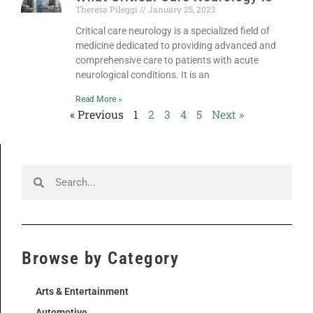
Theresa Pileggi
January 25, 2023
Critical care neurology is a specialized field of
medicine dedicated to providing advanced and
comprehensive care to patients with acute
neurological conditions. It is an
Read More »
« Previous
1
2
3
4
5
Next »
Browse by Category
Arts & Entertainment
Automotive