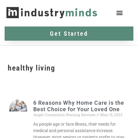
Get Started
healthy living
6 Reasons Why Home Care is the
Best Choice for Your Loved One
Angel Connection Nursing Services
May 15, 2023
As people age or face illness, their needs for
medical and personal assistance increase.
However, most seniors or patients prefer to stay