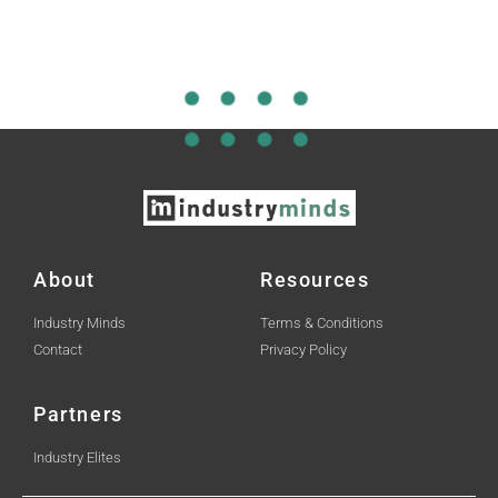
About
Resources
Industry Minds
Terms & Conditions
Contact
Privacy Policy
Partners
Industry Elites