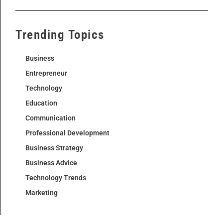
Trending Topics
Business
Entrepreneur
Technology
Education
Communication
Professional Development
Business Strategy
Business Advice
Technology Trends
Marketing