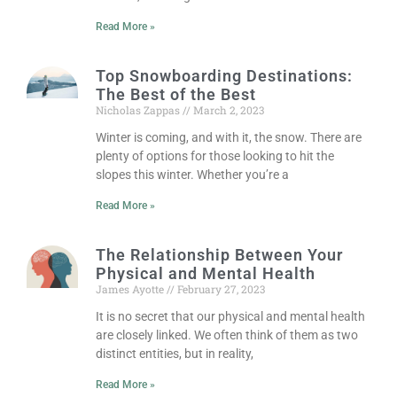
Read More »
Top Snowboarding Destinations:
The Best of the Best
Nicholas Zappas
March 2, 2023
Winter is coming, and with it, the snow. There are
plenty of options for those looking to hit the
slopes this winter. Whether you’re a
Read More »
The Relationship Between Your
Physical and Mental Health
James Ayotte
February 27, 2023
It is no secret that our physical and mental health
are closely linked. We often think of them as two
distinct entities, but in reality,
Read More »