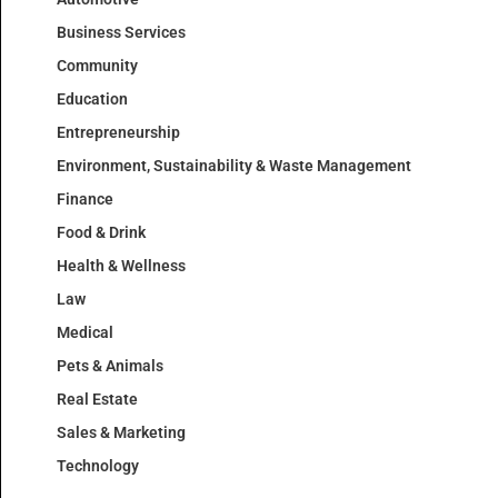
Business Services
Community
Education
Entrepreneurship
Environment, Sustainability & Waste Management
Finance
Food & Drink
Health & Wellness
Law
Medical
Pets & Animals
Real Estate
Sales & Marketing
Technology