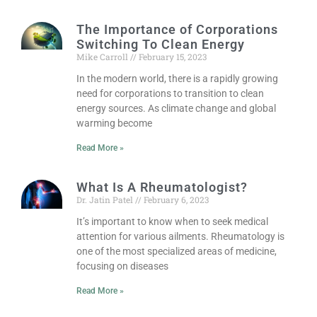
The Importance of Corporations
Switching To Clean Energy
Mike Carroll
February 15, 2023
In the modern world, there is a rapidly growing
need for corporations to transition to clean
energy sources. As climate change and global
warming become
Read More »
What Is A Rheumatologist?
Dr. Jatin Patel
February 6, 2023
It’s important to know when to seek medical
attention for various ailments. Rheumatology is
one of the most specialized areas of medicine,
focusing on diseases
Read More »