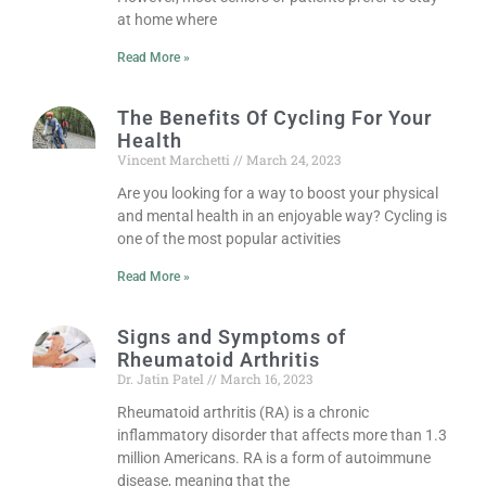
at home where
Read More »
The Benefits Of Cycling For Your
Health
Vincent Marchetti
March 24, 2023
Are you looking for a way to boost your physical
and mental health in an enjoyable way? Cycling is
one of the most popular activities
Read More »
Signs and Symptoms of
Rheumatoid Arthritis
Dr. Jatin Patel
March 16, 2023
Rheumatoid arthritis (RA) is a chronic
inflammatory disorder that affects more than 1.3
million Americans. RA is a form of autoimmune
disease, meaning that the