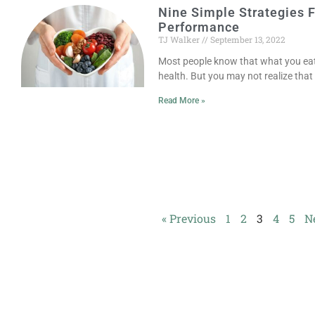
Nine Simple Strategies 
Performance
TJ Walker
September 13, 2022
Most people know that what you eat 
health. But you may not realize tha
Read More »
« Previous
1
2
3
4
5
N