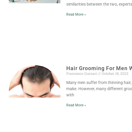
similarities between the two, expert
Read More »
Hair Grooming For Men W
Francesco Gurnari
October 18, 2022
Many men suffer from thinning hair, 
make. However, many different groo
with
Read More »