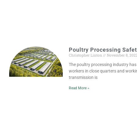
Poultry Processing Safe
Christopher Linton
November 8, 202
The poultry processing industry has
workers in close quarters and working
transmission is
Read More »