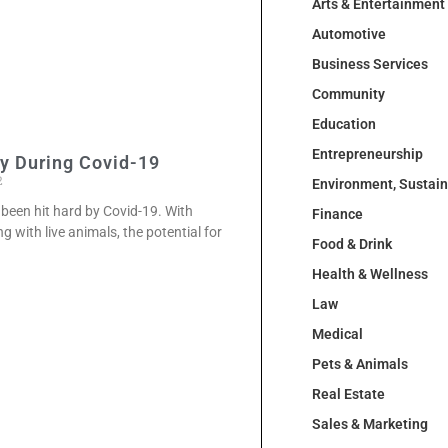
Arts & Entertainment
Automotive
Business Services
Community
Education
Entrepreneurship
ty During Covid-19
2
Environment, Sustai
 been hit hard by Covid-19. With
Finance
 with live animals, the potential for
Food & Drink
Health & Wellness
Law
Medical
Pets & Animals
Real Estate
Sales & Marketing