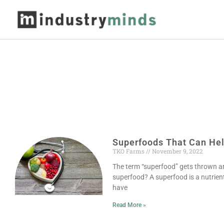
Superfoods That Can Hel
TKO Farms
November 9, 2022
The term “superfood” gets thrown ar
superfood? A superfood is a nutrien
have
Read More »