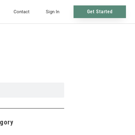
Get Started
Contact
Sign In
egory