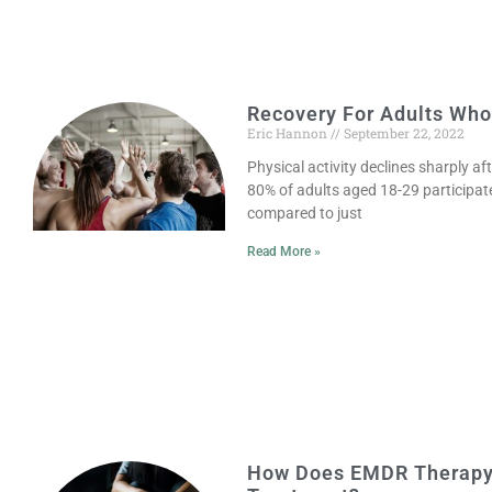
Recovery For Adults Who 
Eric Hannon
September 22, 2022
Physical activity declines sharply af
80% of adults aged 18-29 participate 
compared to just
Read More »
How Does EMDR Therapy