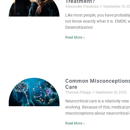
Treatment?
Alexander Frankian
September 19, 2
Like most people, you have probabl
not know exactly what it is. EMDR,
Desensitization
Read More »
Common Misconceptions 
Care
Theresa Pileggi
September 16, 2022
Neurocritical care is a relatively new
evolving. Because of this, medical 
misconceptions about neurocritical 
Read More »