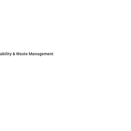
nability & Waste Management