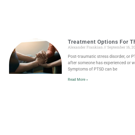
Treatment Options For T
Alexander Frankian
September 16, 2
Post-traumatic stress disorder, or P
after someone has experienced or w
Symptoms of PTSD can be
Read More »