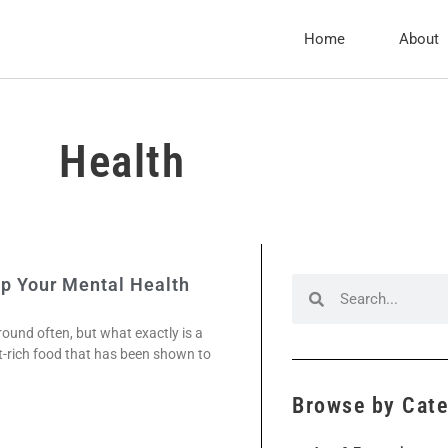
Home
About
Health
p Your Mental Health
ound often, but what exactly is a
t-rich food that has been shown to
Browse by Cat