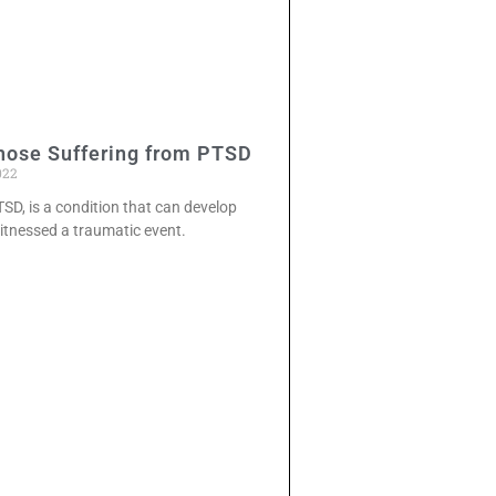
hose Suffering from PTSD
022
TSD, is a condition that can develop
itnessed a traumatic event.