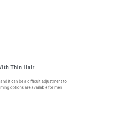
s
ith Thin Hair
and it can be a difficult adjustment to
ming options are available for men