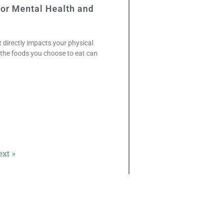
For Mental Health and
directly impacts your physical
t the foods you choose to eat can
ext »