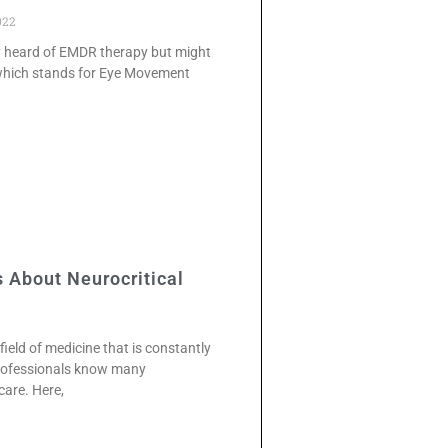
022
y heard of EMDR therapy but might
 which stands for Eye Movement
About Neurocritical
 field of medicine that is constantly
professionals know many
care. Here,