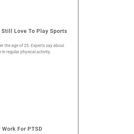
Still Love To Play Sports
ter the age of 25. Experts say about
in regular physical activity,
 Work For PTSD