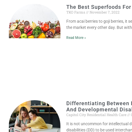
The Best Superfoods For
TKO Farms
November 7, 2022
From acai berries to goji berries, it 
the market every other day. But wit
Read More »
Differentiating Between I
And Developmental Disab
Capitol City Residential Health Care
O
It is not uncommon for intellectual d
disabilities (DD) to be used interch