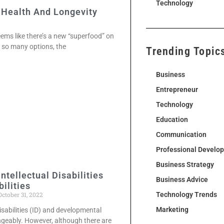
Technology
 Health And Longevity
seems like there’s a new “superfood” on
h so many options, the
Trending Topic
Business
Entrepreneur
Technology
Education
Communication
Professional Develo
Business Strategy
ntellectual Disabilities
Business Advice
ilities
ctober 31, 2022
Technology Trends
Marketing
isabilities (ID) and developmental
angeably. However, although there are