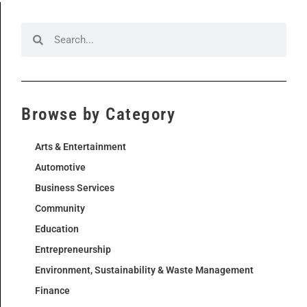
Browse by Category
Arts & Entertainment
Automotive
Business Services
Community
Education
Entrepreneurship
Environment, Sustainability & Waste Management
Finance