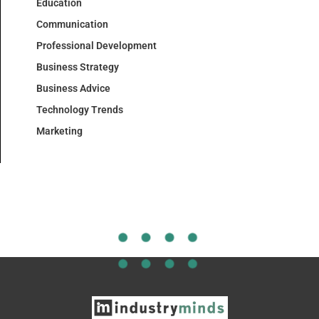
Education
Communication
Professional Development
Business Strategy
Business Advice
Technology Trends
Marketing