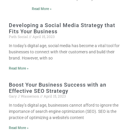
Read More »
Developing a Social Media Strategy that
Fits Your Business
Path Social
April 15, 2023
In today’s digital age, social media has become a vital tool for
businesses to connect with their customers and build their
brand. However, with so
Read More »
Boost Your Business Success with an
Effective SEO Strategy
Gary J Wasserson
April 15, 2023
In today’s digital age, businesses cannot afford to ignore the
importance of search engine optimization (SEO). SEO is the
practice of optimizing a website’s content
Read More »