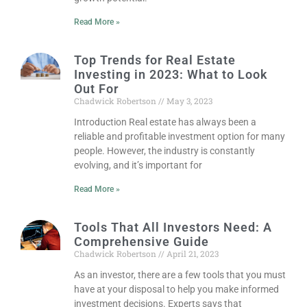
Read More »
Top Trends for Real Estate
Investing in 2023: What to Look
Out For
Chadwick Robertson
May 3, 2023
Introduction Real estate has always been a
reliable and profitable investment option for many
people. However, the industry is constantly
evolving, and it’s important for
Read More »
Tools That All Investors Need: A
Comprehensive Guide
Chadwick Robertson
April 21, 2023
As an investor, there are a few tools that you must
have at your disposal to help you make informed
investment decisions. Experts says that