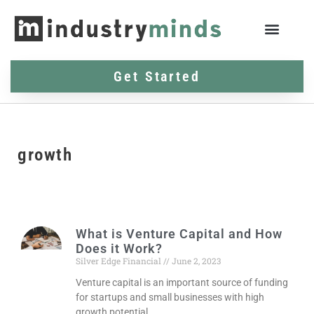
Get Started
growth
What is Venture Capital and How
Does it Work?
Silver Edge Financial
June 2, 2023
Venture capital is an important source of funding
for startups and small businesses with high
growth potential.