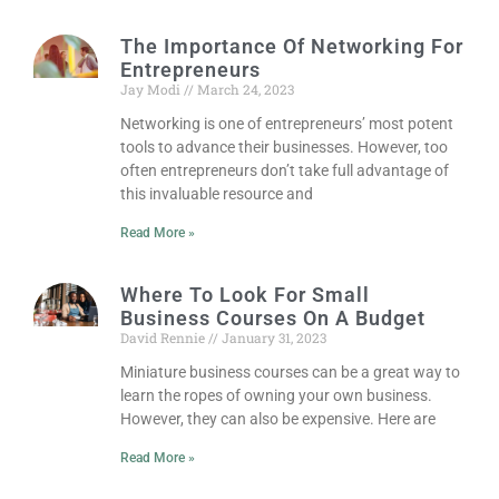
The Importance Of Networking For
Entrepreneurs
Jay Modi
March 24, 2023
Networking is one of entrepreneurs’ most potent
tools to advance their businesses. However, too
often entrepreneurs don’t take full advantage of
this invaluable resource and
Read More »
Where To Look For Small
Business Courses On A Budget
David Rennie
January 31, 2023
Miniature business courses can be a great way to
learn the ropes of owning your own business.
However, they can also be expensive. Here are
Read More »