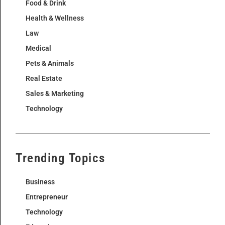
Food & Drink
Health & Wellness
Law
Medical
Pets & Animals
Real Estate
Sales & Marketing
Technology
Trending Topics
Business
Entrepreneur
Technology