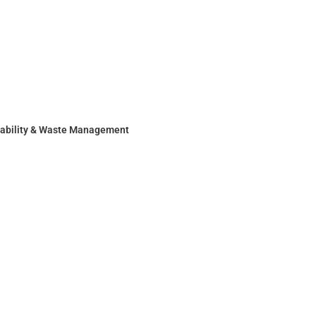
nability & Waste Management