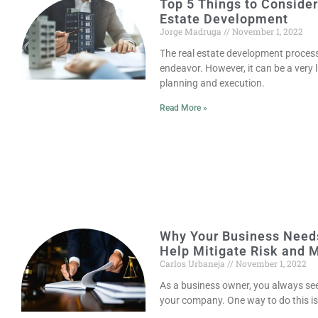
Top 5 Things to Conside
Estate Development
Jorge Madruga
November 1, 2022
The real estate development process
endeavor. However, it can be a very 
planning and execution.
Read More »
Why Your Business Need
Help Mitigate Risk and 
Carlos Urbaneja
November 1, 2022
As a business owner, you always see
your company. One way to do this i