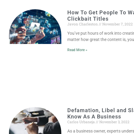
How To Get People To Wa
Clickbait Titles
Javon Charleston
November 7, 2022
You’ve put hours of work into creati
matter how great the content is, yo
Read More »
Defamation, Libel and S
Know As A Business
Carlos Urbaneja
November 3, 2022
As a business owner, experts underst