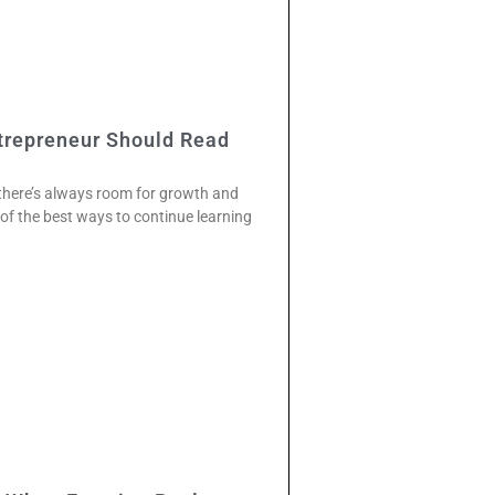
trepreneur Should Read
 there’s always room for growth and
f the best ways to continue learning