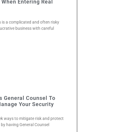
r When Entering Real
 is a complicated and often risky
lucrative business with careful
s General Counsel To
Manage Your Security
k ways to mitigate risk and protect
s by having General Counsel