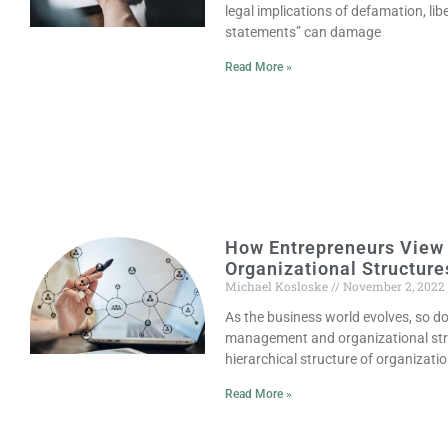
legal implications of defamation, lib
statements” can damage
Read More »
How Entrepreneurs Vie
Organizational Structure
Michael Kosloske
November 2, 2022
As the business world evolves, so 
management and organizational struc
hierarchical structure of organizati
Read More »