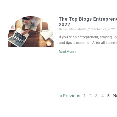
The Top Blogs Entrepren
2022
Daniel Moscatiello
October 27, 2022
If you’re an entrepreneur, staying up
and tips is essential. After all, runni
Read More »
« Previous
1
2
3
4
5
N