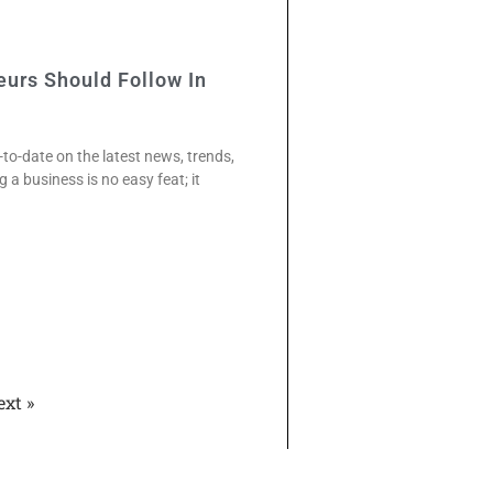
eurs Should Follow In
-to-date on the latest news, trends,
ng a business is no easy feat; it
ext »