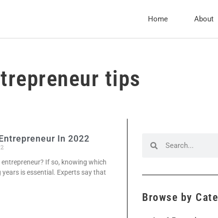
Home
About
trepreneur tips
Entrepreneur In 2022
22
 entrepreneur? If so, knowing which
g years is essential. Experts say that
Browse by Cat