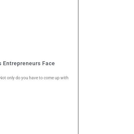
s Entrepreneurs Face
. Not only do you have to come up with