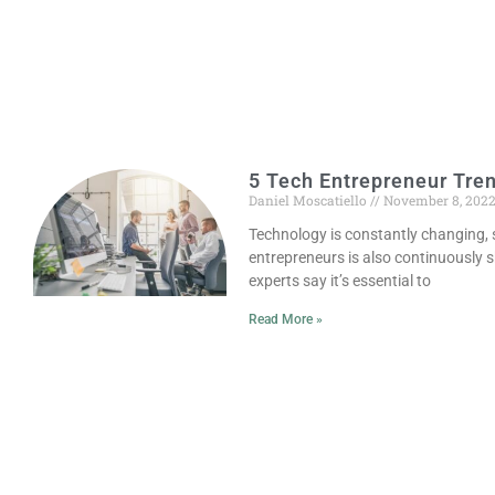
5 Tech Entrepreneur Tren
Daniel Moscatiello
November 8, 202
Technology is constantly changing, 
entrepreneurs is also continuously s
experts say it’s essential to
Read More »