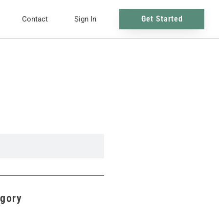
Get Started
Contact
Sign In
egory