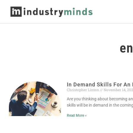
en
In Demand Skills For An 
Christopher Linton
November 14, 20
Are you thinking about becoming an
skills will be in demand in the comin
Read More »