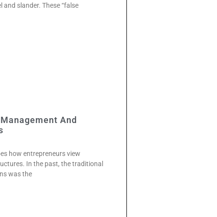
el and slander. These “false
w Management And
s
does how entrepreneurs view
tures. In the past, the traditional
ons was the