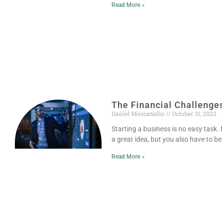
Read More »
The Financial Challenge
Daniel Moscatiello
October 31, 2022
Starting a business is no easy task
a great idea, but you also have to be
Read More »