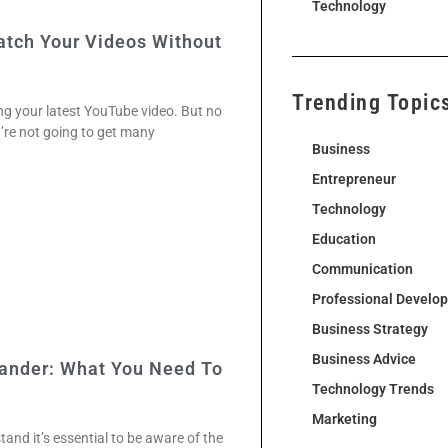
Technology
tch Your Videos Without
Trending Topic
ng your latest YouTube video. But no
u’re not going to get many
Business
Entrepreneur
Technology
Education
Communication
Professional Develo
Business Strategy
Business Advice
lander: What You Need To
Technology Trends
Marketing
and it’s essential to be aware of the