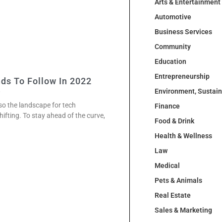
Arts & Entertainment
Automotive
Business Services
Community
Education
Entrepreneurship
ds To Follow In 2022
2
Environment, Sustai
so the landscape for tech
Finance
hifting. To stay ahead of the curve,
Food & Drink
Health & Wellness
Law
Medical
Pets & Animals
Real Estate
Sales & Marketing