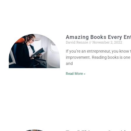
Amazing Books Every En
David Rennie
November 2, 2022
If you’re an entrepreneur, you know
improvement. Reading books is one o
and
Read More »