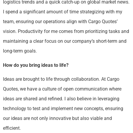
logistics trends and a quick catch-up on global market news.
I spend a significant amount of time strategizing with my
team, ensuring our operations align with Cargo Quotes’
vision. Productivity for me comes from prioritizing tasks and
maintaining a clear focus on our company’s short-term and
long-term goals.
How do you bring ideas to life?
Ideas are brought to life through collaboration. At Cargo
Quotes, we have a culture of open communication where
ideas are shared and refined. I also believe in leveraging
technology to test and implement new concepts, ensuring
our ideas are not only innovative but also viable and
efficient.