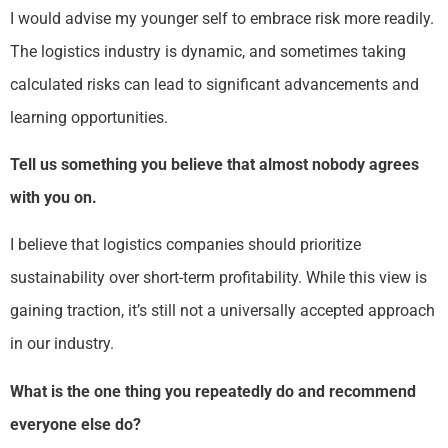
I would advise my younger self to embrace risk more readily.
The logistics industry is dynamic, and sometimes taking
calculated risks can lead to significant advancements and
learning opportunities.
Tell us something you believe that almost nobody agrees
with you on.
I believe that logistics companies should prioritize
sustainability over short-term profitability. While this view is
gaining traction, it’s still not a universally accepted approach
in our industry.
What is the one thing you repeatedly do and recommend
everyone else do?