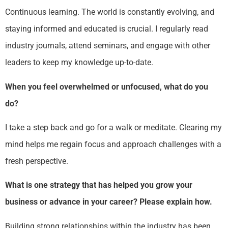
Continuous learning. The world is constantly evolving, and
staying informed and educated is crucial. I regularly read
industry journals, attend seminars, and engage with other
leaders to keep my knowledge up-to-date.
When you feel overwhelmed or unfocused, what do you
do?
I take a step back and go for a walk or meditate. Clearing my
mind helps me regain focus and approach challenges with a
fresh perspective.
What is one strategy that has helped you grow your
business or advance in your career? Please explain how.
Building strong relationships within the industry has been