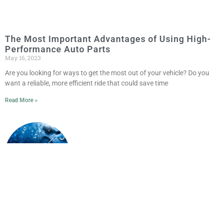
The Most Important Advantages of Using High-
Performance Auto Parts
May 16, 2023
Are you looking for ways to get the most out of your vehicle? Do you
want a reliable, more efficient ride that could save time
Read More »