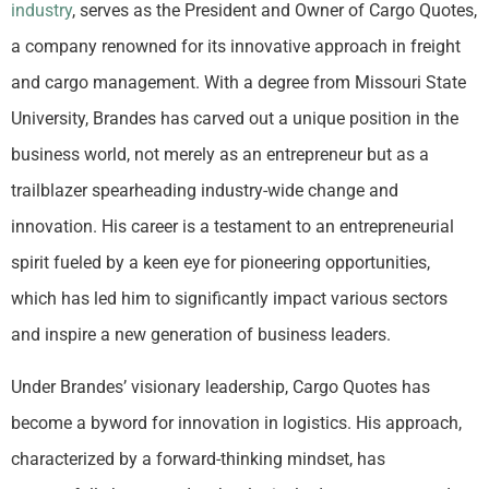
industry
, serves as the President and Owner of Cargo Quotes,
a company renowned for its innovative approach in freight
and cargo management. With a degree from Missouri State
University, Brandes has carved out a unique position in the
business world, not merely as an entrepreneur but as a
trailblazer spearheading industry-wide change and
innovation. His career is a testament to an entrepreneurial
spirit fueled by a keen eye for pioneering opportunities,
which has led him to significantly impact various sectors
and inspire a new generation of business leaders.
Under Brandes’ visionary leadership, Cargo Quotes has
become a byword for innovation in logistics. His approach,
characterized by a forward-thinking mindset, has