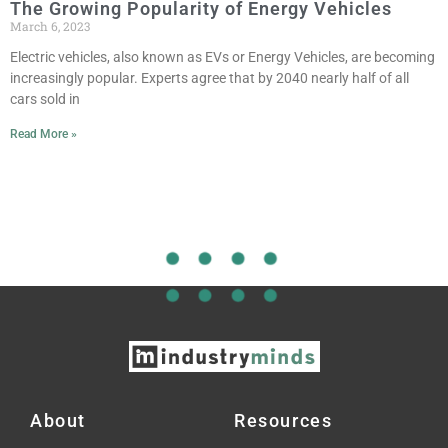
The Growing Popularity of Energy Vehicles
March 6, 2023
Electric vehicles, also known as EVs or Energy Vehicles, are becoming
increasingly popular. Experts agree that by 2040 nearly half of all
cars sold in
Read More »
About
Resources