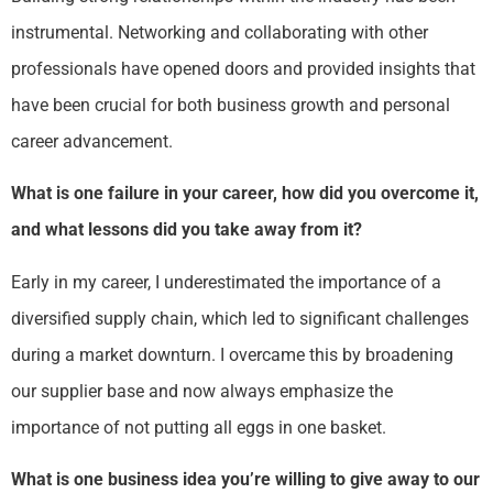
instrumental. Networking and collaborating with other
professionals have opened doors and provided insights that
have been crucial for both business growth and personal
career advancement.
What is one failure in your career, how did you overcome it,
and what lessons did you take away from it?
Early in my career, I underestimated the importance of a
diversified supply chain, which led to significant challenges
during a market downturn. I overcame this by broadening
our supplier base and now always emphasize the
importance of not putting all eggs in one basket.
What is one business idea you’re willing to give away to our