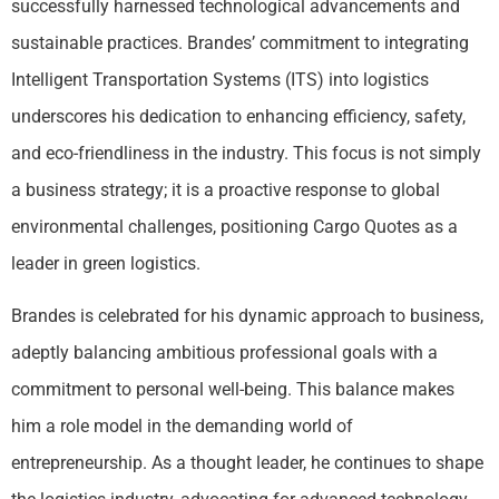
successfully harnessed technological advancements and
sustainable practices. Brandes’ commitment to integrating
Intelligent Transportation Systems (ITS) into logistics
underscores his dedication to enhancing efficiency, safety,
and eco-friendliness in the industry. This focus is not simply
a business strategy; it is a proactive response to global
environmental challenges, positioning Cargo Quotes as a
leader in green logistics.
Brandes is celebrated for his dynamic approach to business,
adeptly balancing ambitious professional goals with a
commitment to personal well-being. This balance makes
him a role model in the demanding world of
entrepreneurship. As a thought leader, he continues to shape