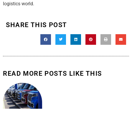
logistics world.
SHARE THIS POST
READ MORE POSTS LIKE THIS