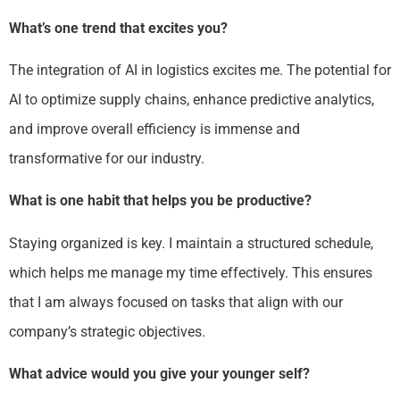
What’s one trend that excites you?
The integration of AI in logistics excites me. The potential for
AI to optimize supply chains, enhance predictive analytics,
and improve overall efficiency is immense and
transformative for our industry.
What is one habit that helps you be productive?
Staying organized is key. I maintain a structured schedule,
which helps me manage my time effectively. This ensures
that I am always focused on tasks that align with our
company’s strategic objectives.
What advice would you give your younger self?