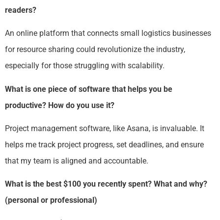
readers?
An online platform that connects small logistics businesses
for resource sharing could revolutionize the industry,
especially for those struggling with scalability.
What is one piece of software that helps you be
productive? How do you use it?
Project management software, like Asana, is invaluable. It
helps me track project progress, set deadlines, and ensure
that my team is aligned and accountable.
What is the best $100 you recently spent? What and why?
(personal or professional)