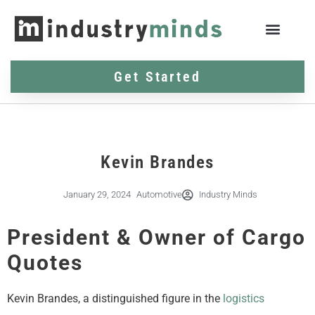
Get Started
Kevin Brandes
January 29, 2024
Automotive
Industry Minds
President & Owner of Cargo
Quotes
Kevin Brandes, a distinguished figure in the
logistics