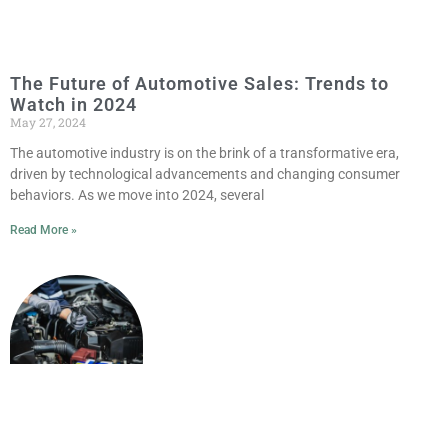
The Future of Automotive Sales: Trends to
Watch in 2024
May 27, 2024
The automotive industry is on the brink of a transformative era,
driven by technological advancements and changing consumer
behaviors. As we move into 2024, several
Read More »