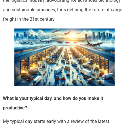
the logistics industry, advocating for advanced technology
and sustainable practices, thus defining the future of cargo
freight in the 21st century.
What is your typical day, and how do you make it
productive?
My typical day starts early with a review of the latest