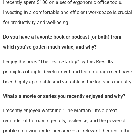
I recently spent $100 on a set of ergonomic office tools.
Investing in a comfortable and efficient workspace is crucial
for productivity and well-being.
Do you have a favorite book or podcast (or both) from
which you’ve gotten much value, and why?
I enjoy the book “The Lean Startup” by Eric Ries. Its
principles of agile development and lean management have
been highly applicable and valuable in the logistics industry.
What’s a movie or series you recently enjoyed and why?
I recently enjoyed watching “The Martian.” It’s a great
reminder of human ingenuity, resilience, and the power of
problem-solving under pressure – all relevant themes in the