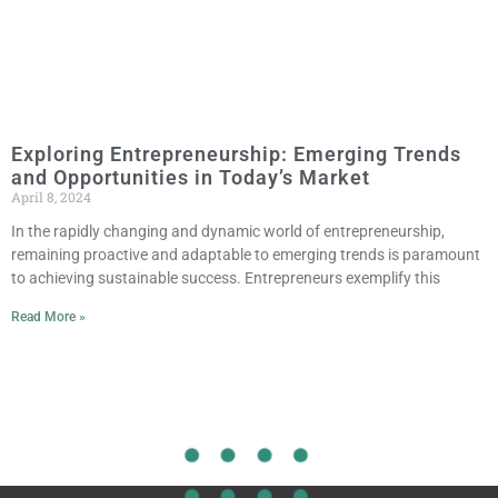
Exploring Entrepreneurship: Emerging Trends
and Opportunities in Today’s Market
April 8, 2024
In the rapidly changing and dynamic world of entrepreneurship,
remaining proactive and adaptable to emerging trends is paramount
to achieving sustainable success. Entrepreneurs exemplify this
Read More »