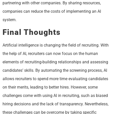
partnering with other companies. By sharing resources,
companies can reduce the costs of implementing an AI
system.
Final Thoughts
Artificial intelligence is changing the field of recruiting. With
the help of AI, recruiters can now focus on the human
elements of recruiting-building relationships and assessing
candidates’ skills. By automating the screening process, AI
allows recruiters to spend more time evaluating candidates
on their merits, leading to better hires. However, some
challenges come with using AI in recruiting, such as biased
hiring decisions and the lack of transparency. Nevertheless,
these challenges can be overcome by taking specific