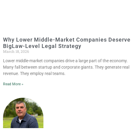
Why Lower Middle-Market Companies Deserve
BigLaw-Level Legal Strategy
March 18, 2026
Lower middle-market companies drive a large part of the economy.
Many fall between startup and corporate giants. They generate real
revenue. They employ real teams.
Read More »