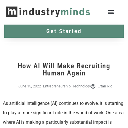
Get Started
How AI Will Make Recruiting
Human Again
June 15, 2022
Entrepreneurship
,
Technology
Ertan Ikic
As artificial intelligence (AI) continues to evolve, it is starting
to play a more significant role in the world of work. One area
where AI is making a particularly substantial impact is