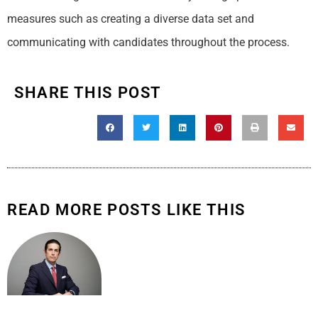
measures such as creating a diverse data set and
communicating with candidates throughout the process.
SHARE THIS POST
READ MORE POSTS LIKE THIS