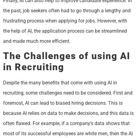
Finally, AI can also help to improve candidate experience. In
the past, job seekers often had to go through a lengthy and
frustrating process when applying for jobs. However, with
the help of AI, the application process can be streamlined
and made much more efficient.
The Challenges of using AI
in Recruiting
Despite the many benefits that come with using AI in
recruiting, some challenges need to be considered. First and
foremost, AI can lead to biased hiring decisions. This is
because AI relies on data to make decisions, and this data is
often flawed. For example, if a company’s data shows that
most of its successful employees are white men, then the AI