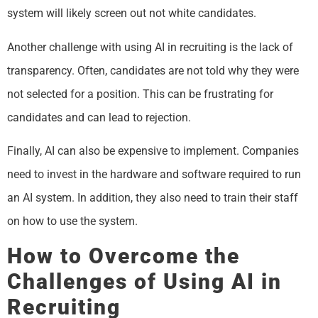
system will likely screen out not white candidates.
Another challenge with using AI in recruiting is the lack of
transparency. Often, candidates are not told why they were
not selected for a position. This can be frustrating for
candidates and can lead to rejection.
Finally, AI can also be expensive to implement. Companies
need to invest in the hardware and software required to run
an AI system. In addition, they also need to train their staff
on how to use the system.
How to Overcome the
Challenges of Using AI in
Recruiting