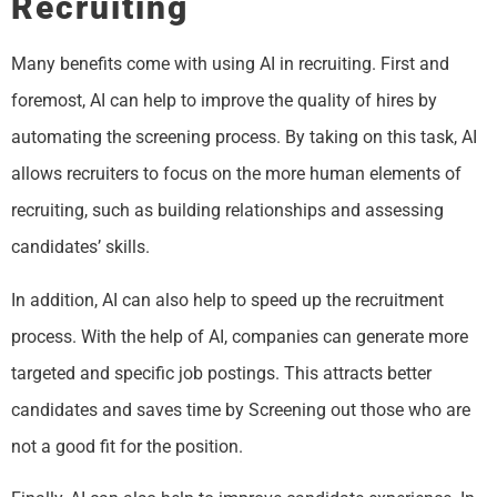
Recruiting
Many benefits come with using AI in recruiting. First and
foremost, AI can help to improve the quality of hires by
automating the screening process. By taking on this task, AI
allows recruiters to focus on the more human elements of
recruiting, such as building relationships and assessing
candidates’ skills.
In addition, AI can also help to speed up the recruitment
process. With the help of AI, companies can generate more
targeted and specific job postings. This attracts better
candidates and saves time by Screening out those who are
not a good fit for the position.