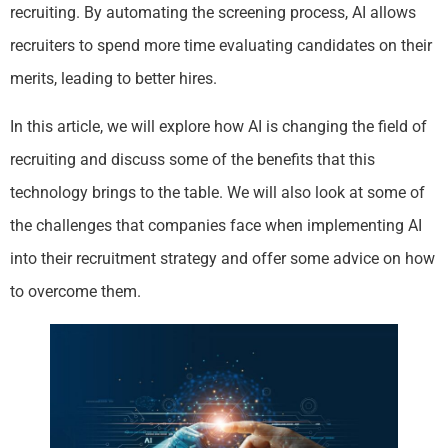
recruiting. By automating the screening process, AI allows
recruiters to spend more time evaluating candidates on their
merits, leading to better hires.
In this article, we will explore how AI is changing the field of
recruiting and discuss some of the benefits that this
technology brings to the table. We will also look at some of
the challenges that companies face when implementing AI
into their recruitment strategy and offer some advice on how
to overcome them.