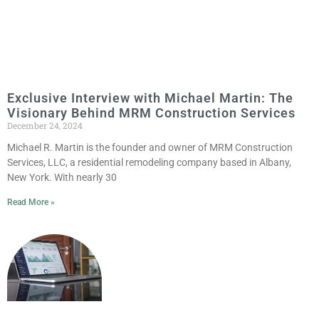
Exclusive Interview with Michael Martin: The
Visionary Behind MRM Construction Services
December 24, 2024
Michael R. Martin is the founder and owner of MRM Construction
Services, LLC, a residential remodeling company based in Albany,
New York. With nearly 30
Read More »