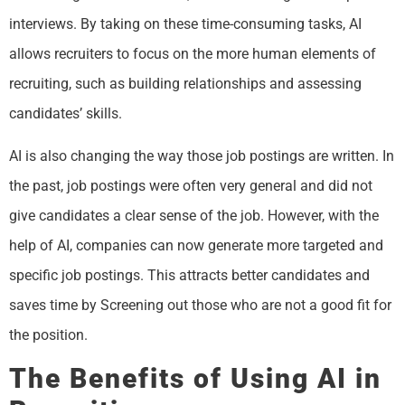
interviews. By taking on these time-consuming tasks, AI
allows recruiters to focus on the more human elements of
recruiting, such as building relationships and assessing
candidates’ skills.
AI is also changing the way those job postings are written. In
the past, job postings were often very general and did not
give candidates a clear sense of the job. However, with the
help of AI, companies can now generate more targeted and
specific job postings. This attracts better candidates and
saves time by Screening out those who are not a good fit for
the position.
The Benefits of Using AI in