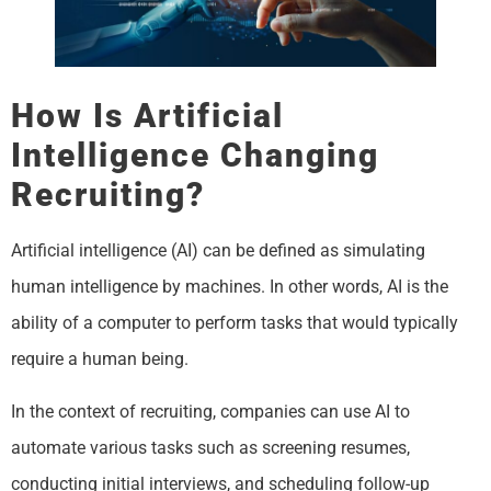
How Is Artificial
Intelligence Changing
Recruiting?
Artificial intelligence (AI) can be defined as simulating
human intelligence by machines. In other words, AI is the
ability of a computer to perform tasks that would typically
require a human being.
In the context of recruiting, companies can use AI to
automate various tasks such as screening resumes,
conducting initial interviews, and scheduling follow-up