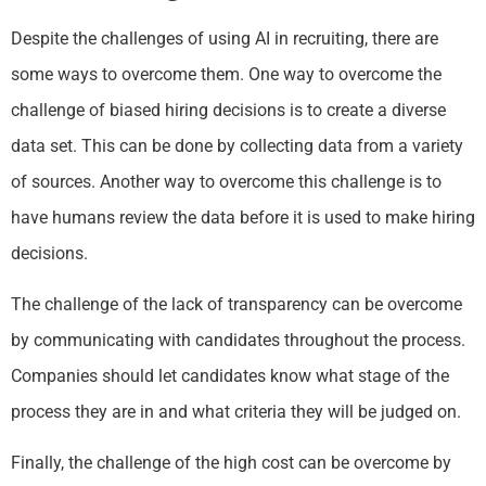
Despite the challenges of using AI in recruiting, there are
some ways to overcome them. One way to overcome the
challenge of biased hiring decisions is to create a diverse
data set. This can be done by collecting data from a variety
of sources. Another way to overcome this challenge is to
have humans review the data before it is used to make hiring
decisions.
The challenge of the lack of transparency can be overcome
by communicating with candidates throughout the process.
Companies should let candidates know what stage of the
process they are in and what criteria they will be judged on.
Finally, the challenge of the high cost can be overcome by