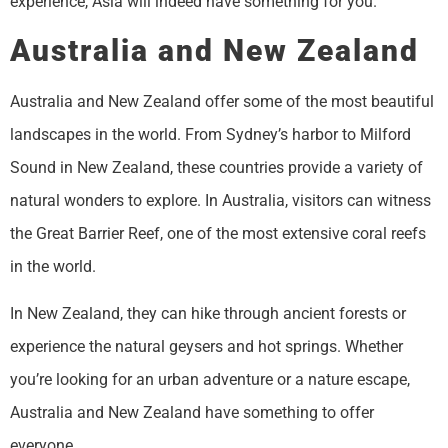
experience, Asia will indeed have something for you.
Australia and New Zealand
Australia and New Zealand offer some of the most beautiful
landscapes in the world. From Sydney’s harbor to Milford
Sound in New Zealand, these countries provide a variety of
natural wonders to explore. In Australia, visitors can witness
the Great Barrier Reef, one of the most extensive coral reefs
in the world.
In New Zealand, they can hike through ancient forests or
experience the natural geysers and hot springs. Whether
you’re looking for an urban adventure or a nature escape,
Australia and New Zealand have something to offer
everyone.