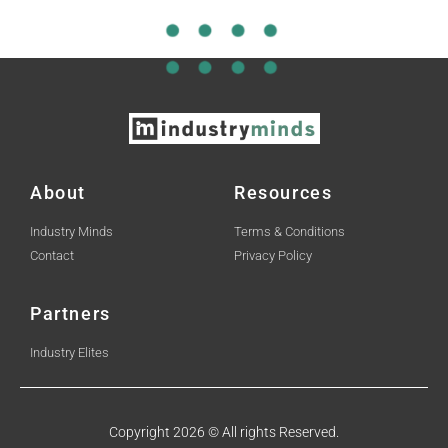
About
Resources
Industry Minds
Terms & Conditions
Contact
Privacy Policy
Partners
Industry Elites
Copyright 2026 © All rights Reserved.