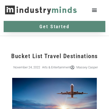
Get Started
Bucket List Travel Destinations
November 24, 2022
Arts & Entertainment
Massey Casper