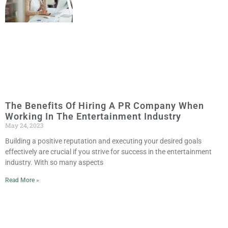
The Benefits Of Hiring A PR Company When
Working In The Entertainment Industry
May 24, 2023
Building a positive reputation and executing your desired goals
effectively are crucial if you strive for success in the entertainment
industry. With so many aspects
Read More »