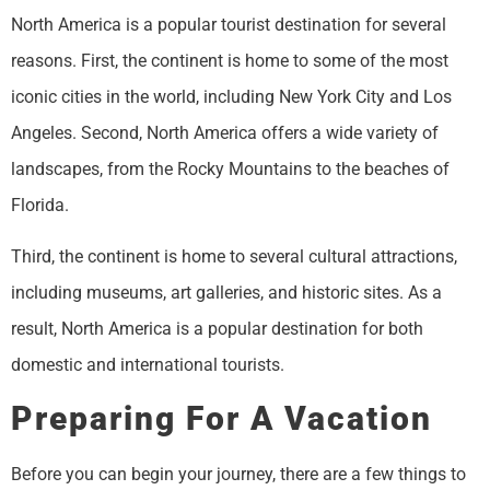
North America is a popular tourist destination for several
reasons. First, the continent is home to some of the most
iconic cities in the world, including New York City and Los
Angeles. Second, North America offers a wide variety of
landscapes, from the Rocky Mountains to the beaches of
Florida.
Third, the continent is home to several cultural attractions,
including museums, art galleries, and historic sites. As a
result, North America is a popular destination for both
domestic and international tourists.
Preparing For A Vacation
Before you can begin your journey, there are a few things to