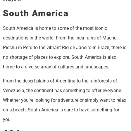
South America
South America is home to some of the most iconic
destinations in the world. From the Inca ruins of Machu
Picchu in Peru to the vibrant Rio de Janeiro in Brazil, there is
no shortage of places to explore. South America is also
home to a diverse array of cultures and landscapes.
From the desert plains of Argentina to the rainforests of
Venezuela, the continent has something to offer everyone.
Whether you’re looking for adventure or simply want to relax
on a beach, South America is sure to have something for
you.