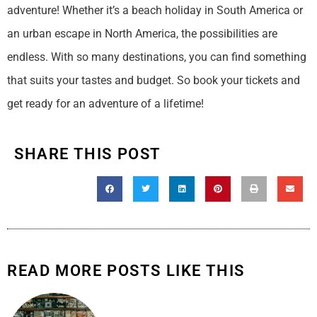
adventure! Whether it’s a beach holiday in South America or
an urban escape in North America, the possibilities are
endless. With so many destinations, you can find something
that suits your tastes and budget. So book your tickets and
get ready for an adventure of a lifetime!
SHARE THIS POST
READ MORE POSTS LIKE THIS