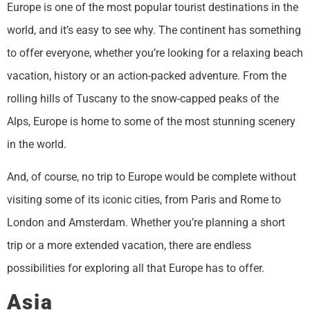
Europe is one of the most popular tourist destinations in the
world, and it’s easy to see why. The continent has something
to offer everyone, whether you’re looking for a relaxing beach
vacation, history or an action-packed adventure. From the
rolling hills of Tuscany to the snow-capped peaks of the
Alps, Europe is home to some of the most stunning scenery
in the world.
And, of course, no trip to Europe would be complete without
visiting some of its iconic cities, from Paris and Rome to
London and Amsterdam. Whether you’re planning a short
trip or a more extended vacation, there are endless
possibilities for exploring all that Europe has to offer.
Asia