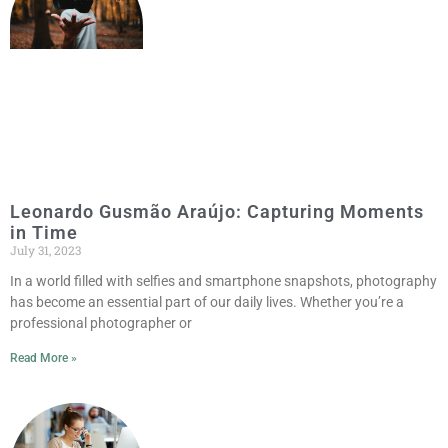
Leonardo Gusmão Araújo: Capturing Moments
in Time
July 31, 2023
In a world filled with selfies and smartphone snapshots, photography
has become an essential part of our daily lives. Whether you’re a
professional photographer or
Read More »