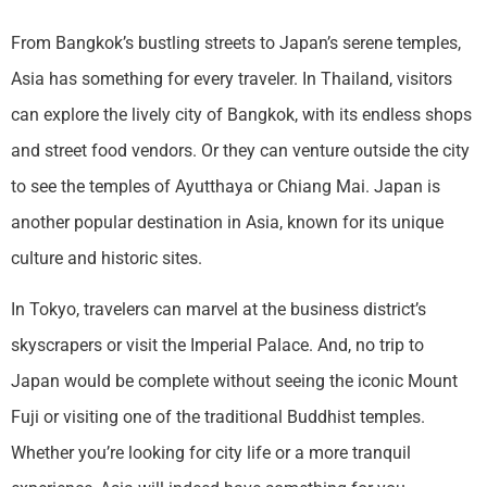
From Bangkok’s bustling streets to Japan’s serene temples,
Asia has something for every traveler. In Thailand, visitors
can explore the lively city of Bangkok, with its endless shops
and street food vendors. Or they can venture outside the city
to see the temples of Ayutthaya or Chiang Mai. Japan is
another popular destination in Asia, known for its unique
culture and historic sites.
In Tokyo, travelers can marvel at the business district’s
skyscrapers or visit the Imperial Palace. And, no trip to
Japan would be complete without seeing the iconic Mount
Fuji or visiting one of the traditional Buddhist temples.
Whether you’re looking for city life or a more tranquil