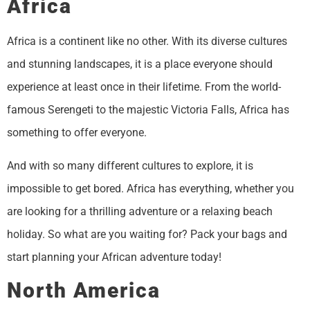
Africa
Africa is a continent like no other. With its diverse cultures
and stunning landscapes, it is a place everyone should
experience at least once in their lifetime. From the world-
famous Serengeti to the majestic Victoria Falls, Africa has
something to offer everyone.
And with so many different cultures to explore, it is
impossible to get bored. Africa has everything, whether you
are looking for a thrilling adventure or a relaxing beach
holiday. So what are you waiting for? Pack your bags and
start planning your African adventure today!
North America