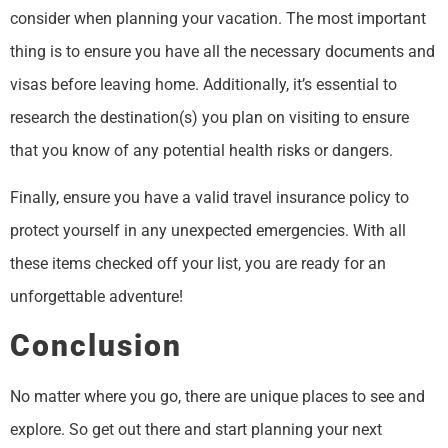
consider when planning your vacation. The most important
thing is to ensure you have all the necessary documents and
visas before leaving home. Additionally, it’s essential to
research the destination(s) you plan on visiting to ensure
that you know of any potential health risks or dangers.
Finally, ensure you have a valid travel insurance policy to
protect yourself in any unexpected emergencies. With all
these items checked off your list, you are ready for an
unforgettable adventure!
Conclusion
No matter where you go, there are unique places to see and
explore. So get out there and start planning your next