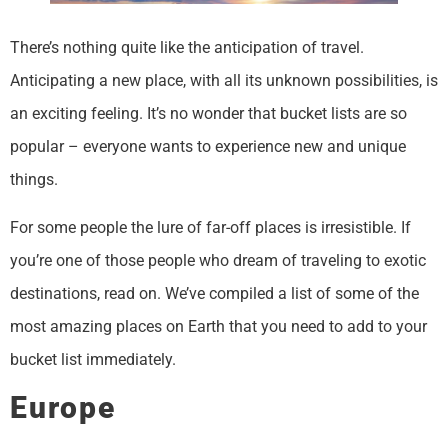
There’s nothing quite like the anticipation of travel.
Anticipating a new place, with all its unknown possibilities, is
an exciting feeling. It’s no wonder that bucket lists are so
popular – everyone wants to experience new and unique
things.
For some people the lure of far-off places is irresistible. If
you’re one of those people who dream of traveling to exotic
destinations, read on. We’ve compiled a list of some of the
most amazing places on Earth that you need to add to your
bucket list immediately.
Europe