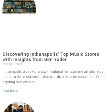
Discovering Indianapolis’ Top Music Stores
with Insights from Ben Yoder
March 3, 2024
Indianapolis, a city vibrant with cultural heritage and artistic fervor,
boasts a rich music scene that’s as diverse as its population. From
aspiring musicians to
Read More »