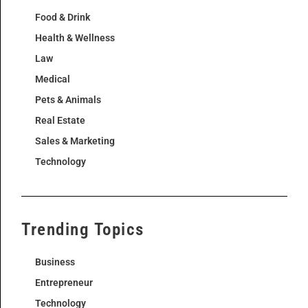
Food & Drink
Health & Wellness
Law
Medical
Pets & Animals
Real Estate
Sales & Marketing
Technology
Trending Topics
Business
Entrepreneur
Technology