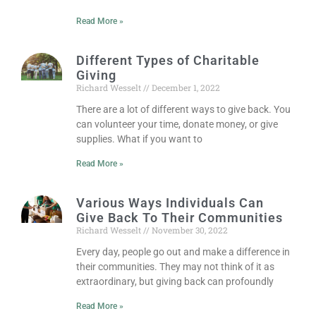
Read More »
Different Types of Charitable
Giving
Richard Wesselt
December 1, 2022
There are a lot of different ways to give back. You
can volunteer your time, donate money, or give
supplies. What if you want to
Read More »
Various Ways Individuals Can
Give Back To Their Communities
Richard Wesselt
November 30, 2022
Every day, people go out and make a difference in
their communities. They may not think of it as
extraordinary, but giving back can profoundly
Read More »