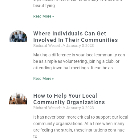
beautifying
Read More »
Where Individuals Can Get
Involved In Their Communities
Richard Wesselt
January 3, 2023
Making a difference in your local community can
be as simple as volunteering, joining a club, or
attending town hall meetings. It can be as
Read More »
How to Help Your Local
Community Organizations
Richard Wesselt
January 3, 2023
It has never been more critical to support our local
community organizations. At a time when many
are feeling the strain, these institutions continue
to