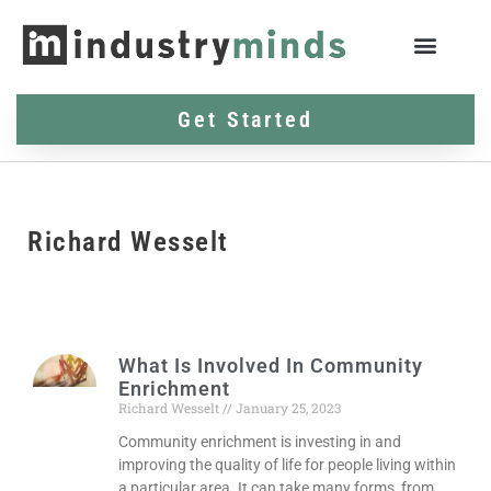
Get Started
Richard Wesselt
What Is Involved In Community
Enrichment
Richard Wesselt
January 25, 2023
Community enrichment is investing in and
improving the quality of life for people living within
a particular area. It can take many forms, from