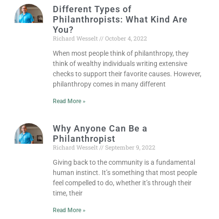
Different Types of
Philanthropists: What Kind Are
You?
Richard Wesselt
October 4, 2022
When most people think of philanthropy, they
think of wealthy individuals writing extensive
checks to support their favorite causes. However,
philanthropy comes in many different
Read More »
Why Anyone Can Be a
Philanthropist
Richard Wesselt
September 9, 2022
Giving back to the community is a fundamental
human instinct. It’s something that most people
feel compelled to do, whether it’s through their
time, their
Read More »