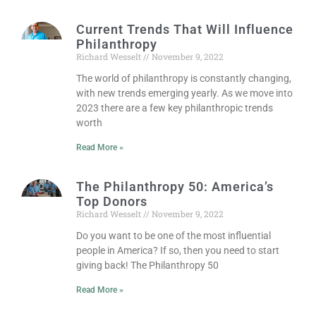
Current Trends That Will Influence
Philanthropy
Richard Wesselt
November 9, 2022
The world of philanthropy is constantly changing,
with new trends emerging yearly. As we move into
2023 there are a few key philanthropic trends
worth
Read More »
The Philanthropy 50: America’s
Top Donors
Richard Wesselt
November 9, 2022
Do you want to be one of the most influential
people in America? If so, then you need to start
giving back! The Philanthropy 50
Read More »