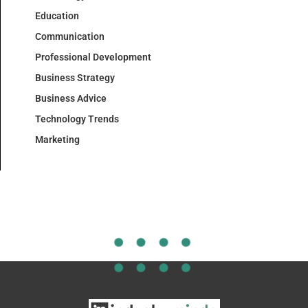
Education
Communication
Professional Development
Business Strategy
Business Advice
Technology Trends
Marketing