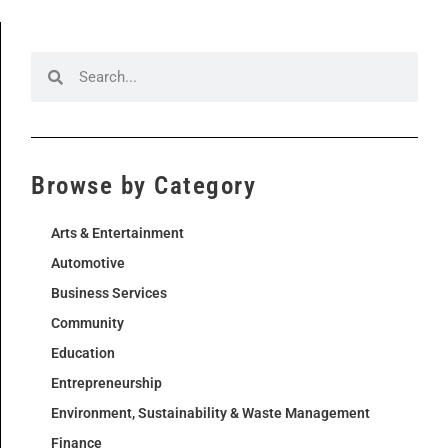
Browse by Category
Arts & Entertainment
Automotive
Business Services
Community
Education
Entrepreneurship
Environment, Sustainability & Waste Management
Finance