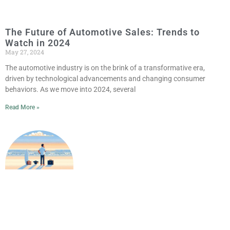
The Future of Automotive Sales: Trends to
Watch in 2024
May 27, 2024
The automotive industry is on the brink of a transformative era,
driven by technological advancements and changing consumer
behaviors. As we move into 2024, several
Read More »