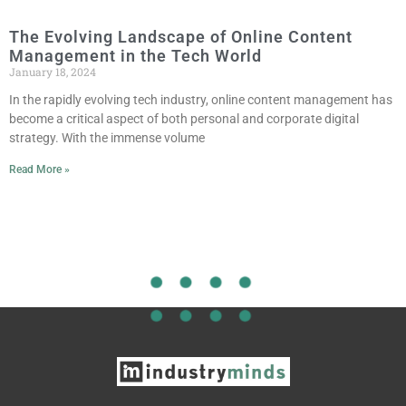
The Evolving Landscape of Online Content
Management in the Tech World
January 18, 2024
In the rapidly evolving tech industry, online content management has
become a critical aspect of both personal and corporate digital
strategy. With the immense volume
Read More »