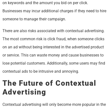
on keywords and the amount you bid on per click.
Businesses may incur additional charges if they need to hire
someone to manage their campaign.
There are also risks associated with contextual advertising.
The most common risk is click fraud, when someone clicks
on an ad without being interested in the advertised product
or service. This can waste money and cause businesses to
lose potential customers. Additionally, some users may find
contextual ads to be intrusive and annoying.
The Future of Contextual
Advertising
Contextual advertising will only become more popular in the