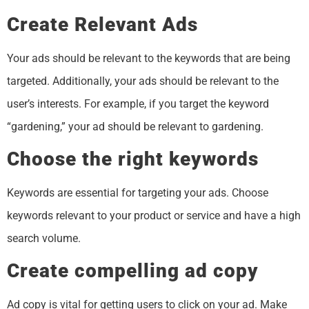
Create Relevant Ads
Your ads should be relevant to the keywords that are being
targeted. Additionally, your ads should be relevant to the
user’s interests. For example, if you target the keyword
“gardening,” your ad should be relevant to gardening.
Choose the right keywords
Keywords are essential for targeting your ads. Choose
keywords relevant to your product or service and have a high
search volume.
Create compelling ad copy
Ad copy is vital for getting users to click on your ad. Make