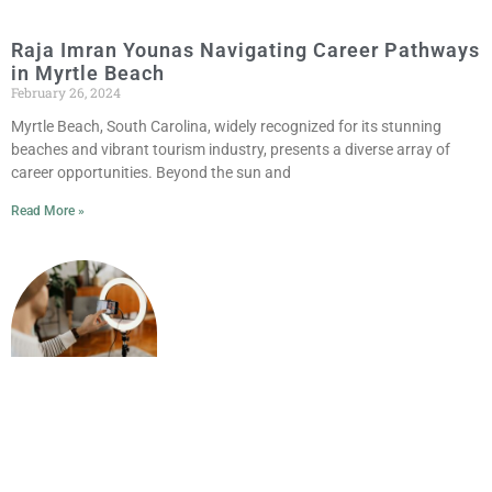
Raja Imran Younas Navigating Career Pathways
in Myrtle Beach
February 26, 2024
Myrtle Beach, South Carolina, widely recognized for its stunning
beaches and vibrant tourism industry, presents a diverse array of
career opportunities. Beyond the sun and
Read More »