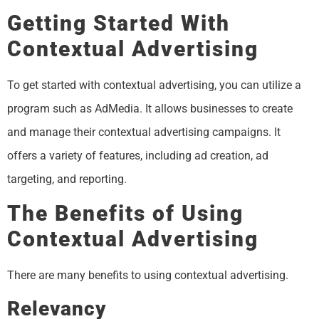
Getting Started With
Contextual Advertising
To get started with contextual advertising, you can utilize a
program such as AdMedia. It allows businesses to create
and manage their contextual advertising campaigns. It
offers a variety of features, including ad creation, ad
targeting, and reporting.
The Benefits of Using
Contextual Advertising
There are many benefits to using contextual advertising.
Relevancy