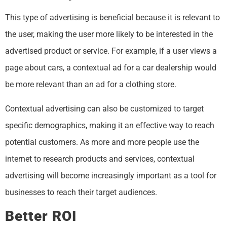
This type of advertising is beneficial because it is relevant to
the user, making the user more likely to be interested in the
advertised product or service. For example, if a user views a
page about cars, a contextual ad for a car dealership would
be more relevant than an ad for a clothing store.
Contextual advertising can also be customized to target
specific demographics, making it an effective way to reach
potential customers. As more and more people use the
internet to research products and services, contextual
advertising will become increasingly important as a tool for
businesses to reach their target audiences.
Better ROI