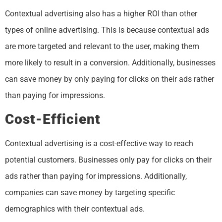
Contextual advertising also has a higher ROI than other
types of online advertising. This is because contextual ads
are more targeted and relevant to the user, making them
more likely to result in a conversion. Additionally, businesses
can save money by only paying for clicks on their ads rather
than paying for impressions.
Cost-Efficient
Contextual advertising is a cost-effective way to reach
potential customers. Businesses only pay for clicks on their
ads rather than paying for impressions. Additionally,
companies can save money by targeting specific
demographics with their contextual ads.