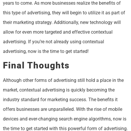
years to come. As more businesses realize the benefits of
this type of advertising, they will begin to utilize it as part of
their marketing strategy. Additionally, new technology will
allow for even more targeted and effective contextual
advertising. If you’re not already using contextual
advertising, now is the time to get started!
Final Thoughts
Although other forms of advertising still hold a place in the
market, contextual advertising is quickly becoming the
industry standard for marketing success. The benefits it
offers businesses are unparalleled. With the rise of mobile
devices and ever-changing search engine algorithms, now is
the time to get started with this powerful form of advertising.