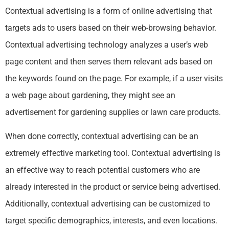
Contextual advertising is a form of online advertising that
targets ads to users based on their web-browsing behavior.
Contextual advertising technology analyzes a user’s web
page content and then serves them relevant ads based on
the keywords found on the page. For example, if a user visits
a web page about gardening, they might see an
advertisement for gardening supplies or lawn care products.
When done correctly, contextual advertising can be an
extremely effective marketing tool. Contextual advertising is
an effective way to reach potential customers who are
already interested in the product or service being advertised.
Additionally, contextual advertising can be customized to
target specific demographics, interests, and even locations.