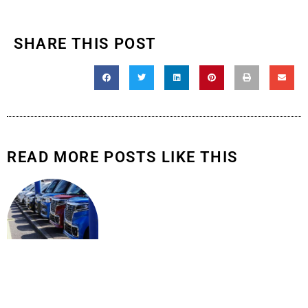
SHARE THIS POST
READ MORE POSTS LIKE THIS