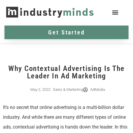
Get Started
Why Contextual Advertising Is The
Leader In Ad Marketing
May 2, 2022
Sales & Marketing
AdMedia
It’s no secret that online advertising is a multi-billion dollar
industry. And while there are many different types of online
ads, contextual advertising is hands down the leader. In this