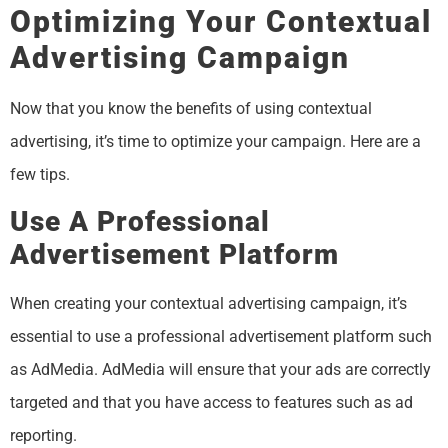
Optimizing Your Contextual
Advertising Campaign
Now that you know the benefits of using contextual
advertising, it’s time to optimize your campaign. Here are a
few tips.
Use A Professional
Advertisement Platform
When creating your contextual advertising campaign, it’s
essential to use a professional advertisement platform such
as AdMedia. AdMedia will ensure that your ads are correctly
targeted and that you have access to features such as ad
reporting.