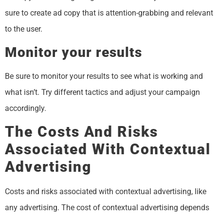
sure to create ad copy that is attention-grabbing and relevant
to the user.
Monitor your results
Be sure to monitor your results to see what is working and
what isn’t. Try different tactics and adjust your campaign
accordingly.
The Costs And Risks
Associated With Contextual
Advertising
Costs and risks associated with contextual advertising, like
any advertising. The cost of contextual advertising depends