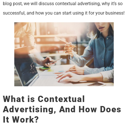
blog post, we will discuss contextual advertising, why it’s so
successful, and how you can start using it for your business!
What is Contextual
Advertising, And How Does
It Work?