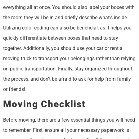
everything all at once. You should also label your boxes with
the room they will be in and briefly describe what’s inside.
Utilizing color coding can also be beneficial, as it helps you
quickly differentiate between boxes that need to stay
together. Additionally, you should use your car or rent a
moving truck to transport your belongings rather than relying
on public transportation. Finally, stay organized throughout
the process, and don’t be afraid to ask for help from family
or friends!
Moving Checklist
Before moving, there are a few essential things you will need
to remember. First, ensure all your necessary paperwork is