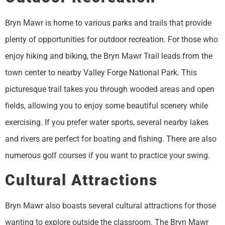
Bryn Mawr is home to various parks and trails that provide
plenty of opportunities for outdoor recreation. For those who
enjoy hiking and biking, the Bryn Mawr Trail leads from the
town center to nearby Valley Forge National Park. This
picturesque trail takes you through wooded areas and open
fields, allowing you to enjoy some beautiful scenery while
exercising. If you prefer water sports, several nearby lakes
and rivers are perfect for boating and fishing. There are also
numerous golf courses if you want to practice your swing.
Cultural Attractions
Bryn Mawr also boasts several cultural attractions for those
wanting to explore outside the classroom. The Bryn Mawr