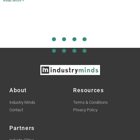
Read More »
About
Resources
Industry Minds
Terms & Conditions
Contact
Privacy Policy
Partners