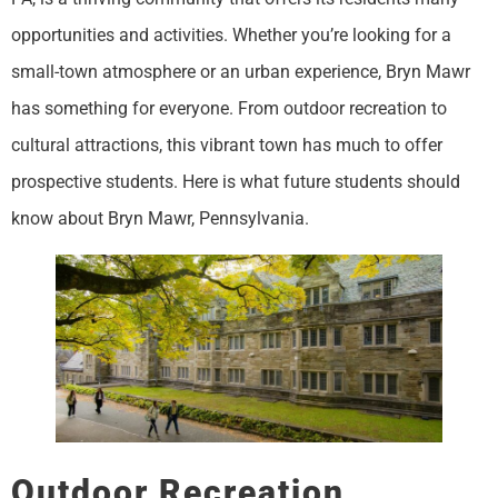
opportunities and activities. Whether you’re looking for a
small-town atmosphere or an urban experience, Bryn Mawr
has something for everyone. From outdoor recreation to
cultural attractions, this vibrant town has much to offer
prospective students. Here is what future students should
know about Bryn Mawr, Pennsylvania.
Outdoor Recreation