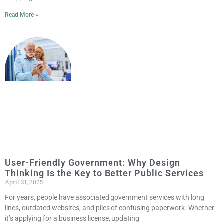
Read More »
User-Friendly Government: Why Design
Thinking Is the Key to Better Public Services
April 21, 2025
For years, people have associated government services with long
lines, outdated websites, and piles of confusing paperwork. Whether
it’s applying for a business license, updating