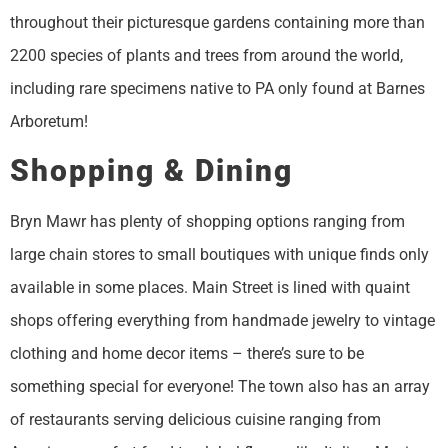
throughout their picturesque gardens containing more than
2200 species of plants and trees from around the world,
including rare specimens native to PA only found at Barnes
Arboretum!
Shopping & Dining
Bryn Mawr has plenty of shopping options ranging from
large chain stores to small boutiques with unique finds only
available in some places. Main Street is lined with quaint
shops offering everything from handmade jewelry to vintage
clothing and home decor items – there’s sure to be
something special for everyone! The town also has an array
of restaurants serving delicious cuisine ranging from