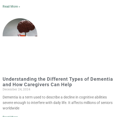
Read More »
Understanding the Different Types of Dementia
and How Caregivers Can Help
December 24, 2024
Dementia is a term used to describe a decline in cognitive abilities
severe enough to interfere with daily life. It affects millions of seniors
worldwide