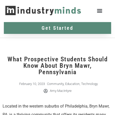
Get Started
What Prospective Students Should
Know About Bryn Mawr,
Pennsylvania
February 10, 2023
Community
,
Education
,
Technology
Amy MacIntyre
Located in the western suburbs of Philadelphia, Bryn Mawr,
PA, is a thriving community that offers its residents many