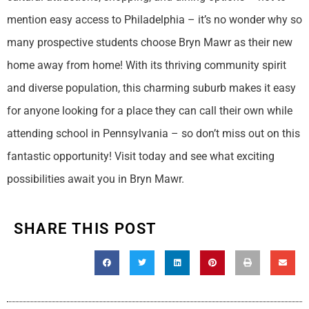
mention easy access to Philadelphia – it’s no wonder why so
many prospective students choose Bryn Mawr as their new
home away from home! With its thriving community spirit
and diverse population, this charming suburb makes it easy
for anyone looking for a place they can call their own while
attending school in Pennsylvania – so don’t miss out on this
fantastic opportunity! Visit today and see what exciting
possibilities await you in Bryn Mawr.
SHARE THIS POST