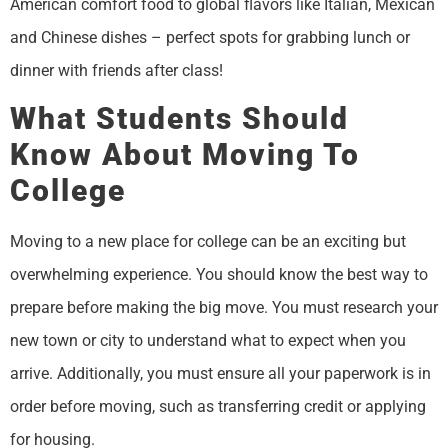
American comfort food to global flavors like Italian, Mexican
and Chinese dishes – perfect spots for grabbing lunch or
dinner with friends after class!
What Students Should
Know About Moving To
College
Moving to a new place for college can be an exciting but
overwhelming experience. You should know the best way to
prepare before making the big move. You must research your
new town or city to understand what to expect when you
arrive. Additionally, you must ensure all your paperwork is in
order before moving, such as transferring credit or applying
for housing.