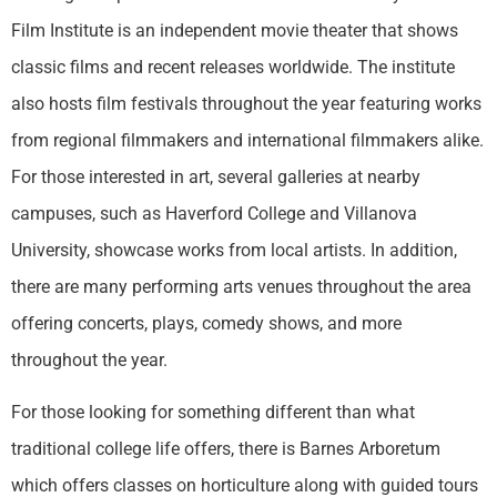
Film Institute is an independent movie theater that shows
classic films and recent releases worldwide. The institute
also hosts film festivals throughout the year featuring works
from regional filmmakers and international filmmakers alike.
For those interested in art, several galleries at nearby
campuses, such as Haverford College and Villanova
University, showcase works from local artists. In addition,
there are many performing arts venues throughout the area
offering concerts, plays, comedy shows, and more
throughout the year.
For those looking for something different than what
traditional college life offers, there is Barnes Arboretum
which offers classes on horticulture along with guided tours