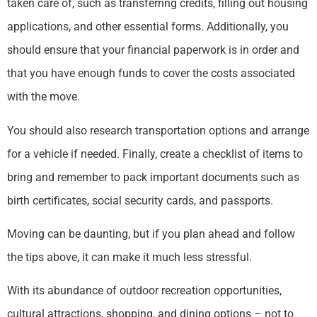
taken care of, such as transferring credits, filling out housing
applications, and other essential forms. Additionally, you
should ensure that your financial paperwork is in order and
that you have enough funds to cover the costs associated
with the move.
You should also research transportation options and arrange
for a vehicle if needed. Finally, create a checklist of items to
bring and remember to pack important documents such as
birth certificates, social security cards, and passports.
Moving can be daunting, but if you plan ahead and follow
the tips above, it can make it much less stressful.
With its abundance of outdoor recreation opportunities,
cultural attractions, shopping, and dining options – not to