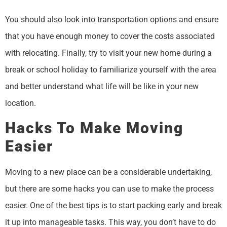
You should also look into transportation options and ensure
that you have enough money to cover the costs associated
with relocating. Finally, try to visit your new home during a
break or school holiday to familiarize yourself with the area
and better understand what life will be like in your new
location.
Hacks To Make Moving
Easier
Moving to a new place can be a considerable undertaking,
but there are some hacks you can use to make the process
easier. One of the best tips is to start packing early and break
it up into manageable tasks. This way, you don’t have to do