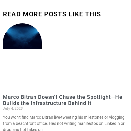
READ MORE POSTS LIKE THIS
Marco Bitran Doesn’t Chase the Spotlight—He
Builds the Infrastructure Behind It
July 4, 2025
You won’t find Marco Bitran live-tweeting his milestones or vlogging
from a beachfront office. He’s not writing manifestos on LinkedIn or
dropping hot takes on