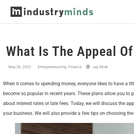
What Is The Appeal O
May 26, 2022
Entrepreneurship
,
Finance
Jay Modi
When it comes to spending money, everyone likes to have a littl
become so popular in recent years. These plans allow you to 
about interest rates or late fees. Today, we will discuss the a
your business. We will also provide a few tips on choosing the 