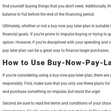
find yourself buying things that you don’t need. Additionally, t
balance in full before the end of the financing period.
Ultimately, whether or not a buy now pay later plan is suitabl
financial goals. If you’re prone to impulse buying or trying to 
option. However, if you’re disciplined with your spending and 
pay later plan can be a great way to finance larger purchases.
How to Use Buy-Now-Pay-La
If you’re considering using a buy-now-pay-later plan, there are
responsibly. First, make sure that you only use these plans for
and purchase something on impulse, but resist the urge!
Second, be sure to read the terms and conditions of your chose