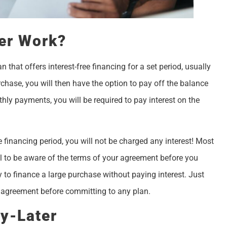
er Work?
 that offers interest-free financing for a set period, usually
ase, you will then have the option to pay off the balance
ly payments, you will be required to pay interest on the
e financing period, you will not be charged any interest! Most
tal to be aware of the terms of your agreement before you
 to finance a large purchase without paying interest. Just
ur agreement before committing to any plan.
y-Later