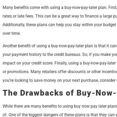
Many benefits come with using a buy-now-pay-later plan. First,
rates or late fees. This can be a great way to finance a large p
Additionally, these plans can help you stay within your budget
over time.
Another benefit of using a buy-now-pay-later plan is that it can
your payment history to the credit bureaus. So, if you make yo
impact on your credit score. Finally, using a buy-now-pay-late
or promotions. Many retailers offer discounts or other incenti
you’re looking to save money on your next purchase, consider 
The Drawbacks of Buy-Now-
While there are many benefits to using buy now pay later pla
of. One of the biggest dangers of these plans is that they can e