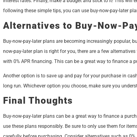
interest rates. Finally, make a budget and stick to it! This wil
following these simple tips, you can use buy-now-pay-later pla
Alternatives to Buy-Now-Pa
Buy-now-pay-later plans are becoming increasingly popular, but t
now-pay-later plan is right for you, there are a few alternatives
with 0% APR financing. This can be a great way to finance a p
Another option is to save up and pay for your purchase in cash.
long run. Whichever option you choose, make sure you unders
Final Thoughts
Buy-now-pay-later plans can be a great way to finance a purcha
use these plans responsibly. Be sure to only use them for ite
carefully before purchasing. Consider alternatives such as 0%