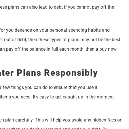
hese plans can also lead to debt if you cannot pay off the
e for you depends on your personal spending habits and
get out of debt, then these types of plans may not be the best
can pay off the balance in full each month, then a buy now
ter Plans Responsibly
 a few things you can do to ensure that you use it
 items you need. It’s easy to get caught up in the moment
n plan carefully. This will help you avoid any hidden fees or