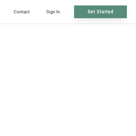
Get Started
Contact
Sign In