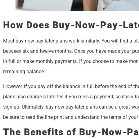
How Does Buy-Now-Pay-Lat
Most buy-now-pay-later plans work similarly. You will find a plan
between six and twelve months. Once you have made your purch
in full or make monthly payments. If you choose to make month
remaining balance.
However, if you pay off the balance in full before the end of th
plans also charge a late fee if you miss a payment, so it is vi
sign up. Ultimately, buy-now-pay-later plans can be a great way
be sure to read the fine print and understand the terms of yo
The Benefits of Buy-Now-Pa