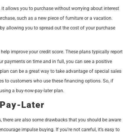
 it allows you to purchase without worrying about interest
urchase, such as a new piece of furniture or a vacation.
 by allowing you to spread out the cost of your purchase
 help improve your credit score. These plans typically report
ur payments on time and in full, you can see a positive
r plan can be a great way to take advantage of special sales
ves to customers who use these financing options. So, if
using a buy-now-pay-later plan.
Pay-Later
ns, there are also some drawbacks that you should be aware
ncourage impulse buying. If you’re not careful, it’s easy to