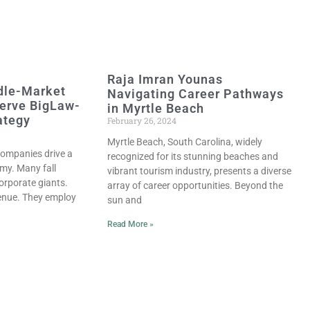
Raja Imran Younas
dle-Market
Navigating Career Pathways
erve BigLaw-
in Myrtle Beach
ategy
February 26, 2024
Myrtle Beach, South Carolina, widely
ompanies drive a
recognized for its stunning beaches and
omy. Many fall
vibrant tourism industry, presents a diverse
orporate giants.
array of career opportunities. Beyond the
venue. They employ
sun and
Read More »