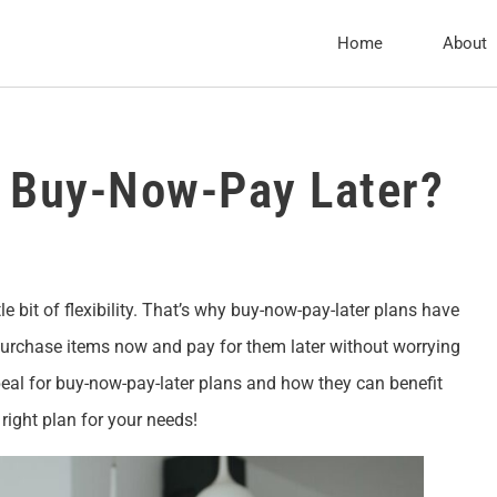
Home
About
f Buy-Now-Pay Later?
e bit of flexibility. That’s why buy-now-pay-later plans have
purchase items now and pay for them later without worrying
ppeal for buy-now-pay-later plans and how they can benefit
right plan for your needs!