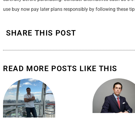
use buy now pay later plans responsibly by following these tip
SHARE THIS POST
READ MORE POSTS LIKE THIS