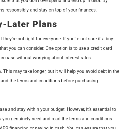
l ensure that you don’t overspend and end up in debt. By
ns responsibly and stay on top of your finances.
y-Later Plans
hey’re not right for everyone. If you’re not sure if a buy-
 that you can consider. One option is to use a credit card
urchase without worrying about interest rates.
 This may take longer, but it will help you avoid debt in the
tand the terms and conditions before purchasing.
se and stay within your budget. However, it’s essential to
ms you genuinely need and read the terms and conditions
 APR financing or paying in cash. You can ensure that you