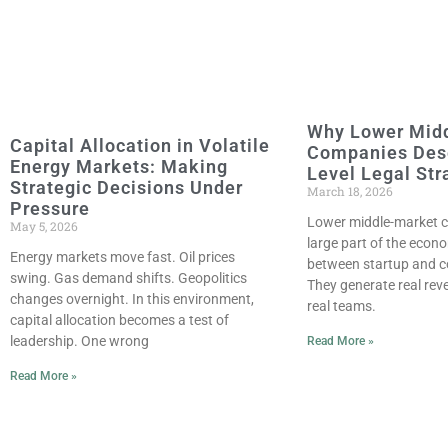
Why Lower Mid
Capital Allocation in Volatile
Companies Des
Energy Markets: Making
Level Legal Str
Strategic Decisions Under
March 18, 2026
Pressure
Lower middle-market c
May 5, 2026
large part of the econ
Energy markets move fast. Oil prices
between startup and c
swing. Gas demand shifts. Geopolitics
They generate real re
changes overnight. In this environment,
real teams.
capital allocation becomes a test of
leadership. One wrong
Read More »
Read More »