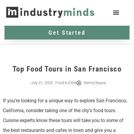
Get Started
Top Food Tours in San Francisco
July 21, 2022
Food & Drink
Ramiz Bajwa
If you’re looking for a unique way to explore San Francisco,
California, consider taking one of the city’s food tours.
Cuisine experts know these tours will take you to some of
the best restaurants and cafes in town and give you a