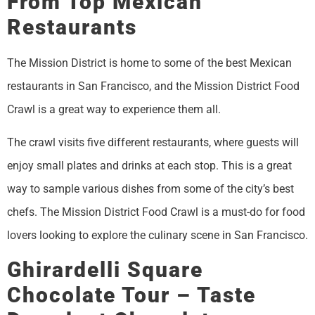
From Top Mexican
Restaurants
The Mission District is home to some of the best Mexican
restaurants in San Francisco, and the Mission District Food
Crawl is a great way to experience them all.
The crawl visits five different restaurants, where guests will
enjoy small plates and drinks at each stop. This is a great
way to sample various dishes from some of the city’s best
chefs. The Mission District Food Crawl is a must-do for food
lovers looking to explore the culinary scene in San Francisco.
Ghirardelli Square
Chocolate Tour – Taste