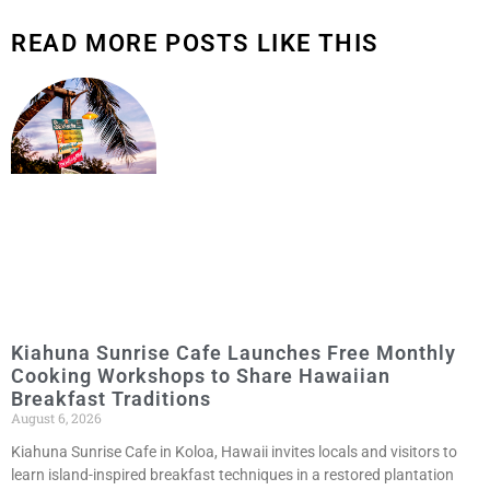
READ MORE POSTS LIKE THIS
Kiahuna Sunrise Cafe Launches Free Monthly
Cooking Workshops to Share Hawaiian
Breakfast Traditions
August 6, 2026
Kiahuna Sunrise Cafe in Koloa, Hawaii invites locals and visitors to
learn island-inspired breakfast techniques in a restored plantation