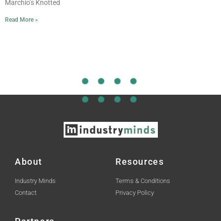
Marchio’s Knotted
Read More »
About
Resources
Industry Minds
Terms & Conditions
Contact
Privacy Policy