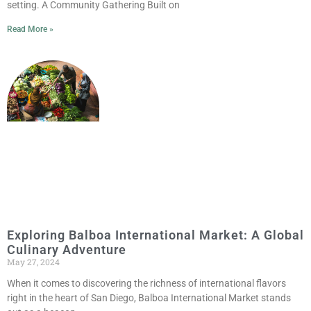
setting. A Community Gathering Built on
Read More »
Exploring Balboa International Market: A Global
Culinary Adventure
May 27, 2024
When it comes to discovering the richness of international flavors
right in the heart of San Diego, Balboa International Market stands