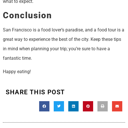
what to expect.
Conclusion
San Francisco is a food lover’s paradise, and a food tour is a
great way to experience the best of the city. Keep these tips
in mind when planning your trip; you’re sure to have a
fantastic time.
Happy eating!
SHARE THIS POST