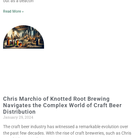
out as a beacon
Read More »
Chris Marchio of Knotted Root Brewing
Navigates the Complex World of Craft Beer
Distribution
January 29, 2024
The craft beer industry has witnessed a remarkable evolution over
the past few decades. With the rise of craft breweries, such as Chris