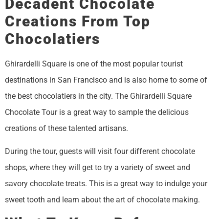
Decadent Chocolate
Creations From Top
Chocolatiers
Ghirardelli Square is one of the most popular tourist
destinations in San Francisco and is also home to some of
the best chocolatiers in the city. The Ghirardelli Square
Chocolate Tour is a great way to sample the delicious
creations of these talented artisans.
During the tour, guests will visit four different chocolate
shops, where they will get to try a variety of sweet and
savory chocolate treats. This is a great way to indulge your
sweet tooth and learn about the art of chocolate making.