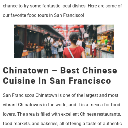
chance to try some fantastic local dishes. Here are some of
our favorite food tours in San Francisco!
Chinatown – Best Chinese
Cuisine In San Francisco
San Francisco’s Chinatown is one of the largest and most
vibrant Chinatowns in the world, and it is a mecca for food
lovers. The area is filled with excellent Chinese restaurants,
food markets, and bakeries, all offering a taste of authentic