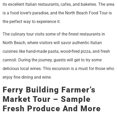
its excellent Italian restaurants, cafes, and bakeries. The area
is a food lover’s paradise, and the North Beach Food Tour is
the perfect way to experience it.
The culinary tour visits some of the finest restaurants in
North Beach, where visitors will savor authentic Italian
cuisines like hand-made pasta, wood-fired pizza, and fresh
cannoli. During the journey, guests will get to try some
delicious local wines. This excursion is a must for those who
enjoy fine dining and wine.
Ferry Building Farmer’s
Market Tour – Sample
Fresh Produce And More