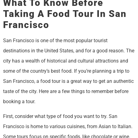
What To Know Before
Taking A Food Tour In San
Francisco
San Francisco is one of the most popular tourist
destinations in the United States, and for a good reason. The
city has a wealth of historical and cultural attractions and
some of the country’s best food. If you’re planning a trip to
San Francisco, a food tour is a great way to get an authentic
taste of the city. Here are a few things to remember before
booking a tour.
First, consider what type of food you want to try. San
Francisco is home to various cuisines, from Asian to Italian.
Some tours focus on specific foods, like chocolate or wine.