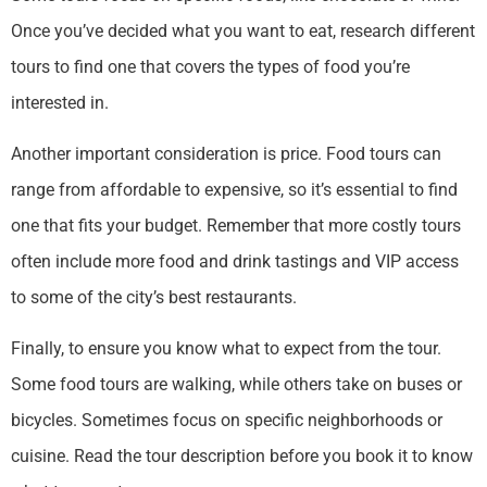
Once you’ve decided what you want to eat, research different
tours to find one that covers the types of food you’re
interested in.
Another important consideration is price. Food tours can
range from affordable to expensive, so it’s essential to find
one that fits your budget. Remember that more costly tours
often include more food and drink tastings and VIP access
to some of the city’s best restaurants.
Finally, to ensure you know what to expect from the tour.
Some food tours are walking, while others take on buses or
bicycles. Sometimes focus on specific neighborhoods or
cuisine. Read the tour description before you book it to know