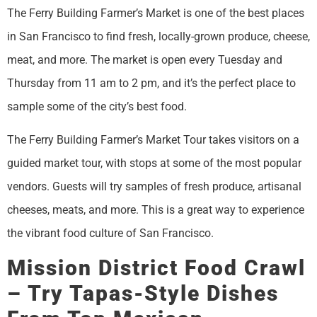
The Ferry Building Farmer’s Market is one of the best places
in San Francisco to find fresh, locally-grown produce, cheese,
meat, and more. The market is open every Tuesday and
Thursday from 11 am to 2 pm, and it’s the perfect place to
sample some of the city’s best food.
The Ferry Building Farmer’s Market Tour takes visitors on a
guided market tour, with stops at some of the most popular
vendors. Guests will try samples of fresh produce, artisanal
cheeses, meats, and more. This is a great way to experience
the vibrant food culture of San Francisco.
Mission District Food Crawl
– Try Tapas-Style Dishes