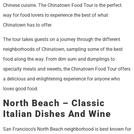
Chinese cuisine. The Chinatown Food Tour is the perfect
way for food lovers to experience the best of what
Chinatown has to offer.
The tour takes guests on a journey through the different
neighborhoods of Chinatown, sampling some of the best
food along the way. From dim sum and dumplings to
specialty meats and sweets, the Chinatown Food Tour offers
a delicious and enlightening experience for anyone who
loves good food.
North Beach – Classic
Italian Dishes And Wine
San Francisco’s North Beach neighborhood is best known for