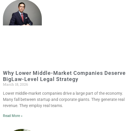
Why Lower Middle-Market Companies Deserve
BigLaw-Level Legal Strategy
March 18, 2026
Lower middle-market companies drive a large part of the economy.
Many fall between startup and corporate giants. They generate real
revenue. They employ real teams.
Read More »