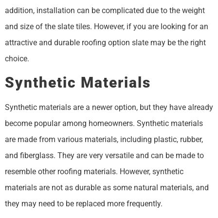
addition, installation can be complicated due to the weight
and size of the slate tiles. However, if you are looking for an
attractive and durable roofing option slate may be the right
choice.
Synthetic Materials
Synthetic materials are a newer option, but they have already
become popular among homeowners. Synthetic materials
are made from various materials, including plastic, rubber,
and fiberglass. They are very versatile and can be made to
resemble other roofing materials. However, synthetic
materials are not as durable as some natural materials, and
they may need to be replaced more frequently.