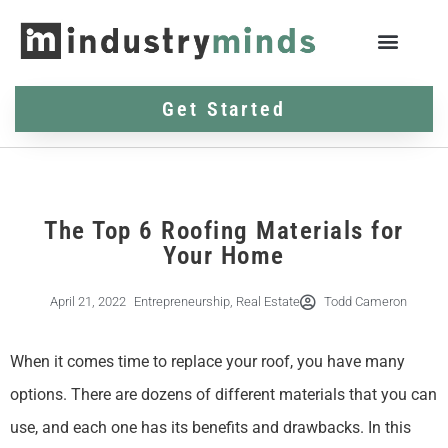
Get Started
The Top 6 Roofing Materials for
Your Home
April 21, 2022
Entrepreneurship
,
Real Estate
Todd Cameron
When it comes time to replace your roof, you have many
options. There are dozens of different materials that you can
use, and each one has its benefits and drawbacks. In this