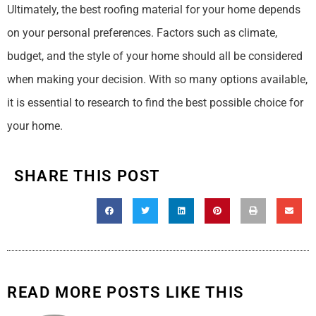
Ultimately, the best roofing material for your home depends
on your personal preferences. Factors such as climate,
budget, and the style of your home should all be considered
when making your decision. With so many options available,
it is essential to research to find the best possible choice for
your home.
SHARE THIS POST
READ MORE POSTS LIKE THIS