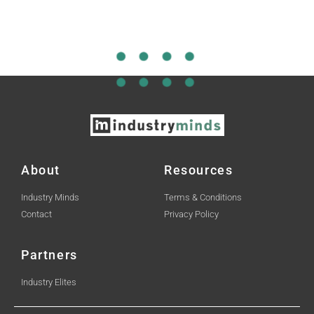
About
Resources
Industry Minds
Terms & Conditions
Contact
Privacy Policy
Partners
Industry Elites