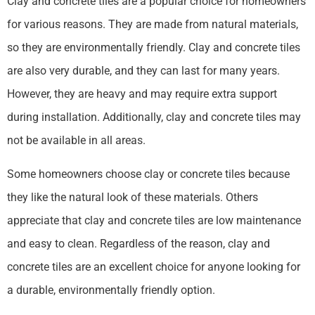
Clay and concrete tiles are a popular choice for homeowners
for various reasons. They are made from natural materials,
so they are environmentally friendly. Clay and concrete tiles
are also very durable, and they can last for many years.
However, they are heavy and may require extra support
during installation. Additionally, clay and concrete tiles may
not be available in all areas.
Some homeowners choose clay or concrete tiles because
they like the natural look of these materials. Others
appreciate that clay and concrete tiles are low maintenance
and easy to clean. Regardless of the reason, clay and
concrete tiles are an excellent choice for anyone looking for
a durable, environmentally friendly option.