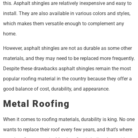
this. Asphalt shingles are relatively inexpensive and easy to
install. They are also available in various colors and styles,
which makes them versatile enough to complement any
home.
However, asphalt shingles are not as durable as some other
materials, and they may need to be replaced more frequently.
Despite these drawbacks asphalt shingles remain the most
popular roofing material in the country because they offer a
good balance of cost, durability, and appearance.
Metal Roofing
When it comes to roofing materials, durability is king. No one
wants to replace their roof every few years, and that’s where