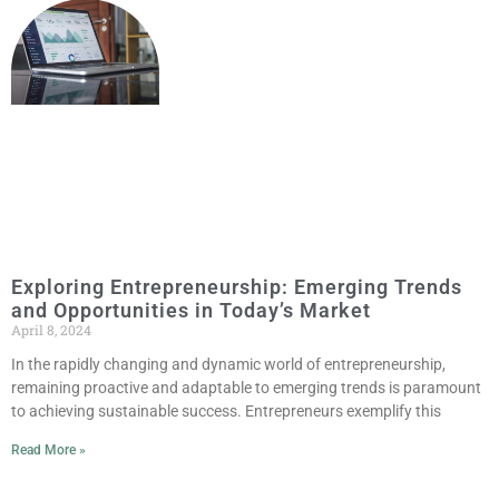
Exploring Entrepreneurship: Emerging Trends
and Opportunities in Today’s Market
April 8, 2024
In the rapidly changing and dynamic world of entrepreneurship,
remaining proactive and adaptable to emerging trends is paramount
to achieving sustainable success. Entrepreneurs exemplify this
Read More »