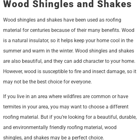
Wood Shingles and Shakes
Wood shingles and shakes have been used as roofing
material for centuries because of their many benefits. Wood
is a natural insulator, so it helps keep your home cool in the
summer and warm in the winter. Wood shingles and shakes
are also beautiful, and they can add character to your home.
However, wood is susceptible to fire and insect damage, so it
may not be the best choice for everyone.
If you live in an area where wildfires are common or have
termites in your area, you may want to choose a different
roofing material. But if you’re looking for a beautiful, durable,
and environmentally friendly roofing material, wood
shingles, and shakes may be a perfect choice.