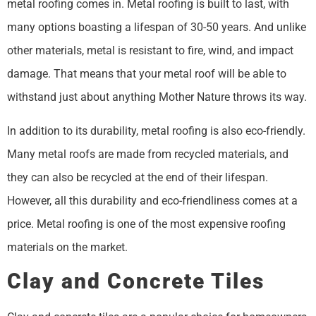
metal roofing comes in. Metal roofing is built to last, with
many options boasting a lifespan of 30-50 years. And unlike
other materials, metal is resistant to fire, wind, and impact
damage. That means that your metal roof will be able to
withstand just about anything Mother Nature throws its way.
In addition to its durability, metal roofing is also eco-friendly.
Many metal roofs are made from recycled materials, and
they can also be recycled at the end of their lifespan.
However, all this durability and eco-friendliness comes at a
price. Metal roofing is one of the most expensive roofing
materials on the market.
Clay and Concrete Tiles