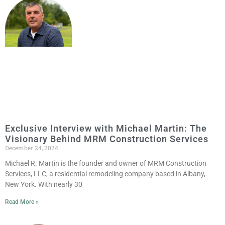
Exclusive Interview with Michael Martin: The
Visionary Behind MRM Construction Services
December 24, 2024
Michael R. Martin is the founder and owner of MRM Construction
Services, LLC, a residential remodeling company based in Albany,
New York. With nearly 30
Read More »