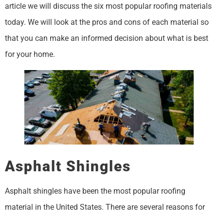
article we will discuss the six most popular roofing materials
today. We will look at the pros and cons of each material so
that you can make an informed decision about what is best
for your home.
Asphalt Shingles
Asphalt shingles have been the most popular roofing
material in the United States. There are several reasons for