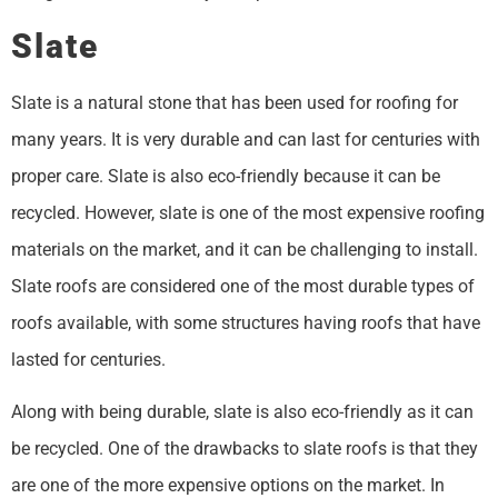
Slate
Slate is a natural stone that has been used for roofing for
many years. It is very durable and can last for centuries with
proper care. Slate is also eco-friendly because it can be
recycled. However, slate is one of the most expensive roofing
materials on the market, and it can be challenging to install.
Slate roofs are considered one of the most durable types of
roofs available, with some structures having roofs that have
lasted for centuries.
Along with being durable, slate is also eco-friendly as it can
be recycled. One of the drawbacks to slate roofs is that they
are one of the more expensive options on the market. In