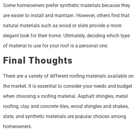
Some homeowners prefer synthetic materials because they
are easier to install and maintain. However, others find that
natural materials such as wood or slate provide a more
elegant look for their home. Ultimately, deciding which type
of material to use for your roof is a personal one.
Final Thoughts
There are a variety of different roofing materials available on
the market. It is essential to consider your needs and budget
when choosing a roofing material. Asphalt shingles, metal
roofing, clay and concrete tiles, wood shingles and shakes,
slate, and synthetic materials are popular choices among
homeowners.