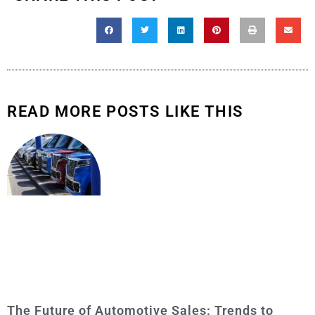
READ MORE POSTS LIKE THIS
The Future of Automotive Sales: Trends to