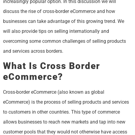
increasingly popular option. In this discussion we will
discuss the rise of cross-border eCommerce and how
businesses can take advantage of this growing trend. We
will also provide tips on selling internationally and
overcoming some common challenges of selling products
and services across borders.
What Is Cross Border
eCommerce?
Cross-border eCommerce (also known as global
eCommerce) is the process of selling products and services
to customers in other countries. This type of commerce
allows businesses to reach new markets and tap into new
customer pools that they would not otherwise have access