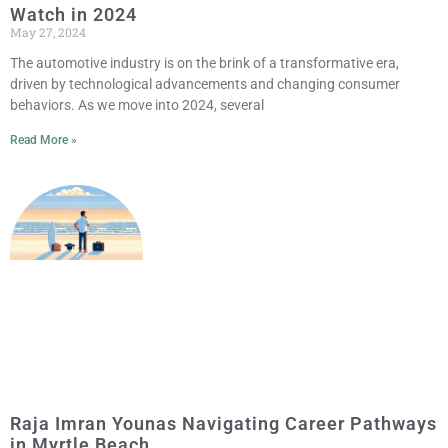
Watch in 2024
May 27, 2024
The automotive industry is on the brink of a transformative era,
driven by technological advancements and changing consumer
behaviors. As we move into 2024, several
Read More »
Raja Imran Younas Navigating Career Pathways
in Myrtle Beach