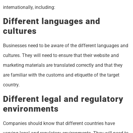
internationally, including:
Different languages and
cultures
Businesses need to be aware of the different languages and
cultures. They will need to ensure that their website and
marketing materials are translated correctly and that they
are familiar with the customs and etiquette of the target
country.
Different legal and regulatory
environments
Companies should know that different countries have