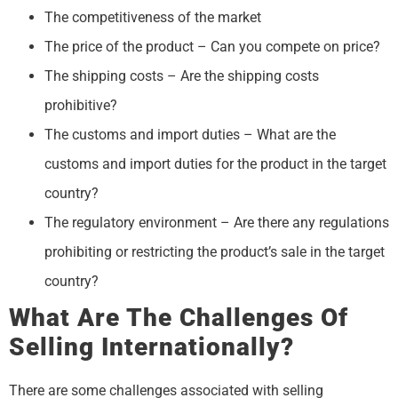
The competitiveness of the market
The price of the product – Can you compete on price?
The shipping costs – Are the shipping costs
prohibitive?
The customs and import duties – What are the
customs and import duties for the product in the target
country?
The regulatory environment – Are there any regulations
prohibiting or restricting the product’s sale in the target
country?
What Are The Challenges Of
Selling Internationally?
There are some challenges associated with selling