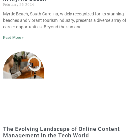
February 26, 2024
Myrtle Beach, South Carolina, widely recognized for its stunning
beaches and vibrant tourism industry, presents a diverse array of
career opportunities. Beyond the sun and
Read More »
The Evolving Landscape of Online Content
Management in the Tech World