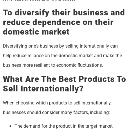
To diversify their business and
reduce dependence on their
domestic market
Diversifying one’s business by selling internationally can
help reduce reliance on the domestic market and make the
business more resilient to economic fluctuations.
What Are The Best Products To
Sell Internationally?
When choosing which products to sell internationally,
businesses should consider many factors, including:
The demand for the product in the target market