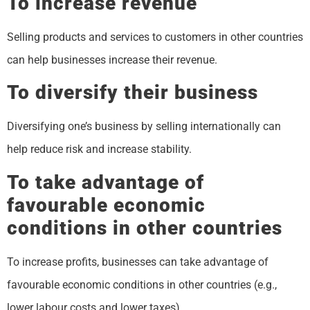
To increase revenue
Selling products and services to customers in other countries
can help businesses increase their revenue.
To diversify their business
Diversifying one’s business by selling internationally can
help reduce risk and increase stability.
To take advantage of
favourable economic
conditions in other countries
To increase profits, businesses can take advantage of
favourable economic conditions in other countries (e.g.,
lower labour costs and lower taxes).