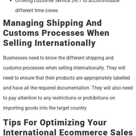
Offering customer service 24/7 to accommodate
different time zones
Managing Shipping And
Customs Processes When
Selling Internationally
Businesses need to know the different shipping and
customs processes when selling internationally. They will
need to ensure that their products are appropriately labelled
and have all the required documentation. They will also need
to pay attention to any restrictions or prohibitions on
importing goods into the target country.
Tips For Optimizing Your
International Ecommerce Sales