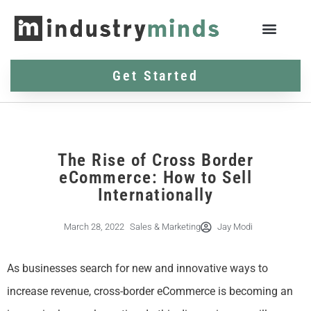
Get Started
The Rise of Cross Border
eCommerce: How to Sell
Internationally
March 28, 2022
Sales & Marketing
Jay Modi
As businesses search for new and innovative ways to
increase revenue, cross-border eCommerce is becoming an