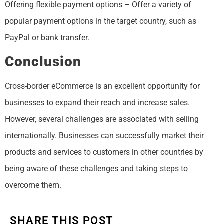
Offering flexible payment options – Offer a variety of
popular payment options in the target country, such as
PayPal or bank transfer.
Conclusion
Cross-border eCommerce is an excellent opportunity for
businesses to expand their reach and increase sales.
However, several challenges are associated with selling
internationally. Businesses can successfully market their
products and services to customers in other countries by
being aware of these challenges and taking steps to
overcome them.
SHARE THIS POST