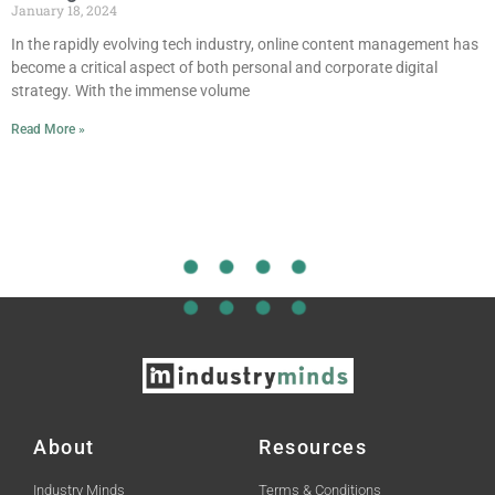
January 18, 2024
In the rapidly evolving tech industry, online content management has
become a critical aspect of both personal and corporate digital
strategy. With the immense volume
Read More »
About
Resources
Industry Minds
Terms & Conditions