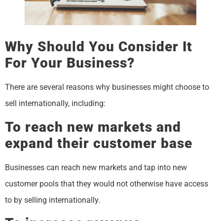
Why Should You Consider It
For Your Business?
There are several reasons why businesses might choose to
sell internationally, including:
To reach new markets and
expand their customer base
Businesses can reach new markets and tap into new
customer pools that they would not otherwise have access
to by selling internationally.