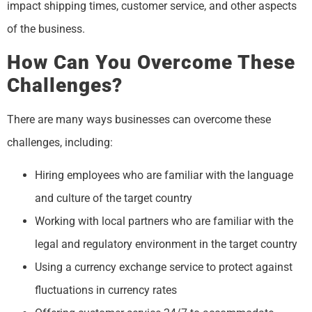
impact shipping times, customer service, and other aspects
of the business.
How Can You Overcome These
Challenges?
There are many ways businesses can overcome these
challenges, including:
Hiring employees who are familiar with the language
and culture of the target country
Working with local partners who are familiar with the
legal and regulatory environment in the target country
Using a currency exchange service to protect against
fluctuations in currency rates