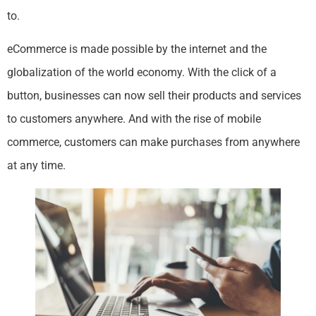
to.
eCommerce is made possible by the internet and the
globalization of the world economy. With the click of a
button, businesses can now sell their products and services
to customers anywhere. And with the rise of mobile
commerce, customers can make purchases from anywhere
at any time.