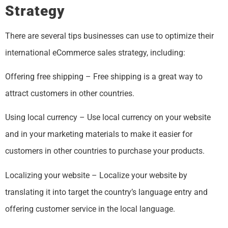
Strategy
There are several tips businesses can use to optimize their
international eCommerce sales strategy, including:
Offering free shipping – Free shipping is a great way to
attract customers in other countries.
Using local currency – Use local currency on your website
and in your marketing materials to make it easier for
customers in other countries to purchase your products.
Localizing your website – Localize your website by
translating it into target the country’s language entry and
offering customer service in the local language.