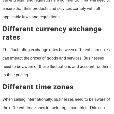
varying legal and regulatory environments. They will need to
ensure that their products and services comply with all
applicable laws and regulations.
Different currency exchange
rates
The fluctuating exchange rates between different currencies
can impact the prices of goods and services. Businesses
need to be aware of these fluctuations and account for them
in their pricing.
Different time zones
When selling internationally, businesses need to be aware of
the different time zones in their target countries. This can