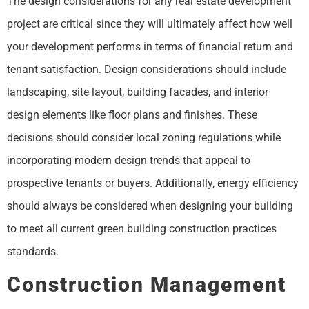
The design considerations for any real estate development
project are critical since they will ultimately affect how well
your development performs in terms of financial return and
tenant satisfaction. Design considerations should include
landscaping, site layout, building facades, and interior
design elements like floor plans and finishes. These
decisions should consider local zoning regulations while
incorporating modern design trends that appeal to
prospective tenants or buyers. Additionally, energy efficiency
should always be considered when designing your building
to meet all current green building construction practices
standards.
Construction Management