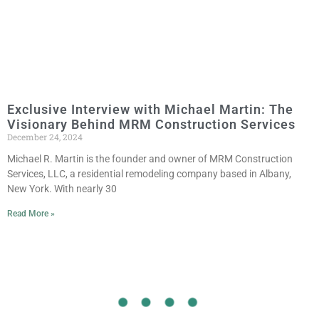
Exclusive Interview with Michael Martin: The
Visionary Behind MRM Construction Services
December 24, 2024
Michael R. Martin is the founder and owner of MRM Construction
Services, LLC, a residential remodeling company based in Albany,
New York. With nearly 30
Read More »