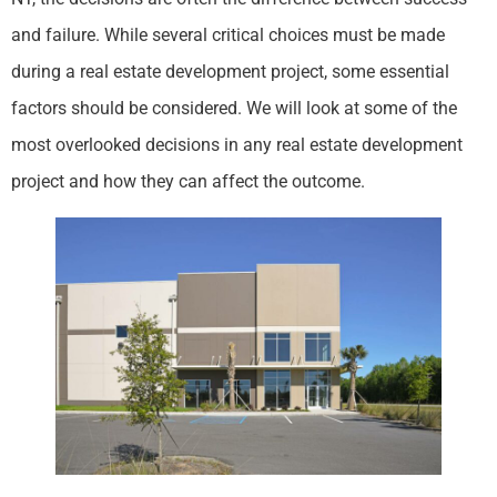
and failure. While several critical choices must be made
during a real estate development project, some essential
factors should be considered. We will look at some of the
most overlooked decisions in any real estate development
project and how they can affect the outcome.