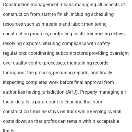
Construction management means managing all aspects of
construction from start to finish, including scheduling
resources such as materials and labor; monitoring
construction progress; controlling costs; minimizing delays;
resolving disputes; ensuring compliance with safety
regulations; coordinating subcontractors; providing oversight
over quality control processes; maintaining records
throughout the process; preparing reports; and finally
inspecting completed work before final approval from
authorities having jurisdiction (AHJ). Properly managing all
these details is paramount to ensuring that your
construction timeline stays on track while keeping overall
costs down so that profits can remain within acceptable
limits.