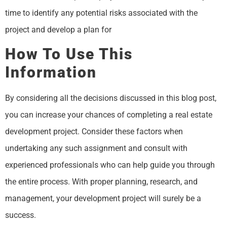
time to identify any potential risks associated with the
project and develop a plan for
How To Use This
Information
By considering all the decisions discussed in this blog post,
you can increase your chances of completing a real estate
development project. Consider these factors when
undertaking any such assignment and consult with
experienced professionals who can help guide you through
the entire process. With proper planning, research, and
management, your development project will surely be a
success.