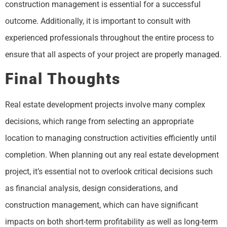
construction management is essential for a successful
outcome. Additionally, it is important to consult with
experienced professionals throughout the entire process to
ensure that all aspects of your project are properly managed.
Final Thoughts
Real estate development projects involve many complex
decisions, which range from selecting an appropriate
location to managing construction activities efficiently until
completion. When planning out any real estate development
project, it’s essential not to overlook critical decisions such
as financial analysis, design considerations, and
construction management, which can have significant
impacts on both short-term profitability as well as long-term