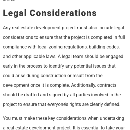
Legal Considerations
Any real estate development project must also include legal
considerations to ensure that the project is completed in full
compliance with local zoning regulations, building codes,
and other applicable laws. A legal team should be engaged
early in the process to identify any potential issues that
could arise during construction or result from the
development once it is complete. Additionally, contracts
should be drafted and signed by all parties involved in the
project to ensure that everyone’s rights are clearly defined.
You must make these key considerations when undertaking
a real estate development project. It is essential to take your