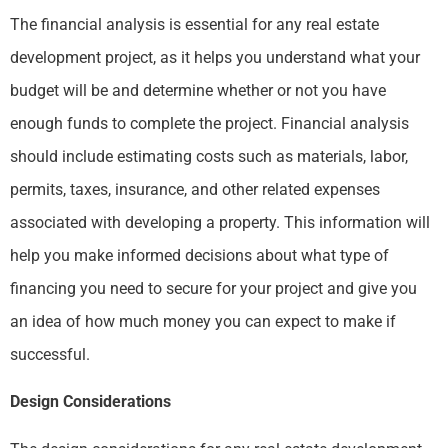
The financial analysis is essential for any real estate
development project, as it helps you understand what your
budget will be and determine whether or not you have
enough funds to complete the project. Financial analysis
should include estimating costs such as materials, labor,
permits, taxes, insurance, and other related expenses
associated with developing a property. This information will
help you make informed decisions about what type of
financing you need to secure for your project and give you
an idea of how much money you can expect to make if
successful.
Design Considerations