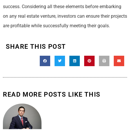
success. Considering all these elements before embarking
on any real estate venture, investors can ensure their projects
are profitable while successfully meeting their goals.
SHARE THIS POST
READ MORE POSTS LIKE THIS