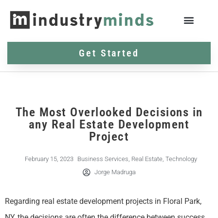
Get Started
The Most Overlooked Decisions in
any Real Estate Development
Project
February 15, 2023
Business Services
,
Real Estate
,
Technology
Jorge Madruga
Regarding real estate development projects in Floral Park,
NY, the decisions are often the difference between success