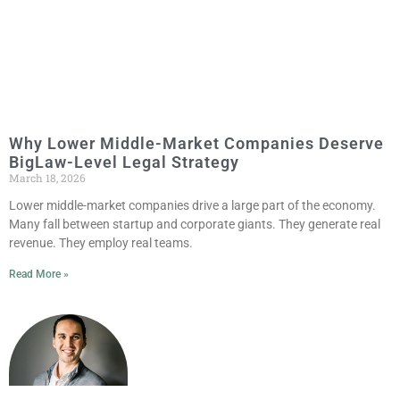
Why Lower Middle-Market Companies Deserve
BigLaw-Level Legal Strategy
March 18, 2026
Lower middle-market companies drive a large part of the economy.
Many fall between startup and corporate giants. They generate real
revenue. They employ real teams.
Read More »