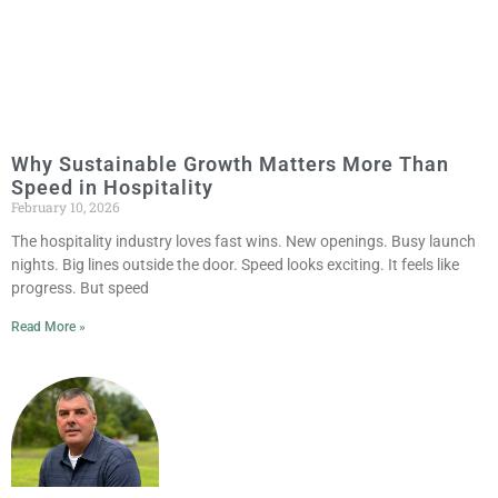
Why Sustainable Growth Matters More Than
Speed in Hospitality
February 10, 2026
The hospitality industry loves fast wins. New openings. Busy launch
nights. Big lines outside the door. Speed looks exciting. It feels like
progress. But speed
Read More »