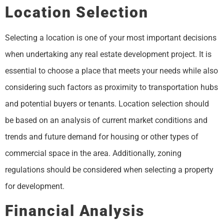
Location Selection
Selecting a location is one of your most important decisions
when undertaking any real estate development project. It is
essential to choose a place that meets your needs while also
considering such factors as proximity to transportation hubs
and potential buyers or tenants. Location selection should
be based on an analysis of current market conditions and
trends and future demand for housing or other types of
commercial space in the area. Additionally, zoning
regulations should be considered when selecting a property
for development.
Financial Analysis