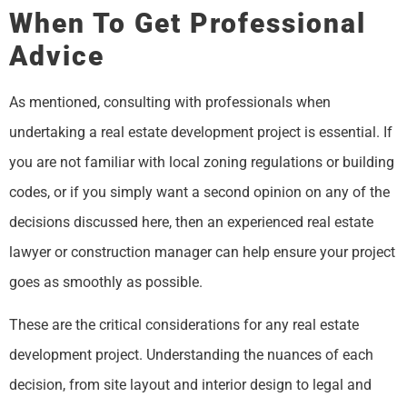
When To Get Professional
Advice
As mentioned, consulting with professionals when
undertaking a real estate development project is essential. If
you are not familiar with local zoning regulations or building
codes, or if you simply want a second opinion on any of the
decisions discussed here, then an experienced real estate
lawyer or construction manager can help ensure your project
goes as smoothly as possible.
These are the critical considerations for any real estate
development project. Understanding the nuances of each
decision, from site layout and interior design to legal and