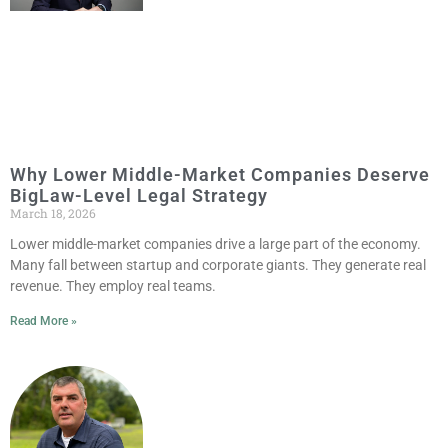
Why Lower Middle-Market Companies Deserve
BigLaw-Level Legal Strategy
March 18, 2026
Lower middle-market companies drive a large part of the economy.
Many fall between startup and corporate giants. They generate real
revenue. They employ real teams.
Read More »