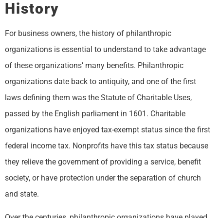
History
For business owners, the history of philanthropic
organizations is essential to understand to take advantage
of these organizations’ many benefits. Philanthropic
organizations date back to antiquity, and one of the first
laws defining them was the Statute of Charitable Uses,
passed by the English parliament in 1601. Charitable
organizations have enjoyed tax-exempt status since the first
federal income tax. Nonprofits have this tax status because
they relieve the government of providing a service, benefit
society, or have protection under the separation of church
and state.
Over the centuries, philanthropic organizations have played