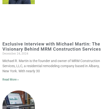
Exclusive Interview with Michael Martin: The
Visionary Behind MRM Construction Services
December 24, 2024
Michael R. Martin is the founder and owner of MRM Construction
Services, LLC, a residential remodeling company based in Albany,
New York. With nearly 30
Read More »