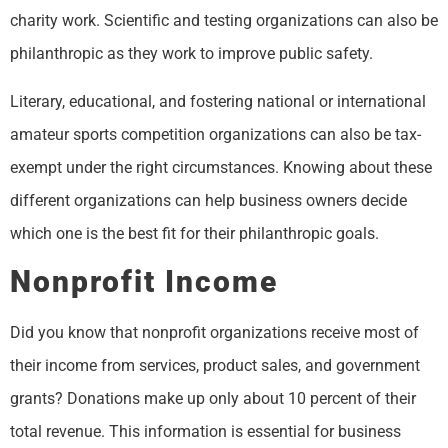
charity work. Scientific and testing organizations can also be
philanthropic as they work to improve public safety.
Literary, educational, and fostering national or international
amateur sports competition organizations can also be tax-
exempt under the right circumstances. Knowing about these
different organizations can help business owners decide
which one is the best fit for their philanthropic goals.
Nonprofit Income
Did you know that nonprofit organizations receive most of
their income from services, product sales, and government
grants? Donations make up only about 10 percent of their
total revenue. This information is essential for business