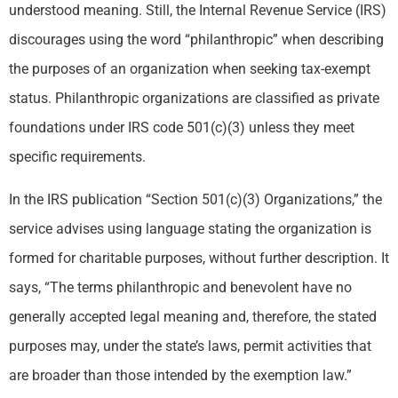
understood meaning. Still, the Internal Revenue Service (IRS)
discourages using the word “philanthropic” when describing
the purposes of an organization when seeking tax-exempt
status. Philanthropic organizations are classified as private
foundations under IRS code 501(c)(3) unless they meet
specific requirements.
In the IRS publication “Section 501(c)(3) Organizations,” the
service advises using language stating the organization is
formed for charitable purposes, without further description. It
says, “The terms philanthropic and benevolent have no
generally accepted legal meaning and, therefore, the stated
purposes may, under the state’s laws, permit activities that
are broader than those intended by the exemption law.”