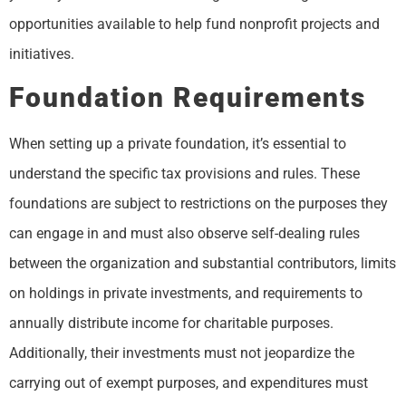
opportunities available to help fund nonprofit projects and
initiatives.
Foundation Requirements
When setting up a private foundation, it’s essential to
understand the specific tax provisions and rules. These
foundations are subject to restrictions on the purposes they
can engage in and must also observe self-dealing rules
between the organization and substantial contributors, limits
on holdings in private investments, and requirements to
annually distribute income for charitable purposes.
Additionally, their investments must not jeopardize the
carrying out of exempt purposes, and expenditures must