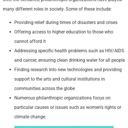
many different roles in society. Some of these include:
Providing relief during times of disasters and crises
Offering access to higher education to those who
cannot afford it
Addressing specific health problems such as HIV/AIDS
and cancer, ensuring clean drinking water for all people
Finding research into new technologies and providing
support to the arts and cultural institutions in
communities across the globe
Numerous philanthropic organizations focus on
particular causes or issues such as women’s rights or
climate change.