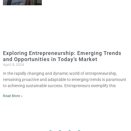
Exploring Entrepreneurship: Emerging Trends
and Opportunities in Today’s Market
April 8, 2024
In the rapidly changing and dynamic world of entrepreneurship,
remaining proactive and adaptable to emerging trends is paramount
to achieving sustainable success. Entrepreneurs exemplify this
Read More »