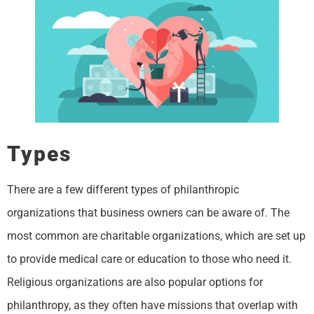
Types
There are a few different types of philanthropic
organizations that business owners can be aware of. The
most common are charitable organizations, which are set up
to provide medical care or education to those who need it.
Religious organizations are also popular options for
philanthropy, as they often have missions that overlap with