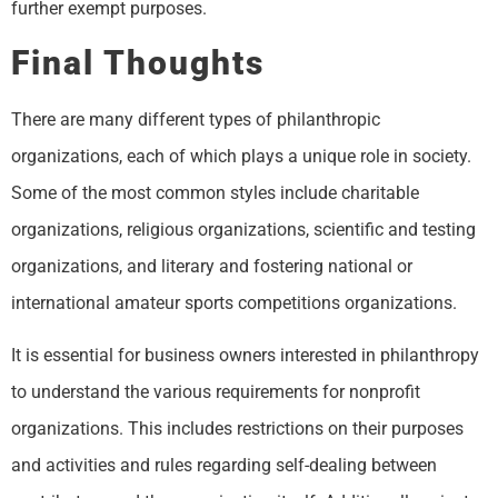
further exempt purposes.
Final Thoughts
There are many different types of philanthropic
organizations, each of which plays a unique role in society.
Some of the most common styles include charitable
organizations, religious organizations, scientific and testing
organizations, and literary and fostering national or
international amateur sports competitions organizations.
It is essential for business owners interested in philanthropy
to understand the various requirements for nonprofit
organizations. This includes restrictions on their purposes
and activities and rules regarding self-dealing between