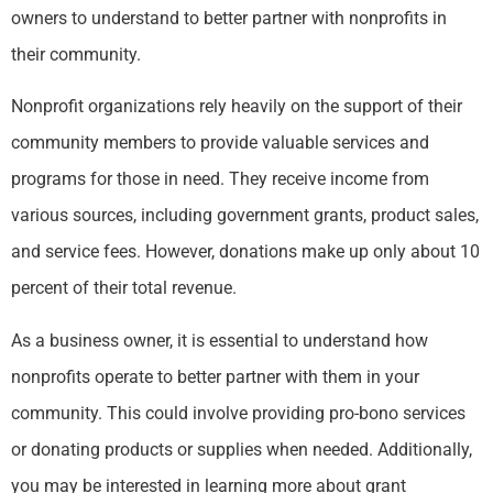
owners to understand to better partner with nonprofits in
their community.
Nonprofit organizations rely heavily on the support of their
community members to provide valuable services and
programs for those in need. They receive income from
various sources, including government grants, product sales,
and service fees. However, donations make up only about 10
percent of their total revenue.
As a business owner, it is essential to understand how
nonprofits operate to better partner with them in your
community. This could involve providing pro-bono services
or donating products or supplies when needed. Additionally,
you may be interested in learning more about grant