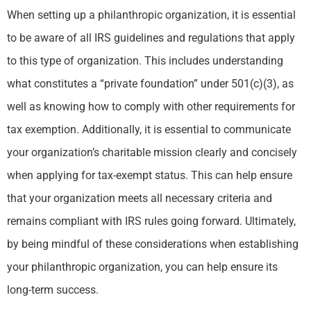
When setting up a philanthropic organization, it is essential
to be aware of all IRS guidelines and regulations that apply
to this type of organization. This includes understanding
what constitutes a “private foundation” under 501(c)(3), as
well as knowing how to comply with other requirements for
tax exemption. Additionally, it is essential to communicate
your organization’s charitable mission clearly and concisely
when applying for tax-exempt status. This can help ensure
that your organization meets all necessary criteria and
remains compliant with IRS rules going forward. Ultimately,
by being mindful of these considerations when establishing
your philanthropic organization, you can help ensure its
long-term success.