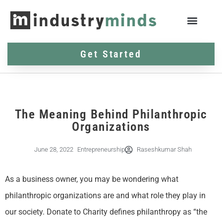
Get Started
The Meaning Behind Philanthropic
Organizations
June 28, 2022
Entrepreneurship
Raseshkumar Shah
As a business owner, you may be wondering what
philanthropic organizations are and what role they play in
our society. Donate to Charity defines philanthropy as “the