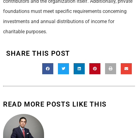
contributors and the organization itself. Additionally, private
foundations must meet specific requirements concerning
investments and annual distributions of income for
charitable purposes.
SHARE THIS POST
READ MORE POSTS LIKE THIS