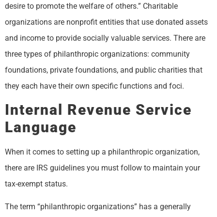
desire to promote the welfare of others.” Charitable
organizations are nonprofit entities that use donated assets
and income to provide socially valuable services. There are
three types of philanthropic organizations: community
foundations, private foundations, and public charities that
they each have their own specific functions and foci.
Internal Revenue Service
Language
When it comes to setting up a philanthropic organization,
there are IRS guidelines you must follow to maintain your
tax-exempt status.
The term “philanthropic organizations” has a generally