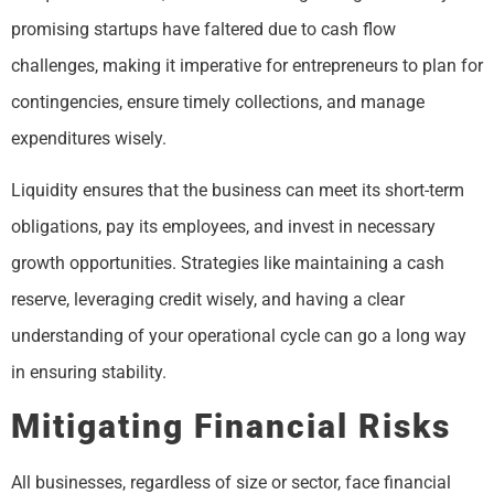
promising startups have faltered due to cash flow
challenges, making it imperative for entrepreneurs to plan for
contingencies, ensure timely collections, and manage
expenditures wisely.
Liquidity ensures that the business can meet its short-term
obligations, pay its employees, and invest in necessary
growth opportunities. Strategies like maintaining a cash
reserve, leveraging credit wisely, and having a clear
understanding of your operational cycle can go a long way
in ensuring stability.
Mitigating Financial Risks
All businesses, regardless of size or sector, face financial