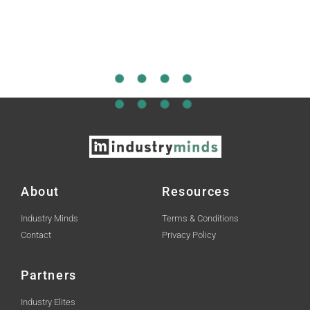
About
Resources
Industry Minds
Terms & Conditions
Contact
Privacy Policy
Partners
Industry Elites