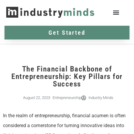
Get Started
The Financial Backbone of
Entrepreneurship: Key Pillars for
Success
August 22, 2023
Entrepreneurship
Industry Minds
In the realm of entrepreneurship, financial acumen is often
considered a cornerstone for turning innovative ideas into