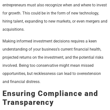
entrepreneurs must also recognize when and where to invest
for growth. This could be in the form of new technology,
hiring talent, expanding to new markets, or even mergers and
acquisitions.
Making informed investment decisions requires a keen
understanding of your business’s current financial health,
projected returns on the investment, and the potential risks
involved. Being too conservative might mean missed
opportunities, but recklessness can lead to overextension
and financial distress.
Ensuring Compliance and
Transparency