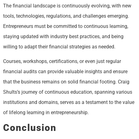
The financial landscape is continuously evolving, with new
tools, technologies, regulations, and challenges emerging.
Entrepreneurs must be committed to continuous learning,
staying updated with industry best practices, and being
willing to adapt their financial strategies as needed.
Courses, workshops, certifications, or even just regular
financial audits can provide valuable insights and ensure
that the business remains on solid financial footing. Craig
Shults’s journey of continuous education, spanning various
institutions and domains, serves as a testament to the value
of lifelong learning in entrepreneurship.
Conclusion