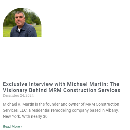
Exclusive Interview with Michael Martin: The
Visionary Behind MRM Construction Services
December 24, 2024
Michael R. Martin is the founder and owner of MRM Construction
Services, LLC, a residential remodeling company based in Albany,
New York. With nearly 30
Read More »