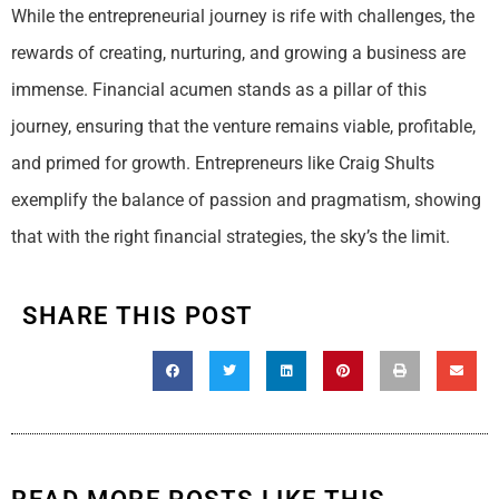
While the entrepreneurial journey is rife with challenges, the
rewards of creating, nurturing, and growing a business are
immense. Financial acumen stands as a pillar of this
journey, ensuring that the venture remains viable, profitable,
and primed for growth. Entrepreneurs like Craig Shults
exemplify the balance of passion and pragmatism, showing
that with the right financial strategies, the sky’s the limit.
SHARE THIS POST