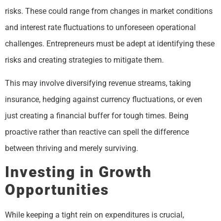
risks. These could range from changes in market conditions
and interest rate fluctuations to unforeseen operational
challenges. Entrepreneurs must be adept at identifying these
risks and creating strategies to mitigate them.
This may involve diversifying revenue streams, taking
insurance, hedging against currency fluctuations, or even
just creating a financial buffer for tough times. Being
proactive rather than reactive can spell the difference
between thriving and merely surviving.
Investing in Growth
Opportunities
While keeping a tight rein on expenditures is crucial,