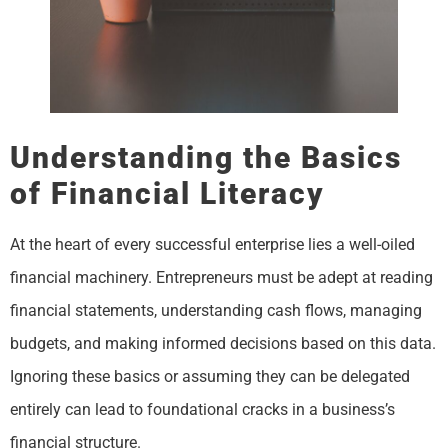
Understanding the Basics
of Financial Literacy
At the heart of every successful enterprise lies a well-oiled
financial machinery. Entrepreneurs must be adept at reading
financial statements, understanding cash flows, managing
budgets, and making informed decisions based on this data.
Ignoring these basics or assuming they can be delegated
entirely can lead to foundational cracks in a business’s
financial structure.