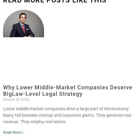
READ MORE POSTS LIKE THIS
Why Lower Middle-Market Companies Deserve
BigLaw-Level Legal Strategy
March 18, 2026
Lower middle-market companies drive a large part of the economy.
Many fall between startup and corporate giants. They generate real
revenue. They employ real teams.
Read More »