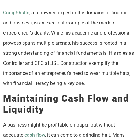
Craig Shults
, a renowned expert in the domains of finance
and business, is an excellent example of the modern
entrepreneur’s duality. While his academic and professional
prowess spans multiple arenas, his success is rooted in a
strong understanding of financial fundamentals. His roles as
Controller and CFO at JSL Construction exemplify the
importance of an entrepreneur’s need to wear multiple hats,
with financial literacy being a key one.
Maintaining Cash Flow and
Liquidity
A business might be profitable on paper, but without
adequate
cash flow
, it can come to a grinding halt. Many