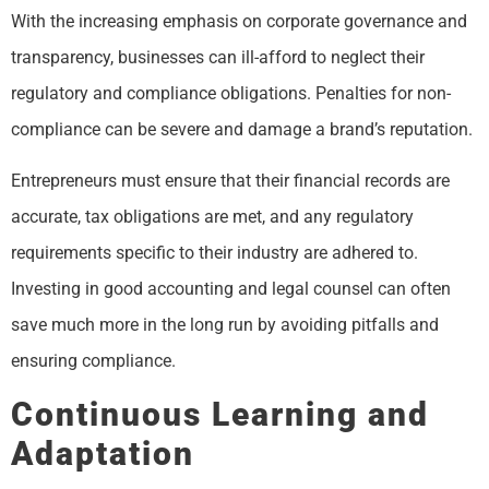
With the increasing emphasis on corporate governance and
transparency, businesses can ill-afford to neglect their
regulatory and compliance obligations. Penalties for non-
compliance can be severe and damage a brand’s reputation.
Entrepreneurs must ensure that their financial records are
accurate, tax obligations are met, and any regulatory
requirements specific to their industry are adhered to.
Investing in good accounting and legal counsel can often
save much more in the long run by avoiding pitfalls and
ensuring compliance.
Continuous Learning and
Adaptation