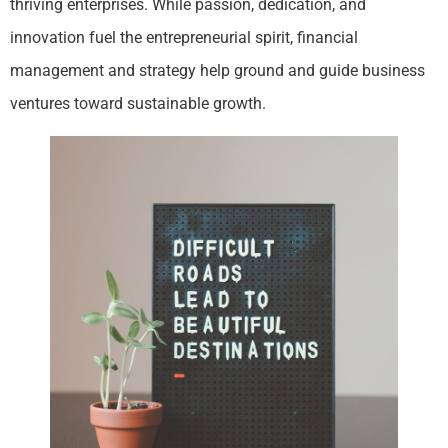
thriving enterprises. While passion, dedication, and
innovation fuel the entrepreneurial spirit, financial
management and strategy help ground and guide business
ventures toward sustainable growth.