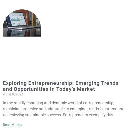
Exploring Entrepreneurship: Emerging Trends
and Opportunities in Today’s Market
April 8, 2024
In the rapidly changing and dynamic world of entrepreneurship,
remaining proactive and adaptable to emerging trends is paramount
to achieving sustainable success. Entrepreneurs exemplify this
Read More »