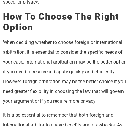
speed, or privacy.
How To Choose The Right
Option
When deciding whether to choose foreign or international
arbitration, it is essential to consider the specific needs of
your case. International arbitration may be the better option
if you need to resolve a dispute quickly and efficiently.
However, foreign arbitration may be the better choice if you
need greater flexibility in choosing the law that will govern
your argument or if you require more privacy.
It is also essential to remember that both foreign and
international arbitration have benefits and drawbacks. As