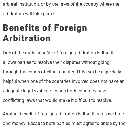
arbitral institution, or by the laws of the country where the
arbitration will take place.
Benefits of Foreign
Arbitration
One of the main benefits of foreign arbitration is that it
allows parties to resolve their disputes without going
through the courts of either country. This can be especially
helpful when one of the countries involved does not have an
adequate legal system or when both countries have
conflicting laws that would make it difficult to resolve.
Another benefit of foreign arbitration is that it can save time
and money. Because both parties must agree to abide by the