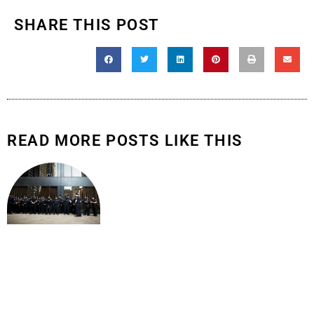
SHARE THIS POST
READ MORE POSTS LIKE THIS