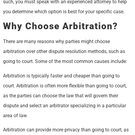
such, you must speak with an experienced attorney to help
you determine which option is best for your specific case.
Why Choose Arbitration?
There are many reasons why parties might choose
arbitration over other dispute resolution methods, such as
going to court. Some of the most common causes include:
Arbitration is typically faster and cheaper than going to
court. Arbitration is often more flexible than going to court,
as the parties can choose the law that will govern their
dispute and select an arbitrator specializing in a particular
area of law.
Arbitration can provide more privacy than going to court, as