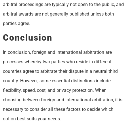
arbitral proceedings are typically not open to the public, and
arbitral awards are not generally published unless both
parties agree.
Conclusion
In conclusion, foreign and international arbitration are
processes whereby two parties who reside in different
countries agree to arbitrate their dispute in a neutral third
country. However, some essential distinctions include
flexibility, speed, cost, and privacy protection. When
choosing between foreign and international arbitration, it is
necessary to consider all these factors to decide which
option best suits your needs.