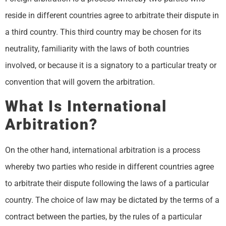
reside in different countries agree to arbitrate their dispute in
a third country. This third country may be chosen for its
neutrality, familiarity with the laws of both countries
involved, or because it is a signatory to a particular treaty or
convention that will govern the arbitration.
What Is International
Arbitration?
On the other hand, international arbitration is a process
whereby two parties who reside in different countries agree
to arbitrate their dispute following the laws of a particular
country. The choice of law may be dictated by the terms of a
contract between the parties, by the rules of a particular