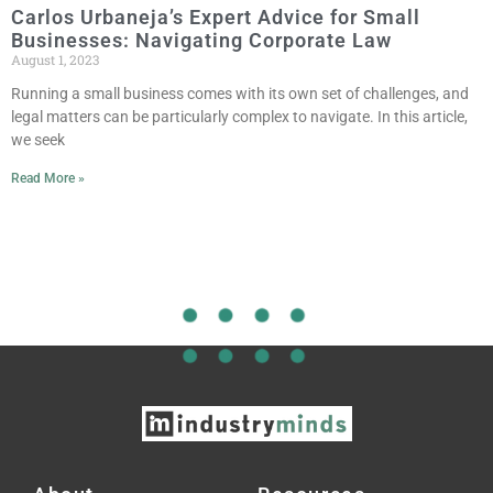
Carlos Urbaneja’s Expert Advice for Small
Businesses: Navigating Corporate Law
August 1, 2023
Running a small business comes with its own set of challenges, and
legal matters can be particularly complex to navigate. In this article,
we seek
Read More »