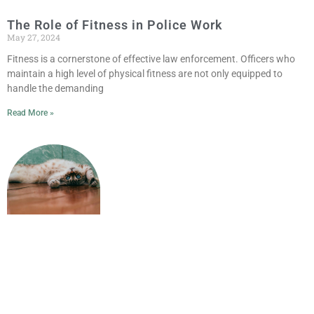
The Role of Fitness in Police Work
May 27, 2024
Fitness is a cornerstone of effective law enforcement. Officers who
maintain a high level of physical fitness are not only equipped to
handle the demanding
Read More »