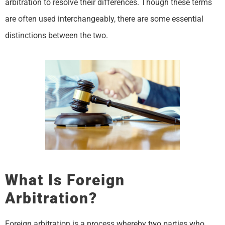
arbitration to resolve their differences. Though these terms
are often used interchangeably, there are some essential
distinctions between the two.
What Is Foreign
Arbitration?
Foreign arbitration is a process whereby two parties who