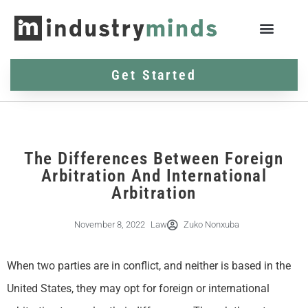
Get Started
The Differences Between Foreign
Arbitration And International
Arbitration
November 8, 2022
Law
Zuko Nonxuba
When two parties are in conflict, and neither is based in the
United States, they may opt for foreign or international