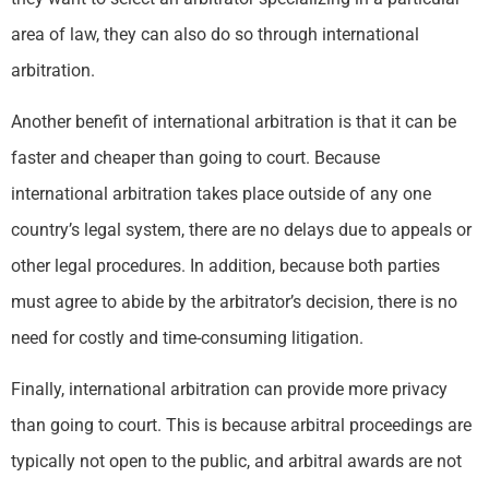
area of law, they can also do so through international
arbitration.
Another benefit of international arbitration is that it can be
faster and cheaper than going to court. Because
international arbitration takes place outside of any one
country’s legal system, there are no delays due to appeals or
other legal procedures. In addition, because both parties
must agree to abide by the arbitrator’s decision, there is no
need for costly and time-consuming litigation.
Finally, international arbitration can provide more privacy
than going to court. This is because arbitral proceedings are
typically not open to the public, and arbitral awards are not