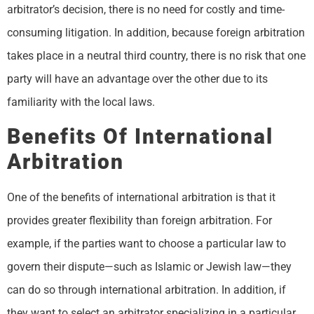
arbitrator’s decision, there is no need for costly and time-
consuming litigation. In addition, because foreign arbitration
takes place in a neutral third country, there is no risk that one
party will have an advantage over the other due to its
familiarity with the local laws.
Benefits Of International
Arbitration
One of the benefits of international arbitration is that it
provides greater flexibility than foreign arbitration. For
example, if the parties want to choose a particular law to
govern their dispute—such as Islamic or Jewish law—they
can do so through international arbitration. In addition, if
they want to select an arbitrator specializing in a particular