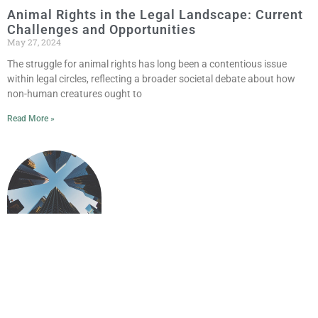
Animal Rights in the Legal Landscape: Current
Challenges and Opportunities
May 27, 2024
The struggle for animal rights has long been a contentious issue
within legal circles, reflecting a broader societal debate about how
non-human creatures ought to
Read More »