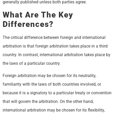
generally published unless both parties agree.
What Are The Key
Differences?
The critical difference between foreign and international
arbitration is that foreign arbitration takes place in a third
country. In contrast, international arbitration takes place by
the laws of a particular country.
Foreign arbitration may be chosen for its neutrality,
familiarity with the laws of both countries involved, or
because it is a signatory to a particular treaty or convention
that will govern the arbitration. On the other hand,
international arbitration may be chosen for its flexibility,