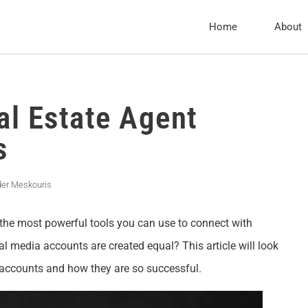
Home
About
al Estate Agent
s
der Meskouris
f the most powerful tools you can use to connect with
ial media accounts are created equal? This article will look
 accounts and how they are so successful.