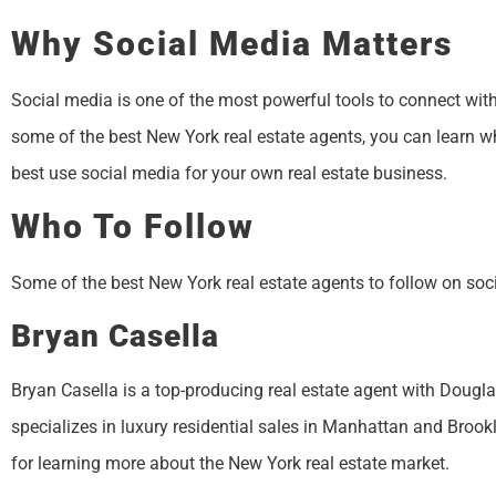
Why Social Media Matters
Social media is one of the most powerful tools to connect with
some of the best New York real estate agents, you can learn 
best use social media for your own real estate business.
Who To Follow
Some of the best New York real estate agents to follow on soc
Bryan Casella
Bryan Casella is a top-producing real estate agent with Dougl
specializes in luxury residential sales in Manhattan and Brook
for learning more about the New York real estate market.