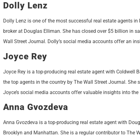
Dolly Lenz
Dolly Lenz is one of the most successful real estate agents in
broker at Douglas Elliman. She has closed over $5 billion in s
Wall Street Journal. Dolly’s social media accounts offer an insi
Joyce Rey
Joyce Rey is a top-producing real estate agent with Coldwell 
the top agents in the country by The Wall Street Journal. She sp
Joyce’s social media accounts offer valuable insights into the 
Anna Gvozdeva
Anna Gvozdeva is a top-producing real estate agent with Dougla
Brooklyn and Manhattan. She is a regular contributor to The W