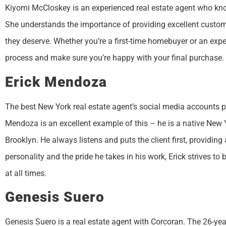
Kiyomi McCloskey is an experienced real estate agent who knows
She understands the importance of providing excellent customer
they deserve. Whether you’re a first-time homebuyer or an expe
process and make sure you’re happy with your final purchase.
Erick Mendoza
The best New York real estate agent’s social media accounts pro
Mendoza is an excellent example of this – he is a native New 
Brooklyn. He always listens and puts the client first, providing
personality and the pride he takes in his work, Erick strives to b
at all times.
Genesis Suero
Genesis Suero is a real estate agent with Corcoran. The 26-yea