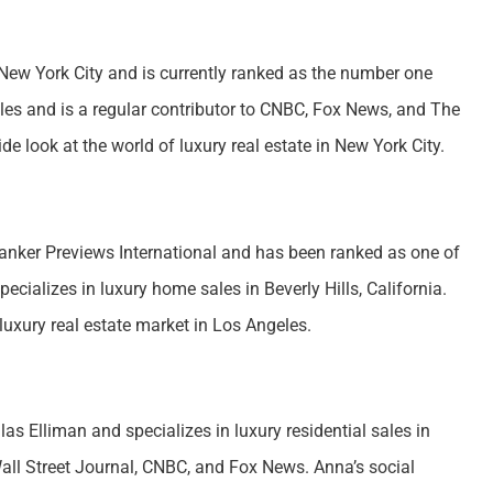
 New York City and is currently ranked as the number one
ales and is a regular contributor to CNBC, Fox News, and The
de look at the world of luxury real estate in New York City.
Banker Previews International and has been ranked as one of
ecializes in luxury home sales in Beverly Hills, California.
luxury real estate market in Los Angeles.
s Elliman and specializes in luxury residential sales in
all Street Journal, CNBC, and Fox News. Anna’s social