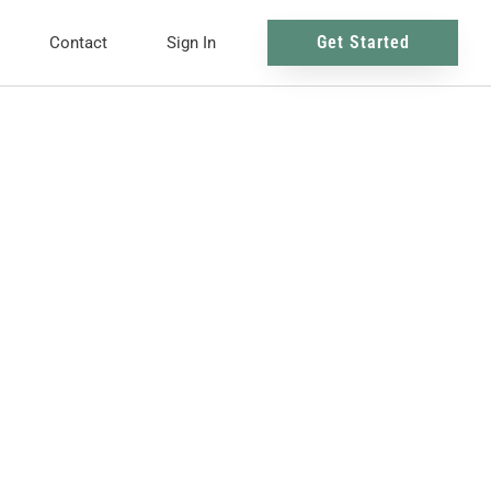
Get Started
Contact
Sign In