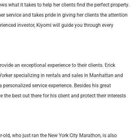
 what it takes to help her clients find the perfect property.
 service and takes pride in giving her clients the attention
rienced investor, Kiyomi will guide you through every
vide an exceptional experience to their clients. Erick
Yorker specializing in rentals and sales in Manhattan and
 a personalized service experience. Besides his great
e the best out there for his client and protect their interests
r-old, who just ran the New York City Marathon, is also