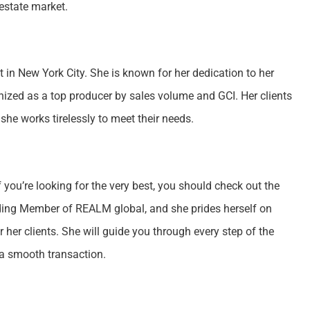
estate market.
 in New York City. She is known for her dedication to her
gnized as a top producer by sales volume and GCI. Her clients
she works tirelessly to meet their needs.
f you’re looking for the very best, you should check out the
ding Member of REALM global, and she prides herself on
her clients. She will guide you through every step of the
 a smooth transaction.