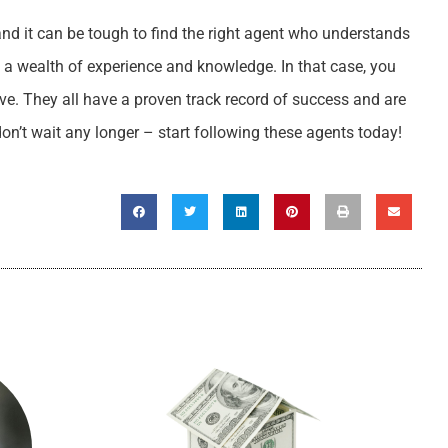
and it can be tough to find the right agent who understands
 a wealth of experience and knowledge. In that case, you
ve. They all have a proven track record of success and are
don’t wait any longer – start following these agents today!