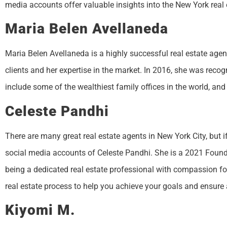
media accounts offer valuable insights into the New York real 
Maria Belen Avellaneda
Maria Belen Avellaneda is a highly successful real estate agent
clients and her expertise in the market. In 2016, she was reco
include some of the wealthiest family offices in the world, and 
Celeste Pandhi
There are many great real estate agents in New York City, but i
social media accounts of Celeste Pandhi. She is a 2021 Foun
being a dedicated real estate professional with compassion for 
real estate process to help you achieve your goals and ensure
Kiyomi M.