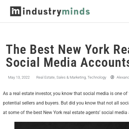
The Best New York Re
Social Media Account
May 13, 2022
Real Estate
,
Sales & Marketing
,
Technology
Alexan
As a real estate investor, you know that social media is one o
potential sellers and buyers. But did you know that not all soc
at some of the best New York real estate agents’ social media