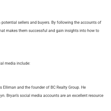
 potential sellers and buyers. By following the accounts of
what makes them successful and gain insights into how to
ial media include:
as Elliman and the founder of BC Realty Group. He
lyn. Bryan’s social media accounts are an excellent resource