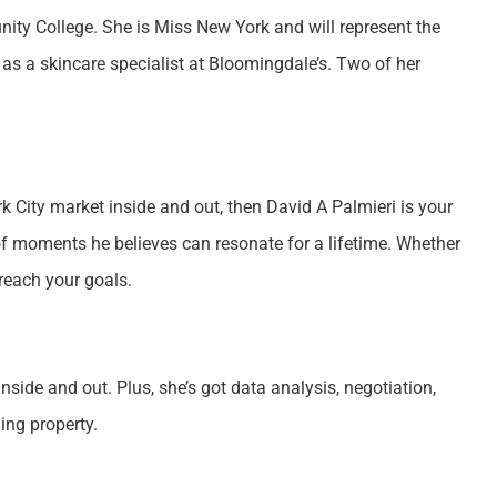
y College. She is Miss New York and will represent the
s a skincare specialist at Bloomingdale’s. Two of her
rk City market inside and out, then David A Palmieri is your
of moments he believes can resonate for a lifetime. Whether
 reach your goals.
side and out. Plus, she’s got data analysis, negotiation,
ing property.