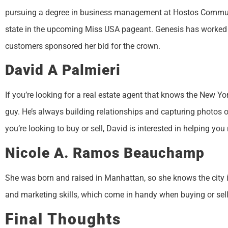
pursuing a degree in business management at Hostos Communit
state in the upcoming Miss USA pageant. Genesis has worked a
customers sponsored her bid for the crown.
David A Palmieri
If you’re looking for a real estate agent that knows the New Yo
guy. He’s always building relationships and capturing photos 
you’re looking to buy or sell, David is interested in helping you
Nicole A. Ramos Beauchamp
She was born and raised in Manhattan, so she knows the city in
and marketing skills, which come in handy when buying or sell
Final Thoughts