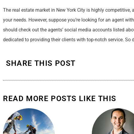
The real estate market in New York City is highly competitive, 
your needs. However, suppose you’re looking for an agent with
should check out the agents’ social media accounts listed abo
dedicated to providing their clients with top-notch service. So 
SHARE THIS POST
READ MORE POSTS LIKE THIS