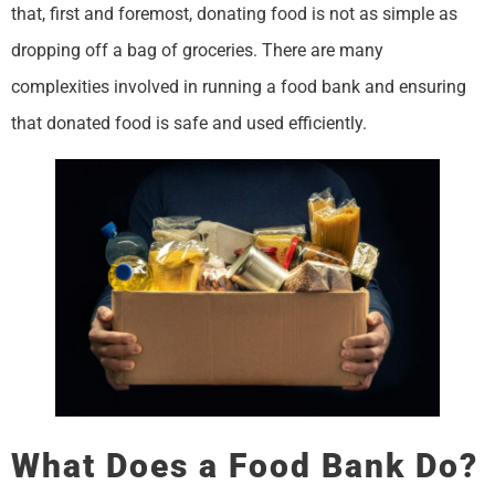
that, first and foremost, donating food is not as simple as
dropping off a bag of groceries. There are many
complexities involved in running a food bank and ensuring
that donated food is safe and used efficiently.
What Does a Food Bank Do?