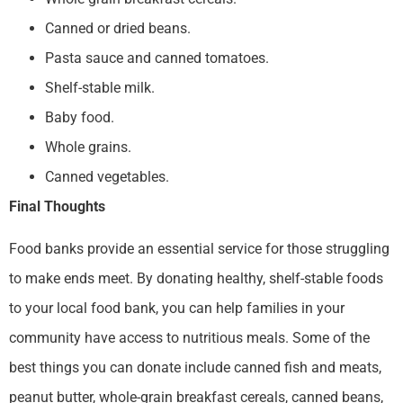
Canned or dried beans.
Pasta sauce and canned tomatoes.
Shelf-stable milk.
Baby food.
Whole grains.
Canned vegetables.
Final Thoughts
Food banks provide an essential service for those struggling
to make ends meet. By donating healthy, shelf-stable foods
to your local food bank, you can help families in your
community have access to nutritious meals. Some of the
best things you can donate include canned fish and meats,
peanut butter, whole-grain breakfast cereals, canned beans,