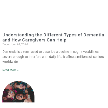
Understanding the Different Types of Dementia
and How Caregivers Can Help
December 24, 2024
Dementia is a term used to describe a decline in cognitive abilities
severe enough to interfere with daily life. It affects millions of seniors
worldwide
Read More »