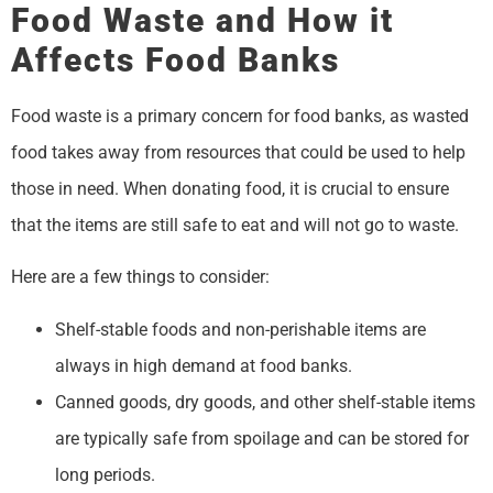
Food Waste and How it
Affects Food Banks
Food waste is a primary concern for food banks, as wasted
food takes away from resources that could be used to help
those in need. When donating food, it is crucial to ensure
that the items are still safe to eat and will not go to waste.
Here are a few things to consider:
Shelf-stable foods and non-perishable items are
always in high demand at food banks.
Canned goods, dry goods, and other shelf-stable items
are typically safe from spoilage and can be stored for
long periods.