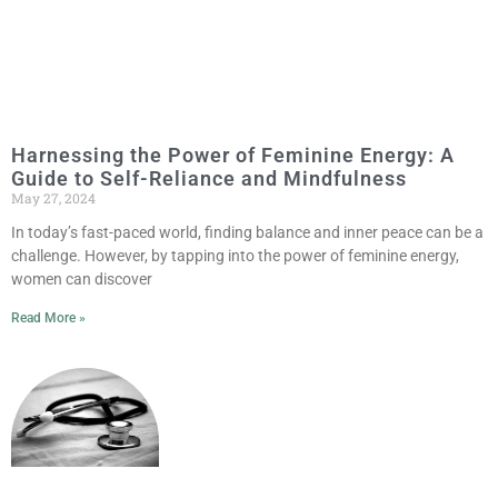
Harnessing the Power of Feminine Energy: A
Guide to Self-Reliance and Mindfulness
May 27, 2024
In today’s fast-paced world, finding balance and inner peace can be a
challenge. However, by tapping into the power of feminine energy,
women can discover
Read More »