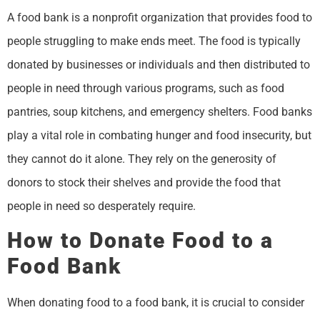
A food bank is a nonprofit organization that provides food to
people struggling to make ends meet. The food is typically
donated by businesses or individuals and then distributed to
people in need through various programs, such as food
pantries, soup kitchens, and emergency shelters. Food banks
play a vital role in combating hunger and food insecurity, but
they cannot do it alone. They rely on the generosity of
donors to stock their shelves and provide the food that
people in need so desperately require.
How to Donate Food to a
Food Bank
When donating food to a food bank, it is crucial to consider