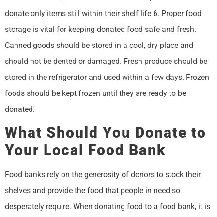
donate only items still within their shelf life 6. Proper food
storage is vital for keeping donated food safe and fresh.
Canned goods should be stored in a cool, dry place and
should not be dented or damaged. Fresh produce should be
stored in the refrigerator and used within a few days. Frozen
foods should be kept frozen until they are ready to be
donated.
What Should You Donate to
Your Local Food Bank
Food banks rely on the generosity of donors to stock their
shelves and provide the food that people in need so
desperately require. When donating food to a food bank, it is