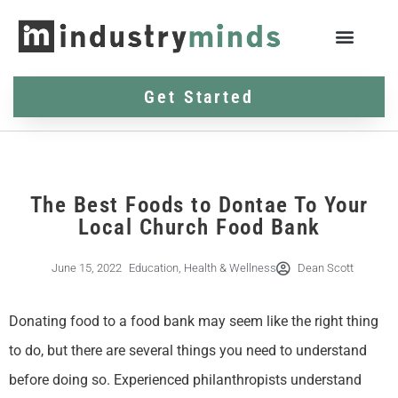
Get Started
The Best Foods to Dontae To Your
Local Church Food Bank
June 15, 2022
Education
,
Health & Wellness
Dean Scott
Donating food to a food bank may seem like the right thing
to do, but there are several things you need to understand
before doing so. Experienced philanthropists understand