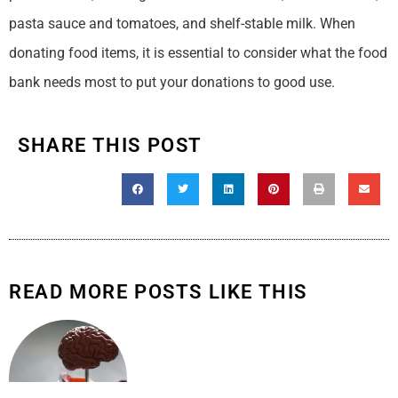
pasta sauce and tomatoes, and shelf-stable milk. When
donating food items, it is essential to consider what the food
bank needs most to put your donations to good use.
SHARE THIS POST
READ MORE POSTS LIKE THIS