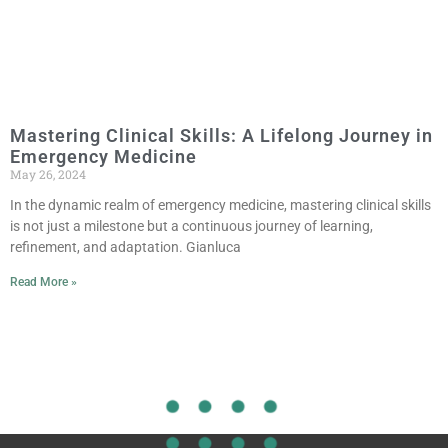
Mastering Clinical Skills: A Lifelong Journey in
Emergency Medicine
May 26, 2024
In the dynamic realm of emergency medicine, mastering clinical skills
is not just a milestone but a continuous journey of learning,
refinement, and adaptation. Gianluca
Read More »