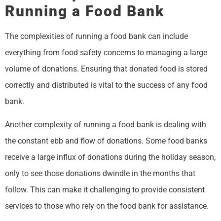
Running a Food Bank
The complexities of running a food bank can include
everything from food safety concerns to managing a large
volume of donations. Ensuring that donated food is stored
correctly and distributed is vital to the success of any food
bank.
Another complexity of running a food bank is dealing with
the constant ebb and flow of donations. Some food banks
receive a large influx of donations during the holiday season,
only to see those donations dwindle in the months that
follow. This can make it challenging to provide consistent
services to those who rely on the food bank for assistance.