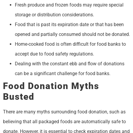
Fresh produce and frozen foods may require special
storage or distribution considerations.
Food that is past its expiration date or that has been
opened and partially consumed should not be donated.
Home-cooked food is often difficult for food banks to
accept due to food safety regulations.
Dealing with the constant ebb and flow of donations
can be a significant challenge for food banks.
Food Donation Myths
Busted
There are many myths surrounding food donation, such as
believing that all packaged foods are automatically safe to
donate. However, it is essential to check expiration dates and