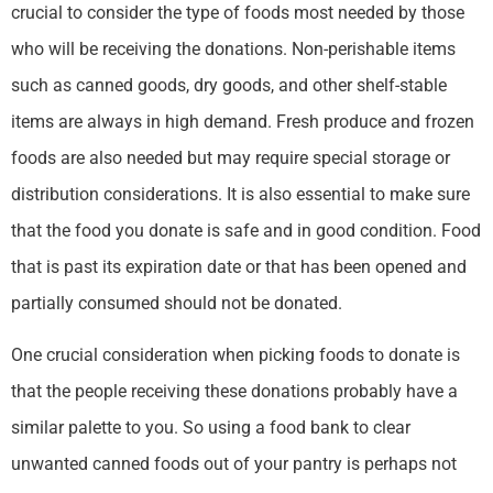
crucial to consider the type of foods most needed by those
who will be receiving the donations. Non-perishable items
such as canned goods, dry goods, and other shelf-stable
items are always in high demand. Fresh produce and frozen
foods are also needed but may require special storage or
distribution considerations. It is also essential to make sure
that the food you donate is safe and in good condition. Food
that is past its expiration date or that has been opened and
partially consumed should not be donated.
One crucial consideration when picking foods to donate is
that the people receiving these donations probably have a
similar palette to you. So using a food bank to clear
unwanted canned foods out of your pantry is perhaps not