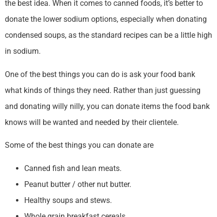
the best idea. When it comes to canned foods, it’s better to
donate the lower sodium options, especially when donating
condensed soups, as the standard recipes can be a little high
in sodium.
One of the best things you can do is ask your food bank
what kinds of things they need. Rather than just guessing
and donating willy nilly, you can donate items the food bank
knows will be wanted and needed by their clientele.
Some of the best things you can donate are
Canned fish and lean meats.
Peanut butter / other nut butter.
Healthy soups and stews.
Whole grain breakfast cereals.