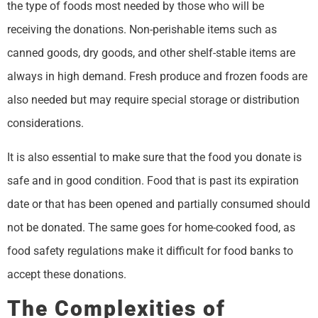
the type of foods most needed by those who will be
receiving the donations. Non-perishable items such as
canned goods, dry goods, and other shelf-stable items are
always in high demand. Fresh produce and frozen foods are
also needed but may require special storage or distribution
considerations.
It is also essential to make sure that the food you donate is
safe and in good condition. Food that is past its expiration
date or that has been opened and partially consumed should
not be donated. The same goes for home-cooked food, as
food safety regulations make it difficult for food banks to
accept these donations.
The Complexities of