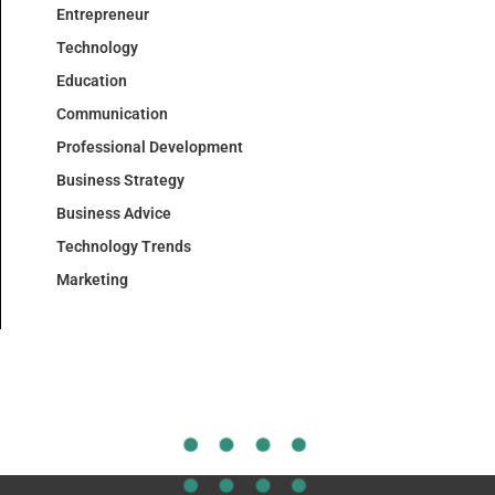
Entrepreneur
Technology
Education
Communication
Professional Development
Business Strategy
Business Advice
Technology Trends
Marketing