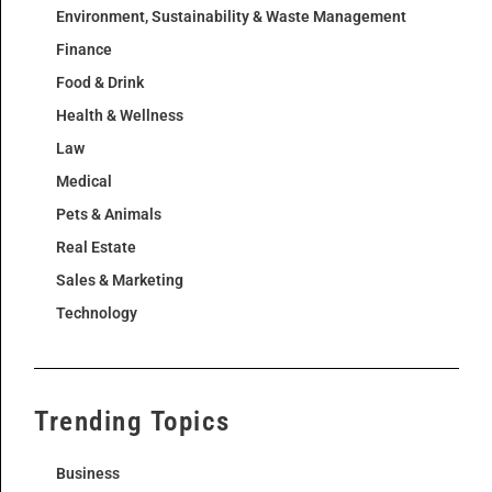
Environment, Sustainability & Waste Management
Finance
Food & Drink
Health & Wellness
Law
Medical
Pets & Animals
Real Estate
Sales & Marketing
Technology
Trending Topics
Business