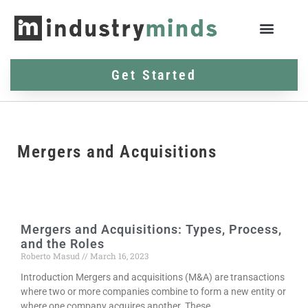
Get Started
Mergers and Acquisitions
Mergers and Acquisitions: Types, Process,
and the Roles
Roberto Masud
March 16, 2023
Introduction Mergers and acquisitions (M&A) are transactions
where two or more companies combine to form a new entity or
where one company acquires another. These