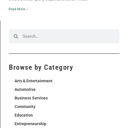
Read More »
Browse by Category
Arts & Entertainment
Automotive
Business Services
Community
Education
Entrepreneurship