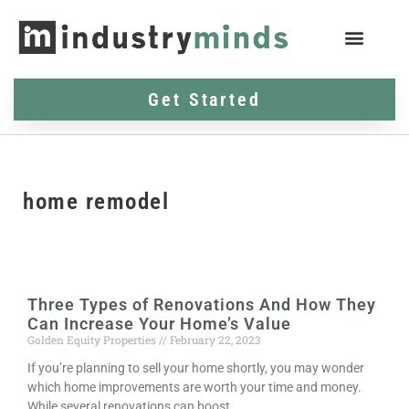
Get Started
home remodel
Three Types of Renovations And How They
Can Increase Your Home’s Value
Golden Equity Properties
February 22, 2023
If you’re planning to sell your home shortly, you may wonder
which home improvements are worth your time and money.
While several renovations can boost