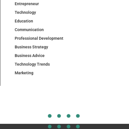
Entrepreneur
Technology
Education
Communication
Professional Development
Business Strategy
Business Advice
Technology Trends
Marketing