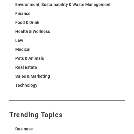
Environment, Sustainability & Waste Management
Finance
Food & Drink
Health & Wellness
Law
Medical
Pets & Animals
Real Estate
Sales & Marketing
Technology
Trending Topics
Business