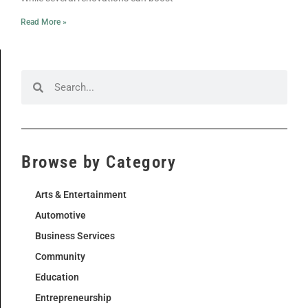
Read More »
Browse by Category
Arts & Entertainment
Automotive
Business Services
Community
Education
Entrepreneurship