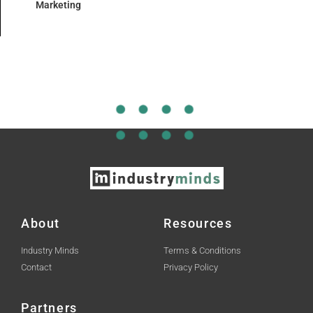
Marketing
About
Resources
Industry Minds
Terms & Conditions
Contact
Privacy Policy
Partners