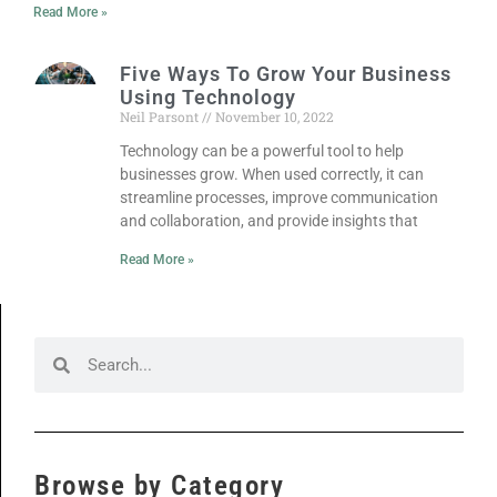
Read More »
Five Ways To Grow Your Business
Using Technology
Neil Parsont
November 10, 2022
Technology can be a powerful tool to help
businesses grow. When used correctly, it can
streamline processes, improve communication
and collaboration, and provide insights that
Read More »
Browse by Category