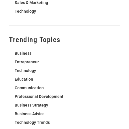
Sales & Marketing
Technology
Trending Topics
Business
Entrepreneur
Technology
Education
Communication
Professional Development
Business Strategy
Business Advice
Technology Trends