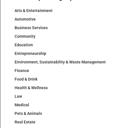
Arts & Entertainment
Automotive
Business Services
Community
Education
Entrepreneurship
Environment, Sustainability & Waste Management
Finance
Food & Drink
Health & Wellness
Law
Medical
Pets & Animals
Real Estate