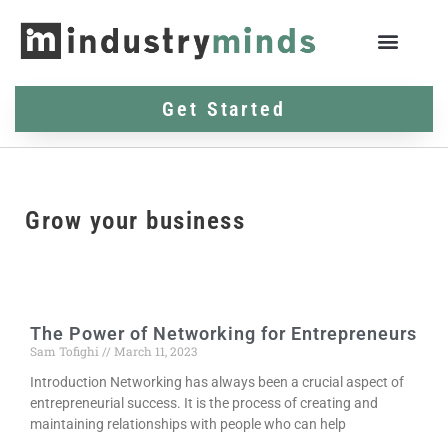
Get Started
Grow your business
The Power of Networking for Entrepreneurs
Sam Tofighi
March 11, 2023
Introduction Networking has always been a crucial aspect of
entrepreneurial success. It is the process of creating and
maintaining relationships with people who can help