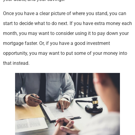
Once you have a clear picture of where you stand, you can
start to decide what to do next. If you have extra money each
month, you may want to consider using it to pay down your
mortgage faster. Or, if you have a good investment
opportunity, you may want to put some of your money into
that instead.