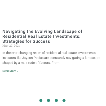
Navigating the Evolving Landscape of
Residential Real Estate Investments:
Strategies for Success
May 27, 2024
In the ever-changing realm of residential real estate investments,
investors like Jayson Pocius are constantly navigating a landscape
shaped by a multitude of factors. From
Read More »