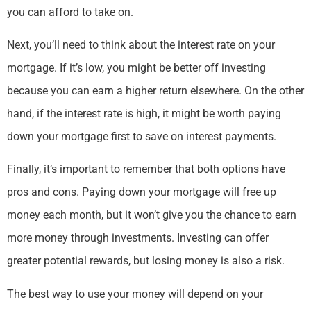
you can afford to take on.
Next, you’ll need to think about the interest rate on your
mortgage. If it’s low, you might be better off investing
because you can earn a higher return elsewhere. On the other
hand, if the interest rate is high, it might be worth paying
down your mortgage first to save on interest payments.
Finally, it’s important to remember that both options have
pros and cons. Paying down your mortgage will free up
money each month, but it won’t give you the chance to earn
more money through investments. Investing can offer
greater potential rewards, but losing money is also a risk.
The best way to use your money will depend on your