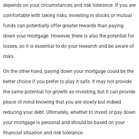
depends on your circumstances and risk tolerance. If you are
comfortable with taking risks, investing in stocks or mutual
funds can potentially offer greater rewards than paying
down your mortgage. However, there is also the potential for
losses, so it is essential to do your research and be aware of
risks.
On the other hand, paying down your mortgage could be the
better choice if you prefer to play it safe. It may not provide
the same potential for growth as investing, but it can provide
peace of mind knowing that you are slowly but indeed
reducing your debt. Ultimately, whether to invest or pay down
your mortgage is personal and should be based on your
financial situation and risk tolerance.