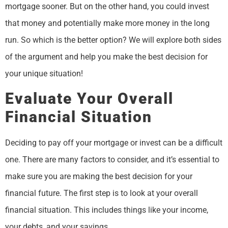
mortgage sooner. But on the other hand, you could invest
that money and potentially make more money in the long
run. So which is the better option? We will explore both sides
of the argument and help you make the best decision for
your unique situation!
Evaluate Your Overall
Financial Situation
Deciding to pay off your mortgage or invest can be a difficult
one. There are many factors to consider, and it’s essential to
make sure you are making the best decision for your
financial future. The first step is to look at your overall
financial situation. This includes things like your income,
your debts, and your savings.