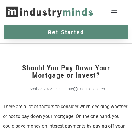
Get Started
Should You Pay Down Your
Mortgage or Invest?
April 27, 2022
Real Estate
Salim Henareh
There are a lot of factors to consider when deciding whether
or not to pay down your mortgage. On the one hand, you
could save money on interest payments by paying off your