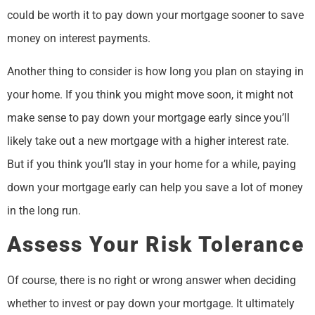
could be worth it to pay down your mortgage sooner to save
money on interest payments.
Another thing to consider is how long you plan on staying in
your home. If you think you might move soon, it might not
make sense to pay down your mortgage early since you’ll
likely take out a new mortgage with a higher interest rate.
But if you think you’ll stay in your home for a while, paying
down your mortgage early can help you save a lot of money
in the long run.
Assess Your Risk Tolerance
Of course, there is no right or wrong answer when deciding
whether to invest or pay down your mortgage. It ultimately