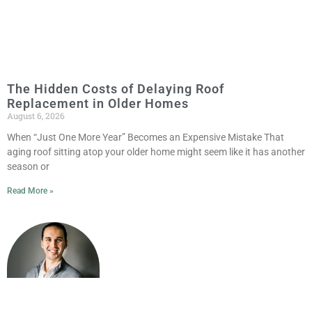
The Hidden Costs of Delaying Roof
Replacement in Older Homes
August 6, 2026
When “Just One More Year” Becomes an Expensive Mistake That
aging roof sitting atop your older home might seem like it has another
season or
Read More »