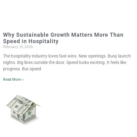
Why Sustainable Growth Matters More Than
Speed in Hospitality
February 10, 2026
The hospitality industry loves fast wins. New openings. Busy launch
nights. Big lines outside the door. Speed looks exciting. It feels like
progress. But speed
Read More »