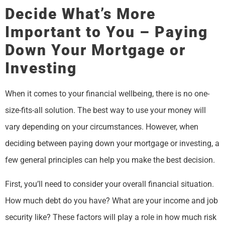
Decide What’s More
Important to You – Paying
Down Your Mortgage or
Investing
When it comes to your financial wellbeing, there is no one-
size-fits-all solution. The best way to use your money will
vary depending on your circumstances. However, when
deciding between paying down your mortgage or investing, a
few general principles can help you make the best decision.
First, you’ll need to consider your overall financial situation.
How much debt do you have? What are your income and job
security like? These factors will play a role in how much risk