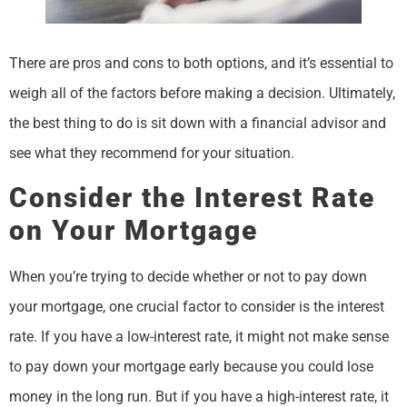
There are pros and cons to both options, and it’s essential to
weigh all of the factors before making a decision. Ultimately,
the best thing to do is sit down with a financial advisor and
see what they recommend for your situation.
Consider the Interest Rate
on Your Mortgage
When you’re trying to decide whether or not to pay down
your mortgage, one crucial factor to consider is the interest
rate. If you have a low-interest rate, it might not make sense
to pay down your mortgage early because you could lose
money in the long run. But if you have a high-interest rate, it