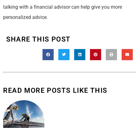
talking with a financial advisor can help give you more
personalized advice.
SHARE THIS POST
READ MORE POSTS LIKE THIS