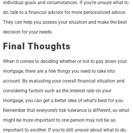
individual goals and circumstances. If you’re unsure what to
do, talk to a financial advisor for more personalized advice.
They can help you assess your situation and make the best
decision for your needs.
Final Thoughts
When it comes to deciding whether or not to pay down your
mortgage, there are a few things you need to take into
account. By evaluating your overall financial situation and
considering factors such as the interest rate on your
mortgage, you can get a better idea of what’s best for you.
Remember that everyone’s risk tolerance is different, so what
might be more important to one person may not be as
important to another. If you’re still unsure about what to do,