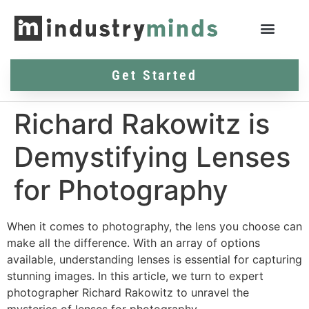
Get Started
Richard Rakowitz is
Demystifying Lenses
for Photography
When it comes to photography, the lens you choose can
make all the difference. With an array of options
available, understanding lenses is essential for capturing
stunning images. In this article, we turn to expert
photographer Richard Rakowitz to unravel the