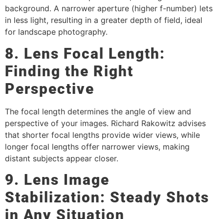
background. A narrower aperture (higher f-number) lets
in less light, resulting in a greater depth of field, ideal
for landscape photography.
8. Lens Focal Length:
Finding the Right
Perspective
The focal length determines the angle of view and
perspective of your images. Richard Rakowitz advises
that shorter focal lengths provide wider views, while
longer focal lengths offer narrower views, making
distant subjects appear closer.
9. Lens Image
Stabilization: Steady Shots
in Any Situation