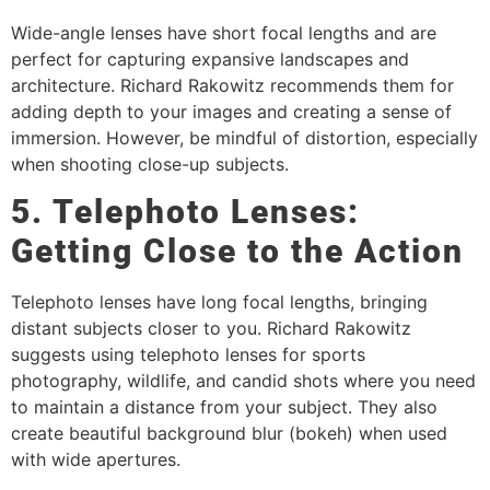
Wide-angle lenses have short focal lengths and are
perfect for capturing expansive landscapes and
architecture. Richard Rakowitz recommends them for
adding depth to your images and creating a sense of
immersion. However, be mindful of distortion, especially
when shooting close-up subjects.
5. Telephoto Lenses:
Getting Close to the Action
Telephoto lenses have long focal lengths, bringing
distant subjects closer to you. Richard Rakowitz
suggests using telephoto lenses for sports
photography, wildlife, and candid shots where you need
to maintain a distance from your subject. They also
create beautiful background blur (bokeh) when used
with wide apertures.