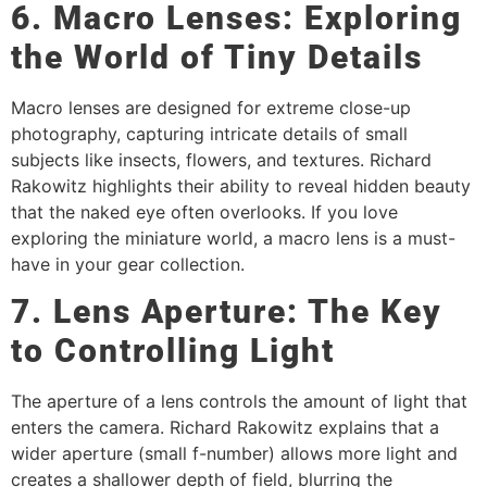
6. Macro Lenses: Exploring
the World of Tiny Details
Macro lenses are designed for extreme close-up
photography, capturing intricate details of small
subjects like insects, flowers, and textures. Richard
Rakowitz highlights their ability to reveal hidden beauty
that the naked eye often overlooks. If you love
exploring the miniature world, a macro lens is a must-
have in your gear collection.
7. Lens Aperture: The Key
to Controlling Light
The aperture of a lens controls the amount of light that
enters the camera. Richard Rakowitz explains that a
wider aperture (small f-number) allows more light and
creates a shallower depth of field, blurring the