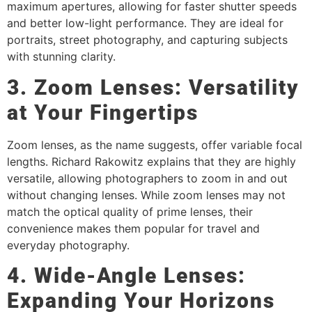
maximum apertures, allowing for faster shutter speeds
and better low-light performance. They are ideal for
portraits, street photography, and capturing subjects
with stunning clarity.
3. Zoom Lenses: Versatility
at Your Fingertips
Zoom lenses, as the name suggests, offer variable focal
lengths. Richard Rakowitz explains that they are highly
versatile, allowing photographers to zoom in and out
without changing lenses. While zoom lenses may not
match the optical quality of prime lenses, their
convenience makes them popular for travel and
everyday photography.
4. Wide-Angle Lenses:
Expanding Your Horizons