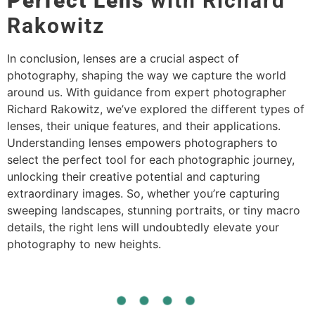
Perfect Lens
with Richard
Rakowitz
In conclusion, lenses are a crucial aspect of
photography, shaping the way we capture the world
around us. With guidance from expert photographer
Richard Rakowitz, we’ve explored the different types of
lenses, their unique features, and their applications.
Understanding lenses empowers photographers to
select the perfect tool for each photographic journey,
unlocking their creative potential and capturing
extraordinary images. So, whether you’re capturing
sweeping landscapes, stunning portraits, or tiny macro
details, the right lens will undoubtedly elevate your
photography to new heights.