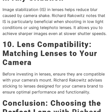
Image stabilization (IS) in lenses helps reduce blur
caused by camera shake. Richard Rakowitz notes that
IS is particularly beneficial when shooting in low light
conditions or using telephoto lenses. It allows you to
achieve sharper images even at slower shutter speeds.
10. Lens Compatibility:
Matching Lenses to Your
Camera
Before investing in lenses, ensure they are compatible
with your camera’s mount. Richard Rakowitz advises
sticking to lenses designed for your camera brand to
ensure optimal performance and functionality.
Conclusion: Choosing the