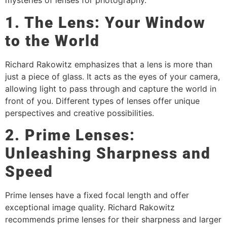
mysteries of lenses for photography.
1. The Lens: Your Window
to the World
Richard Rakowitz emphasizes that a lens is more than
just a piece of glass. It acts as the eyes of your camera,
allowing light to pass through and capture the world in
front of you. Different types of lenses offer unique
perspectives and creative possibilities.
2. Prime Lenses:
Unleashing Sharpness and
Speed
Prime lenses have a fixed focal length and offer
exceptional image quality. Richard Rakowitz
recommends prime lenses for their sharpness and larger