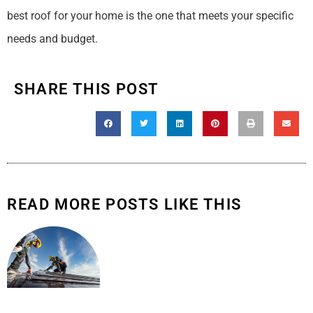
best roof for your home is the one that meets your specific
needs and budget.
SHARE THIS POST
READ MORE POSTS LIKE THIS