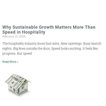
Why Sustainable Growth Matters More Than
Speed in Hospitality
February 10, 2026
The hospitality industry loves fast wins. New openings. Busy launch
nights. Big lines outside the door. Speed looks exciting. It feels like
progress. But speed
Read More »