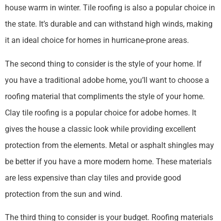
house warm in winter. Tile roofing is also a popular choice in
the state. It’s durable and can withstand high winds, making
it an ideal choice for homes in hurricane-prone areas.
The second thing to consider is the style of your home. If
you have a traditional adobe home, you’ll want to choose a
roofing material that compliments the style of your home.
Clay tile roofing is a popular choice for adobe homes. It
gives the house a classic look while providing excellent
protection from the elements. Metal or asphalt shingles may
be better if you have a more modern home. These materials
are less expensive than clay tiles and provide good
protection from the sun and wind.
The third thing to consider is your budget. Roofing materials