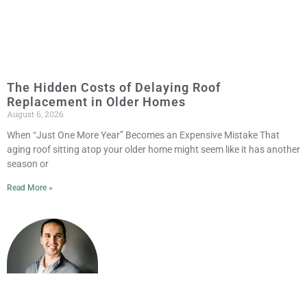
The Hidden Costs of Delaying Roof
Replacement in Older Homes
August 6, 2026
When “Just One More Year” Becomes an Expensive Mistake That
aging roof sitting atop your older home might seem like it has another
season or
Read More »