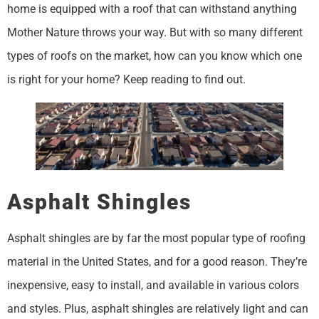
home is equipped with a roof that can withstand anything
Mother Nature throws your way. But with so many different
types of roofs on the market, how can you know which one
is right for your home? Keep reading to find out.
Asphalt Shingles
Asphalt shingles are by far the most popular type of roofing
material in the United States, and for a good reason. They’re
inexpensive, easy to install, and available in various colors
and styles. Plus, asphalt shingles are relatively light and can