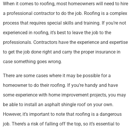
When it comes to roofing, most homeowners will need to hire
a professional contractor to do the job. Roofing is a complex
process that requires special skills and training. If you’re not
experienced in roofing, it’s best to leave the job to the
professionals. Contractors have the experience and expertise
to get the job done right and carry the proper insurance in
case something goes wrong.
There are some cases where it may be possible for a
homeowner to do their roofing. If you’re handy and have
some experience with home improvement projects, you may
be able to install an asphalt shingle roof on your own.
However, it’s important to note that roofing is a dangerous
job. There’s a risk of falling off the top, so it’s essential to