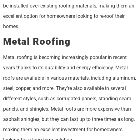
be installed over existing roofing materials, making them an
excellent option for homeowners looking to re-roof their
homes.
Metal Roofing
Metal roofing is becoming increasingly popular in recent
years thanks to its durability and energy efficiency. Metal
roofs are available in various materials, including aluminum,
steel, copper, and more. They’re also available in several
different styles, such as corrugated panels, standing seam
panels, and shingles. Metal roofs are more expensive than
asphalt shingles, but they can last up to three times as long,
making them an excellent investment for homeowners
looking for a long-term solution.