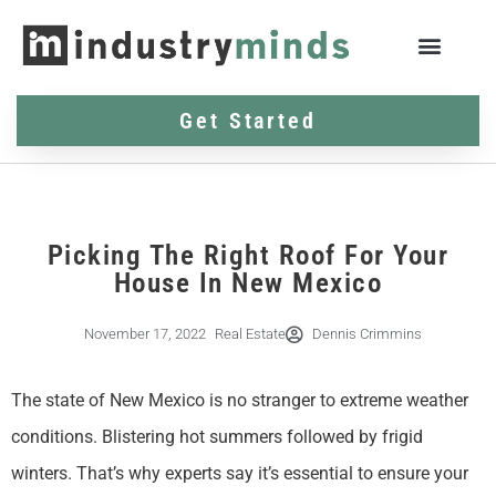
Get Started
Picking The Right Roof For Your
House In New Mexico
November 17, 2022
Real Estate
Dennis Crimmins
The state of New Mexico is no stranger to extreme weather
conditions. Blistering hot summers followed by frigid
winters. That’s why experts say it’s essential to ensure your