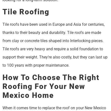
Tile Roofing
Tile roofs have been used in Europe and Asia for centuries,
thanks to their beauty and durability. Tile roofs are made
from clay or concrete tiles shaped into Interlocking pieces.
Tile roofs are very heavy and require a solid foundation to
support their weight. They’re also costly, but they can last up
to 100 years with proper maintenance.
How To Choose The Right
Roofing For Your New
Mexico Home
When it comes time to replace the roof on your New Mexico