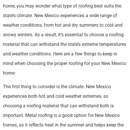
home, you may wonder what type of roofing best suits the
state’s climate. New Mexico experiences a wide range of
weather conditions, from hot and dry summers to cold and
snowy winters. As a result, it’s essential to choose a roofing
material that can withstand the state’s extreme temperatures
and weather conditions. Here are a few things to keep in
mind when choosing the proper roofing for your New Mexico
home:
The first thing to consider is the climate. New Mexico
experiences both hot and cold weather extremes, so
choosing a roofing material that can withstand both is
important. Metal roofing is a good option for New Mexico
homes, as it reflects heat in the summer and helps keep the