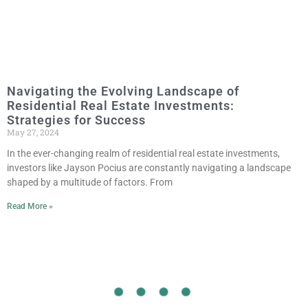
Navigating the Evolving Landscape of
Residential Real Estate Investments:
Strategies for Success
May 27, 2024
In the ever-changing realm of residential real estate investments,
investors like Jayson Pocius are constantly navigating a landscape
shaped by a multitude of factors. From
Read More »