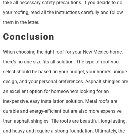
take all necessary safety precautions. If you decide to do
your roofing, read all the instructions carefully and follow
them in the letter.
Conclusion
When choosing the right roof for your New Mexico home,
there’s no one-size-fits-all solution. The type of roof you
select should be based on your budget, your home’s unique
design, and your personal preferences. Asphalt shingles are
an excellent option for homeowners looking for an
inexpensive, easy installation solution. Metal roofs are
durable and energy-efficient but are also more expensive
than asphalt shingles. Tile roofs are beautiful, long-lasting,
and heavy and require a strong foundation. Ultimately, the