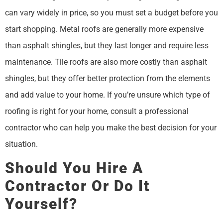
can vary widely in price, so you must set a budget before you
start shopping. Metal roofs are generally more expensive
than asphalt shingles, but they last longer and require less
maintenance. Tile roofs are also more costly than asphalt
shingles, but they offer better protection from the elements
and add value to your home. If you’re unsure which type of
roofing is right for your home, consult a professional
contractor who can help you make the best decision for your
situation.
Should You Hire A
Contractor Or Do It
Yourself?