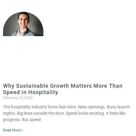
Why Sustainable Growth Matters More Than
Speed in Hospitality
February 10, 2026
The hospitality industry loves fast wins. New openings. Busy launch
nights. Big lines outside the door. Speed looks exciting. It feels like
progress. But speed
Read More »