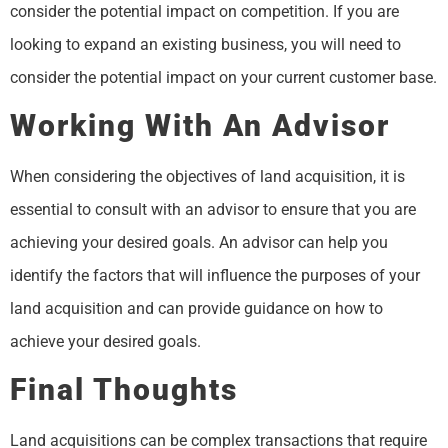
consider the potential impact on competition. If you are
looking to expand an existing business, you will need to
consider the potential impact on your current customer base.
Working With An Advisor
When considering the objectives of land acquisition, it is
essential to consult with an advisor to ensure that you are
achieving your desired goals. An advisor can help you
identify the factors that will influence the purposes of your
land acquisition and can provide guidance on how to
achieve your desired goals.
Final Thoughts
Land acquisitions can be complex transactions that require