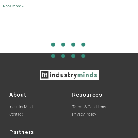
Read More »
About
Resources
Industry Minds
Terms & Conditions
Contact
Privacy Policy
Partners