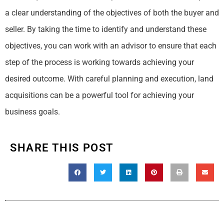
a clear understanding of the objectives of both the buyer and
seller. By taking the time to identify and understand these
objectives, you can work with an advisor to ensure that each
step of the process is working towards achieving your
desired outcome. With careful planning and execution, land
acquisitions can be a powerful tool for achieving your
business goals.
SHARE THIS POST