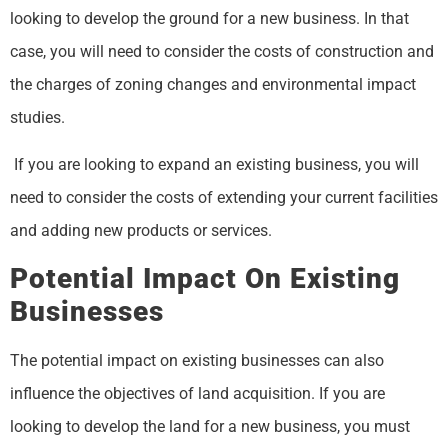
looking to develop the ground for a new business. In that
case, you will need to consider the costs of construction and
the charges of zoning changes and environmental impact
studies.
If you are looking to expand an existing business, you will
need to consider the costs of extending your current facilities
and adding new products or services.
Potential Impact On Existing
Businesses
The potential impact on existing businesses can also
influence the objectives of land acquisition. If you are
looking to develop the land for a new business, you must