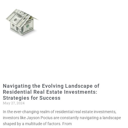
Navigating the Evolving Landscape of
Residential Real Estate Investments:
Strategies for Success
May 27, 2024
In the ever-changing realm of residential real estate investments,
investors like Jayson Pocius are constantly navigating a landscape
shaped by a multitude of factors. From