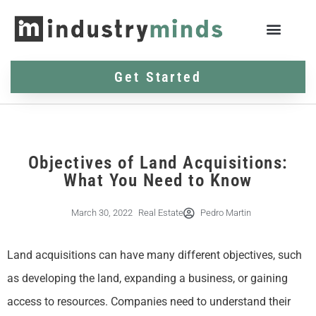
Get Started
Objectives of Land Acquisitions:
What You Need to Know
March 30, 2022
Real Estate
Pedro Martin
Land acquisitions can have many different objectives, such
as developing the land, expanding a business, or gaining
access to resources. Companies need to understand their