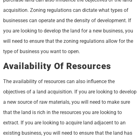
acquisition. Zoning regulations can dictate what types of
businesses can operate and the density of development. If
you are looking to develop the land for a new business, you
will need to ensure that the zoning regulations allow for the
type of business you want to open.
Availability Of Resources
The availability of resources can also influence the
objectives of a land acquisition. If you are looking to develop
a new source of raw materials, you will need to make sure
that the land is rich in the resources you are looking to
extract. If you are looking to acquire land adjacent to an
existing business, you will need to ensure that the land has