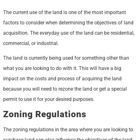
The current use of the land is one of the most important
factors to consider when determining the objectives of land
acquisition. The everyday use of the land can be residential,
commercial, or industrial.
The land is currently being used for something other than
what you are looking to do with it. This will have a big
impact on the costs and process of acquiring the land
because you will need to rezone the land or get a special
permit to use it for your desired purposes.
Zoning Regulations
The zoning regulations in the area where you are looking to
purchase land can also influence the objectives of the land