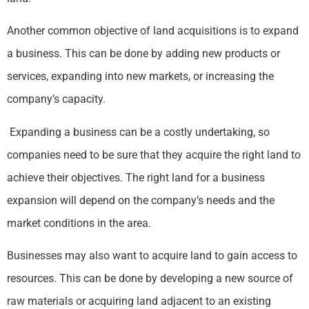
Another common objective of land acquisitions is to expand
a business. This can be done by adding new products or
services, expanding into new markets, or increasing the
company’s capacity.
Expanding a business can be a costly undertaking, so
companies need to be sure that they acquire the right land to
achieve their objectives. The right land for a business
expansion will depend on the company’s needs and the
market conditions in the area.
Businesses may also want to acquire land to gain access to
resources. This can be done by developing a new source of
raw materials or acquiring land adjacent to an existing