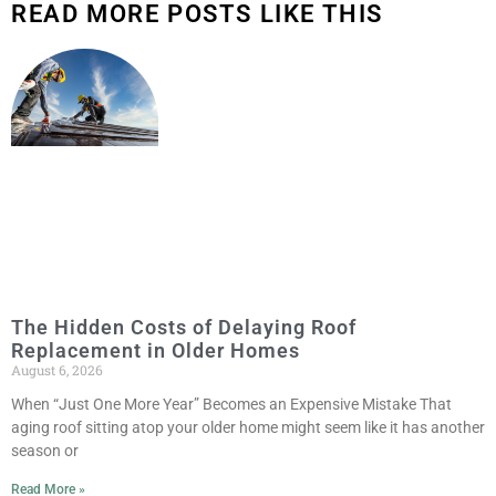
READ MORE POSTS LIKE THIS
The Hidden Costs of Delaying Roof
Replacement in Older Homes
August 6, 2026
When “Just One More Year” Becomes an Expensive Mistake That
aging roof sitting atop your older home might seem like it has another
season or
Read More »