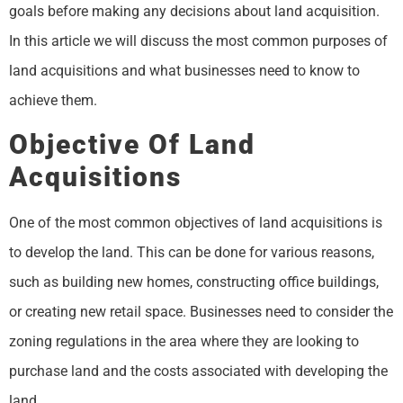
goals before making any decisions about land acquisition.
In this article we will discuss the most common purposes of
land acquisitions and what businesses need to know to
achieve them.
Objective Of Land
Acquisitions
One of the most common objectives of land acquisitions is
to develop the land. This can be done for various reasons,
such as building new homes, constructing office buildings,
or creating new retail space. Businesses need to consider the
zoning regulations in the area where they are looking to
purchase land and the costs associated with developing the
land.