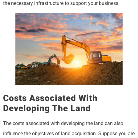
the necessary infrastructure to support your business.
Costs Associated With
Developing The Land
The costs associated with developing the land can also
influence the objectives of land acquisition. Suppose you are