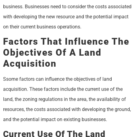
business. Businesses need to consider the costs associated
with developing the new resource and the potential impact
on their current business operations.
Factors That Influence The
Objectives Of A Land
Acquisition
Ssome factors can influence the objectives of land
acquisition. These factors include the current use of the
land, the zoning regulations in the area, the availability of
resources, the costs associated with developing the ground,
and the potential impact on existing businesses.
Current Use Of The Land