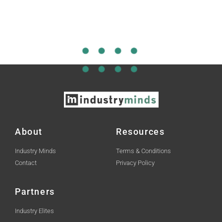
About
Resources
Industry Minds
Terms & Conditions
Contact
Privacy Policy
Partners
Industry Elites