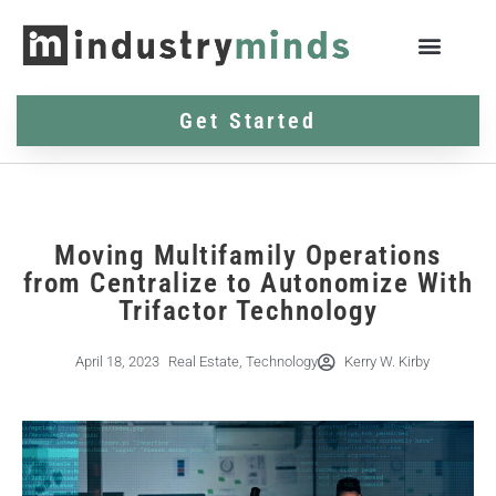
Get Started
Moving Multifamily Operations
from Centralize to Autonomize With
Trifactor Technology
April 18, 2023
Real Estate
,
Technology
Kerry W. Kirby