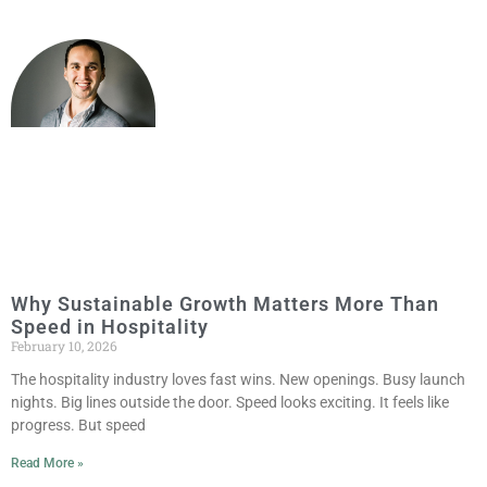
Why Sustainable Growth Matters More Than
Speed in Hospitality
February 10, 2026
The hospitality industry loves fast wins. New openings. Busy launch
nights. Big lines outside the door. Speed looks exciting. It feels like
progress. But speed
Read More »