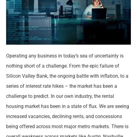
Operating any business in today’s sea of uncertainty is
nothing short of a challenge. From the epic failure of
Silicon Valley Bank, the ongoing battle with inflation, to a
series of interest rate hikes – the market has been a
challenge to predict. In our own industry, the rental
housing market has been in a state of flux. We are seeing
increased vacancies, declining rents, and concessions
being offered across most major metro markets. There is
overall weakness across markets like Austin, Nashville,