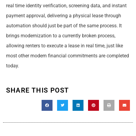
real time identity verification, screening data, and instant
payment approval, delivering a physical lease through
automation should just be part of the same process. It
brings modernization to a currently broken process,
allowing renters to execute a lease in real time, just like
most other modern financial commitments are completed
today.
SHARE THIS POST