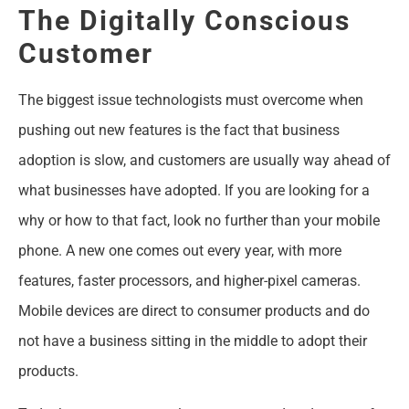
The Digitally Conscious
Customer
The biggest issue technologists must overcome when
pushing out new features is the fact that business
adoption is slow, and customers are usually way ahead of
what businesses have adopted. If you are looking for a
why or how to that fact, look no further than your mobile
phone. A new one comes out every year, with more
features, faster processors, and higher-pixel cameras.
Mobile devices are direct to consumer products and do
not have a business sitting in the middle to adopt their
products.