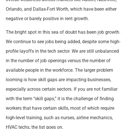
Orlando, and Dallas-Fort Worth, which have been either
negative or barely positive in rent growth.
The bright spot in this sea of doubt has been job growth.
We continue to see jobs being added, despite some high-
profile layoffs in the tech sector. We are still unbalanced
in the number of job openings versus the number of
available people in the workforce. The larger problem
looming is how skill gaps are impacting businesses,
especially across certain sectors. If you are not familiar
with the term “skill gaps,” it is the challenge of finding
workers that have certain skills, most of which require
high-level training, such as nurses, airline mechanics,
HVAC techs, the list goes on.