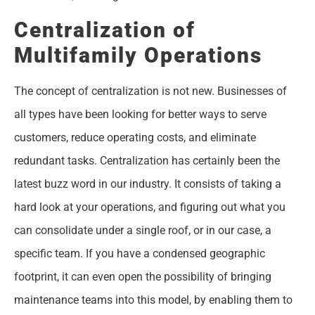
Centralization of
Multifamily Operations
The concept of centralization is not new. Businesses of
all types have been looking for better ways to serve
customers, reduce operating costs, and eliminate
redundant tasks. Centralization has certainly been the
latest buzz word in our industry. It consists of taking a
hard look at your operations, and figuring out what you
can consolidate under a single roof, or in our case, a
specific team. If you have a condensed geographic
footprint, it can even open the possibility of bringing
maintenance teams into this model, by enabling them to