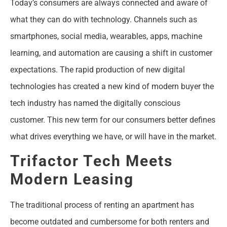
Today’s consumers are always connected and aware of
what they can do with technology. Channels such as
smartphones, social media, wearables, apps, machine
learning, and automation are causing a shift in customer
expectations. The rapid production of new digital
technologies has created a new kind of modern buyer the
tech industry has named the digitally conscious
customer. This new term for our consumers better defines
what drives everything we have, or will have in the market.
Trifactor Tech Meets
Modern Leasing
The traditional process of renting an apartment has
become outdated and cumbersome for both renters and