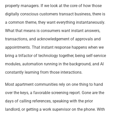
property managers. If we look at the core of how those
digitally conscious customers transact business, there is
a common theme, they want everything instantaneously.
What that means is consumers want instant answers,
transactions, and acknowledgement of approvals and
appointments. That instant response happens when we
bring a trifactor of technology together, being self-service
modules, automation running in the background, and AI
constantly learning from those interactions.
Most apartment communities rely on one thing to hand
over the keys, a favorable screening report. Gone are the
days of calling references, speaking with the prior
landlord, or getting a work supervisor on the phone. With