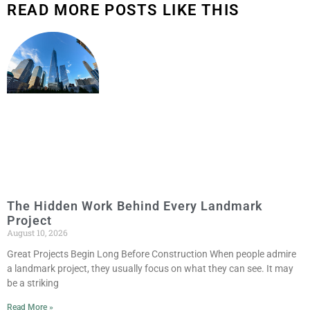
READ MORE POSTS LIKE THIS
The Hidden Work Behind Every Landmark
Project
August 10, 2026
Great Projects Begin Long Before Construction When people admire
a landmark project, they usually focus on what they can see. It may
be a striking
Read More »