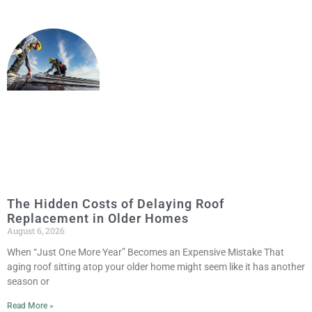
The Hidden Costs of Delaying Roof
Replacement in Older Homes
August 6, 2026
When “Just One More Year” Becomes an Expensive Mistake That
aging roof sitting atop your older home might seem like it has another
season or
Read More »