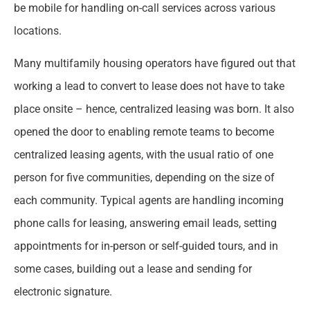
be mobile for handling on-call services across various
locations.
Many multifamily housing operators have figured out that
working a lead to convert to lease does not have to take
place onsite – hence, centralized leasing was born. It also
opened the door to enabling remote teams to become
centralized leasing agents, with the usual ratio of one
person for five communities, depending on the size of
each community. Typical agents are handling incoming
phone calls for leasing, answering email leads, setting
appointments for in-person or self-guided tours, and in
some cases, building out a lease and sending for
electronic signature.