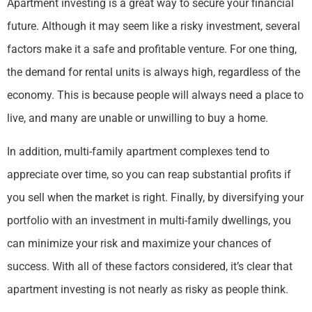
Apartment investing is a great way to secure your financial
future. Although it may seem like a risky investment, several
factors make it a safe and profitable venture. For one thing,
the demand for rental units is always high, regardless of the
economy. This is because people will always need a place to
live, and many are unable or unwilling to buy a home.
In addition, multi-family apartment complexes tend to
appreciate over time, so you can reap substantial profits if
you sell when the market is right. Finally, by diversifying your
portfolio with an investment in multi-family dwellings, you
can minimize your risk and maximize your chances of
success. With all of these factors considered, it’s clear that
apartment investing is not nearly as risky as people think.