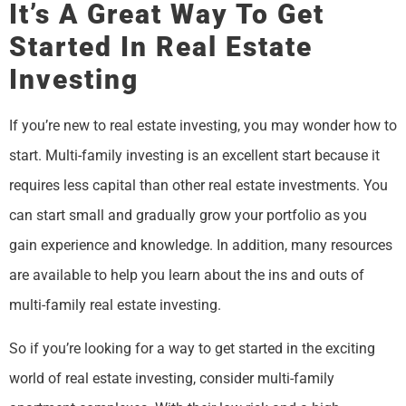
It’s A Great Way To Get
Started In Real Estate
Investing
If you’re new to real estate investing, you may wonder how to
start. Multi-family investing is an excellent start because it
requires less capital than other real estate investments. You
can start small and gradually grow your portfolio as you
gain experience and knowledge. In addition, many resources
are available to help you learn about the ins and outs of
multi-family real estate investing.
So if you’re looking for a way to get started in the exciting
world of real estate investing, consider multi-family