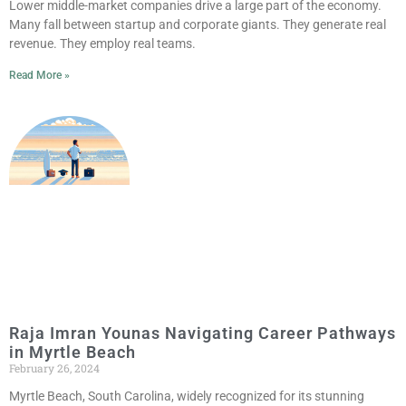
Lower middle-market companies drive a large part of the economy.
Many fall between startup and corporate giants. They generate real
revenue. They employ real teams.
Read More »
Raja Imran Younas Navigating Career Pathways
in Myrtle Beach
February 26, 2024
Myrtle Beach, South Carolina, widely recognized for its stunning