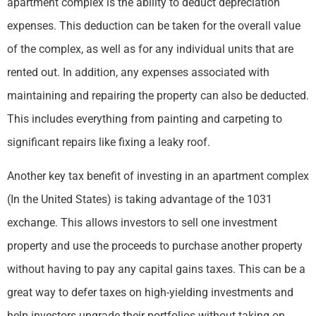
apartment complex is the ability to deduct depreciation
expenses. This deduction can be taken for the overall value
of the complex, as well as for any individual units that are
rented out. In addition, any expenses associated with
maintaining and repairing the property can also be deducted.
This includes everything from painting and carpeting to
significant repairs like fixing a leaky roof.
Another key tax benefit of investing in an apartment complex
(In the United States) is taking advantage of the 1031
exchange. This allows investors to sell one investment
property and use the proceeds to purchase another property
without having to pay any capital gains taxes. This can be a
great way to defer taxes on high-yielding investments and
help investors upgrade their portfolios without taking on