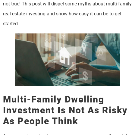
not true! This post will dispel some myths about multi-family
real estate investing and show how easy it can be to get
started.
Multi-Family Dwelling
Investment Is Not As Risky
As People Think