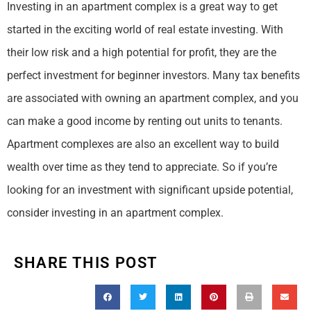
Investing in an apartment complex is a great way to get
started in the exciting world of real estate investing. With
their low risk and a high potential for profit, they are the
perfect investment for beginner investors. Many tax benefits
are associated with owning an apartment complex, and you
can make a good income by renting out units to tenants.
Apartment complexes are also an excellent way to build
wealth over time as they tend to appreciate. So if you’re
looking for an investment with significant upside potential,
consider investing in an apartment complex.
SHARE THIS POST