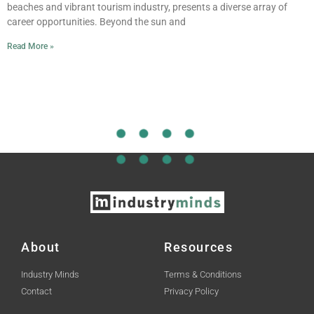
beaches and vibrant tourism industry, presents a diverse array of
career opportunities. Beyond the sun and
Read More »
About
Resources
Industry Minds
Terms & Conditions
Contact
Privacy Policy