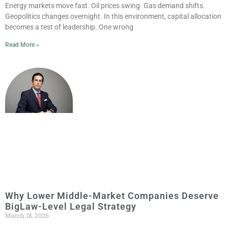
Energy markets move fast. Oil prices swing. Gas demand shifts.
Geopolitics changes overnight. In this environment, capital allocation
becomes a test of leadership. One wrong
Read More »
Why Lower Middle-Market Companies Deserve
BigLaw-Level Legal Strategy
March 18, 2026