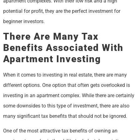
apartment complexes. With their low risk and a high
potential for profit, they are the perfect investment for
beginner investors.
There Are Many Tax
Benefits Associated With
Apartment Investing
When it comes to investing in real estate, there are many
different options. One option that often gets overlooked is
investing in an apartment complex. While there are certainly
some downsides to this type of investment, there are also
many significant tax benefits that should not be ignored.
One of the most attractive tax benefits of owning an