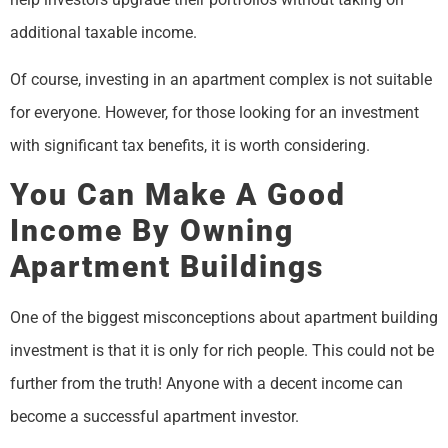
additional taxable income.
Of course, investing in an apartment complex is not suitable
for everyone. However, for those looking for an investment
with significant tax benefits, it is worth considering.
You Can Make A Good
Income By Owning
Apartment Buildings
One of the biggest misconceptions about apartment building
investment is that it is only for rich people. This could not be
further from the truth! Anyone with a decent income can
become a successful apartment investor.