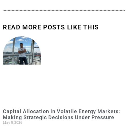
READ MORE POSTS LIKE THIS
Capital Allocation in Volatile Energy Markets:
Making Strategic Decisions Under Pressure
May 5, 2026