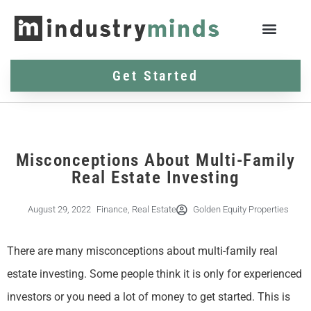
Get Started
Misconceptions About Multi-Family
Real Estate Investing
August 29, 2022
Finance
,
Real Estate
Golden Equity Properties
There are many misconceptions about multi-family real
estate investing. Some people think it is only for experienced
investors or you need a lot of money to get started. This is