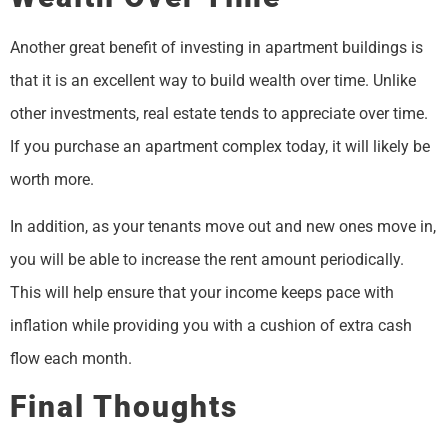
Another great benefit of investing in apartment buildings is
that it is an excellent way to build wealth over time. Unlike
other investments, real estate tends to appreciate over time.
If you purchase an apartment complex today, it will likely be
worth more.
In addition, as your tenants move out and new ones move in,
you will be able to increase the rent amount periodically.
This will help ensure that your income keeps pace with
inflation while providing you with a cushion of extra cash
flow each month.
Final Thoughts