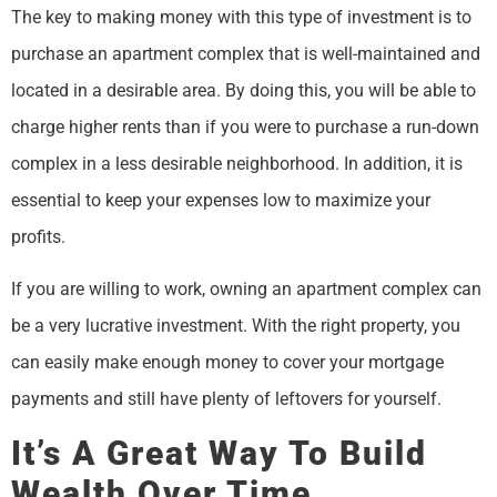
The key to making money with this type of investment is to
purchase an apartment complex that is well-maintained and
located in a desirable area. By doing this, you will be able to
charge higher rents than if you were to purchase a run-down
complex in a less desirable neighborhood. In addition, it is
essential to keep your expenses low to maximize your
profits.
If you are willing to work, owning an apartment complex can
be a very lucrative investment. With the right property, you
can easily make enough money to cover your mortgage
payments and still have plenty of leftovers for yourself.
It’s A Great Way To Build
Wealth Over Time