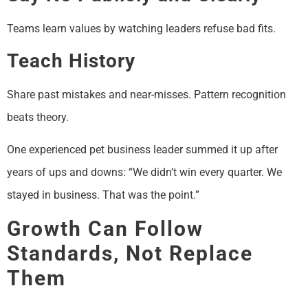
Teams learn values by watching leaders refuse bad fits.
Teach History
Share past mistakes and near-misses. Pattern recognition
beats theory.
One experienced pet business leader summed it up after
years of ups and downs: “We didn’t win every quarter. We
stayed in business. That was the point.”
Growth Can Follow
Standards, Not Replace
Them