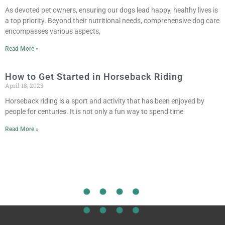
As devoted pet owners, ensuring our dogs lead happy, healthy lives is
a top priority. Beyond their nutritional needs, comprehensive dog care
encompasses various aspects,
Read More »
How to Get Started in Horseback Riding
April 18, 2023
Horseback riding is a sport and activity that has been enjoyed by
people for centuries. It is not only a fun way to spend time
Read More »