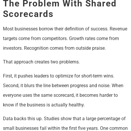
The Problem With Shared
Scorecards
Most businesses borrow their definition of success. Revenue
targets come from competitors. Growth rates come from
investors. Recognition comes from outside praise.
That approach creates two problems.
First, it pushes leaders to optimize for short-term wins.
Second, it blurs the line between progress and noise. When
everyone uses the same scorecard, it becomes harder to
know if the business is actually healthy.
Data backs this up. Studies show that a large percentage of
small businesses fail within the first five years. One common