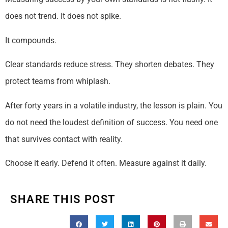
does not trend. It does not spike.
It compounds.
Clear standards reduce stress. They shorten debates. They
protect teams from whiplash.
After forty years in a volatile industry, the lesson is plain. You
do not need the loudest definition of success. You need one
that survives contact with reality.
Choose it early. Defend it often. Measure against it daily.
SHARE THIS POST