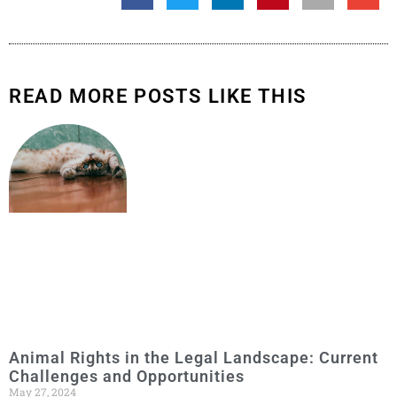
READ MORE POSTS LIKE THIS
Animal Rights in the Legal Landscape: Current
Challenges and Opportunities
May 27, 2024