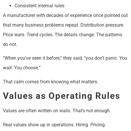
Consistent internal rules
A manufacturer with decades of experience once pointed out
that many business problems repeat. Distribution pressure.
Price wars. Trend cycles. The details change. The patterns
do not.
“When you’ve seen it before,” they said, “you don’t panic. You
wait. You choose.”
That calm comes from knowing what matters.
Values as Operating Rules
Values are often written on walls. That’s not enough.
Real values show up in operations. Hiring. Pricing.