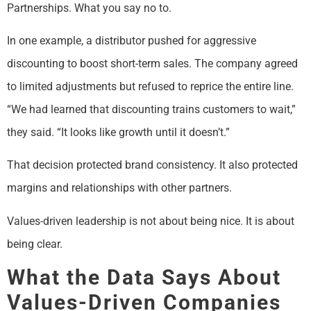
Partnerships. What you say no to.
In one example, a distributor pushed for aggressive
discounting to boost short-term sales. The company agreed
to limited adjustments but refused to reprice the entire line.
“We had learned that discounting trains customers to wait,”
they said. “It looks like growth until it doesn’t.”
That decision protected brand consistency. It also protected
margins and relationships with other partners.
Values-driven leadership is not about being nice. It is about
being clear.
What the Data Says About
Values-Driven Companies