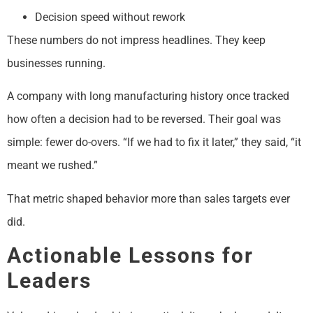
Decision speed without rework
These numbers do not impress headlines. They keep
businesses running.
A company with long manufacturing history once tracked
how often a decision had to be reversed. Their goal was
simple: fewer do-overs. “If we had to fix it later,” they said, “it
meant we rushed.”
That metric shaped behavior more than sales targets ever
did.
Actionable Lessons for
Leaders