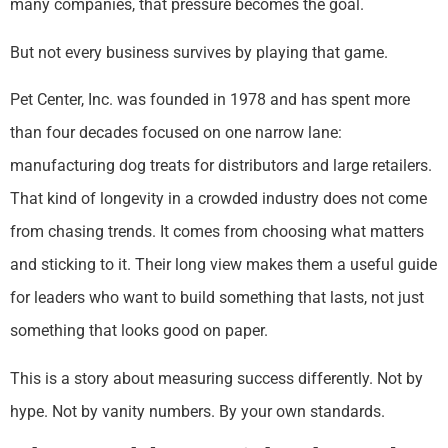
many companies, that pressure becomes the goal.
But not every business survives by playing that game.
Pet Center, Inc. was founded in 1978 and has spent more
than four decades focused on one narrow lane:
manufacturing dog treats for distributors and large retailers.
That kind of longevity in a crowded industry does not come
from chasing trends. It comes from choosing what matters
and sticking to it. Their long view makes them a useful guide
for leaders who want to build something that lasts, not just
something that looks good on paper.
This is a story about measuring success differently. Not by
hype. Not by vanity numbers. By your own standards.