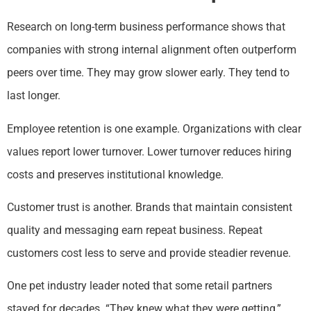
Research on long-term business performance shows that
companies with strong internal alignment often outperform
peers over time. They may grow slower early. They tend to
last longer.
Employee retention is one example. Organizations with clear
values report lower turnover. Lower turnover reduces hiring
costs and preserves institutional knowledge.
Customer trust is another. Brands that maintain consistent
quality and messaging earn repeat business. Repeat
customers cost less to serve and provide steadier revenue.
One pet industry leader noted that some retail partners
stayed for decades. “They knew what they were getting,”