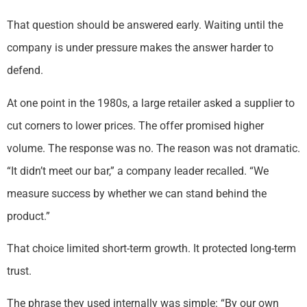
That question should be answered early. Waiting until the
company is under pressure makes the answer harder to
defend.
At one point in the 1980s, a large retailer asked a supplier to
cut corners to lower prices. The offer promised higher
volume. The response was no. The reason was not dramatic.
“It didn’t meet our bar,” a company leader recalled. “We
measure success by whether we can stand behind the
product.”
That choice limited short-term growth. It protected long-term
trust.
The phrase they used internally was simple: “By our own