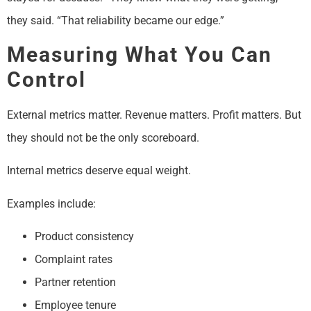
they said. “That reliability became our edge.”
Measuring What You Can
Control
External metrics matter. Revenue matters. Profit matters. But
they should not be the only scoreboard.
Internal metrics deserve equal weight.
Examples include:
Product consistency
Complaint rates
Partner retention
Employee tenure