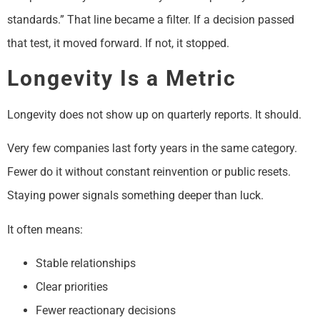
standards.” That line became a filter. If a decision passed
that test, it moved forward. If not, it stopped.
Longevity Is a Metric
Longevity does not show up on quarterly reports. It should.
Very few companies last forty years in the same category.
Fewer do it without constant reinvention or public resets.
Staying power signals something deeper than luck.
It often means:
Stable relationships
Clear priorities
Fewer reactionary decisions