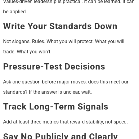
Values-driven leadership is practical. It can be learned. It can
be applied.
Write Your Standards Down
Not slogans. Rules. What you will protect. What you will
trade. What you won’t.
Pressure-Test Decisions
Ask one question before major moves: does this meet our
standards? If the answer is unclear, wait.
Track Long-Term Signals
Add at least three metrics that reward stability, not speed.
Say No Publicly and Clearly