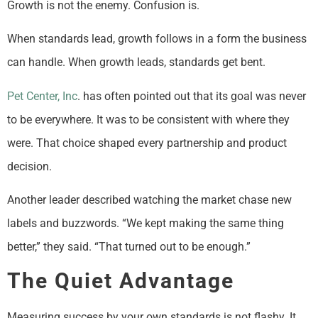
Growth is not the enemy. Confusion is.
When standards lead, growth follows in a form the business
can handle. When growth leads, standards get bent.
Pet Center, Inc
. has often pointed out that its goal was never
to be everywhere. It was to be consistent with where they
were. That choice shaped every partnership and product
decision.
Another leader described watching the market chase new
labels and buzzwords. “We kept making the same thing
better,” they said. “That turned out to be enough.”
The Quiet Advantage
Measuring success by your own standards is not flashy. It