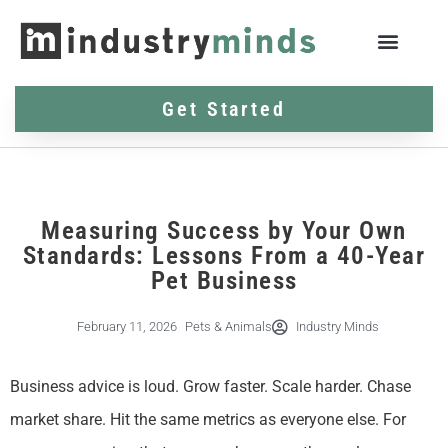
Get Started
Measuring Success by Your Own
Standards: Lessons From a 40-Year
Pet Business
February 11, 2026
Pets & Animals
Industry Minds
Business advice is loud. Grow faster. Scale harder. Chase
market share. Hit the same metrics as everyone else. For