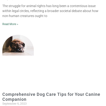
The struggle for animal rights has long been a contentious issue
within legal circles, reflecting a broader societal debate about how
non-human creatures ought to
Read More »
Comprehensive Dog Care Tips for Your Canine
Companion
September 6, 2023