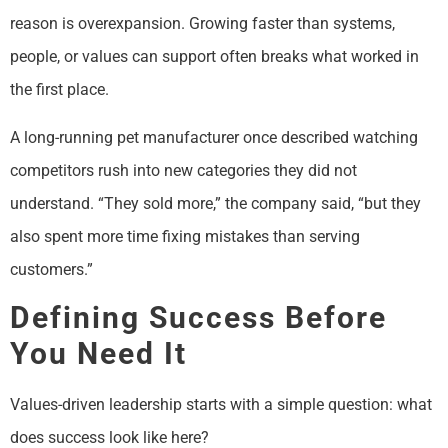
reason is overexpansion. Growing faster than systems,
people, or values can support often breaks what worked in
the first place.
A long-running pet manufacturer once described watching
competitors rush into new categories they did not
understand. “They sold more,” the company said, “but they
also spent more time fixing mistakes than serving
customers.”
Defining Success Before
You Need It
Values-driven leadership starts with a simple question: what
does success look like here?