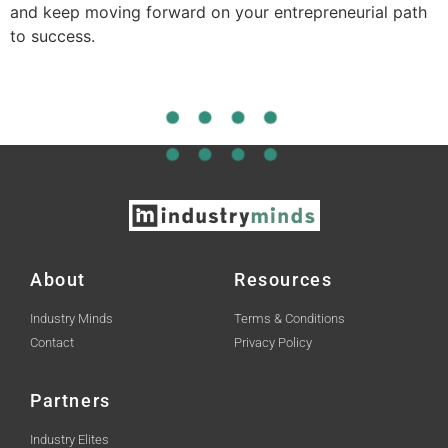
and keep moving forward on your entrepreneurial path
to success.
About
Resources
Industry Minds
Terms & Conditions
Contact
Privacy Policy
Partners
Industry Elites