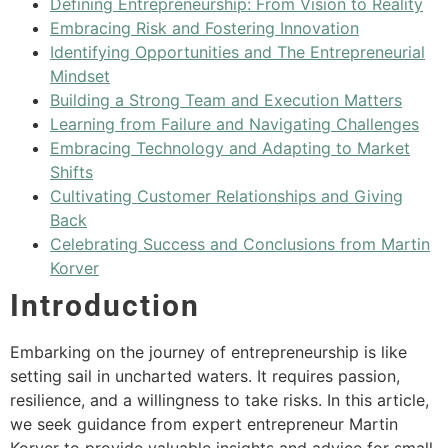
Defining Entrepreneurship: From Vision to Reality
Embracing Risk and Fostering Innovation
Identifying Opportunities and The Entrepreneurial
Mindset
Building a Strong Team and Execution Matters
Learning from Failure and Navigating Challenges
Embracing Technology and Adapting to Market
Shifts
Cultivating Customer Relationships and Giving
Back
Celebrating Success and Conclusions from Martin
Korver
Introduction
Embarking on the journey of entrepreneurship is like
setting sail in uncharted waters. It requires passion,
resilience, and a willingness to take risks. In this article,
we seek guidance from expert entrepreneur Martin