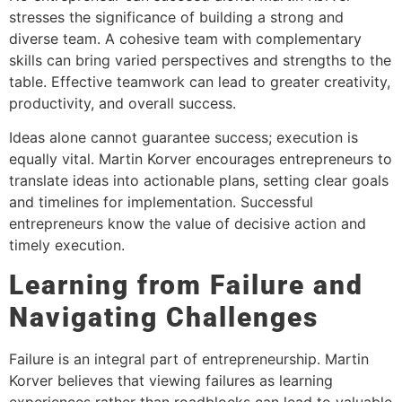
stresses the significance of building a strong and
diverse team. A cohesive team with complementary
skills can bring varied perspectives and strengths to the
table. Effective teamwork can lead to greater creativity,
productivity, and overall success.
Ideas alone cannot guarantee success; execution is
equally vital. Martin Korver encourages entrepreneurs to
translate ideas into actionable plans, setting clear goals
and timelines for implementation. Successful
entrepreneurs know the value of decisive action and
timely execution.
Learning from Failure and
Navigating Challenges
Failure is an integral part of entrepreneurship. Martin
Korver believes that viewing failures as learning
experiences rather than roadblocks can lead to valuable