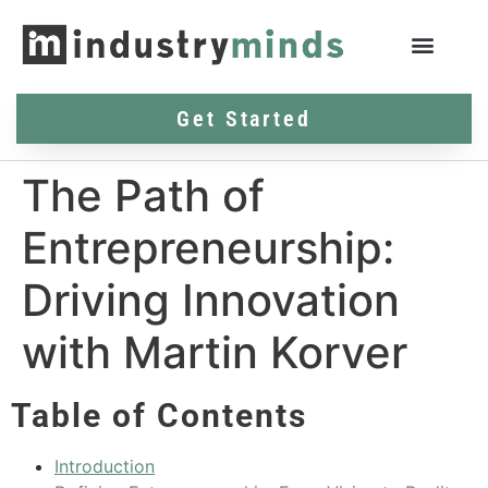
Get Started
The Path of
Entrepreneurship:
Driving Innovation
with Martin Korver
Table of Contents
Introduction