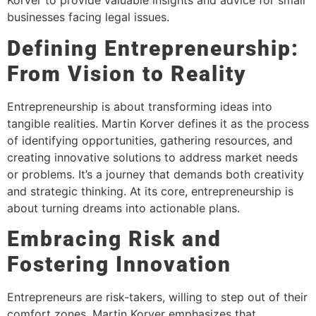
Korver to provide valuable insights and advice for small
businesses facing legal issues.
Defining Entrepreneurship:
From Vision to Reality
Entrepreneurship is about transforming ideas into
tangible realities. Martin Korver defines it as the process
of identifying opportunities, gathering resources, and
creating innovative solutions to address market needs
or problems. It’s a journey that demands both creativity
and strategic thinking. At its core, entrepreneurship is
about turning dreams into actionable plans.
Embracing Risk and
Fostering Innovation
Entrepreneurs are risk-takers, willing to step out of their
comfort zones. Martin Korver emphasizes that