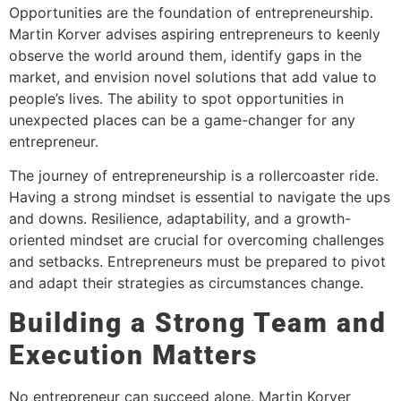
Opportunities are the foundation of entrepreneurship.
Martin Korver advises aspiring entrepreneurs to keenly
observe the world around them, identify gaps in the
market, and envision novel solutions that add value to
people’s lives. The ability to spot opportunities in
unexpected places can be a game-changer for any
entrepreneur.
The journey of entrepreneurship is a rollercoaster ride.
Having a strong mindset is essential to navigate the ups
and downs. Resilience, adaptability, and a growth-
oriented mindset are crucial for overcoming challenges
and setbacks. Entrepreneurs must be prepared to pivot
and adapt their strategies as circumstances change.
Building a Strong Team and
Execution Matters
No entrepreneur can succeed alone. Martin Korver