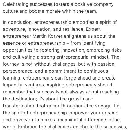
Celebrating successes fosters a positive company
culture and boosts morale within the team.
In conclusion, entrepreneurship embodies a spirit of
adventure, innovation, and resilience. Expert
entrepreneur Martin Korver enlightens us about the
essence of entrepreneurship – from identifying
opportunities to fostering innovation, embracing risks,
and cultivating a strong entrepreneurial mindset. The
journey is not without challenges, but with passion,
perseverance, and a commitment to continuous
learning, entrepreneurs can forge ahead and create
impactful ventures. Aspiring entrepreneurs should
remember that success is not always about reaching
the destination; it’s about the growth and
transformation that occur throughout the voyage. Let
the spirit of entrepreneurship empower your dreams
and drive you to make a meaningful difference in the
world. Embrace the challenges, celebrate the successes,