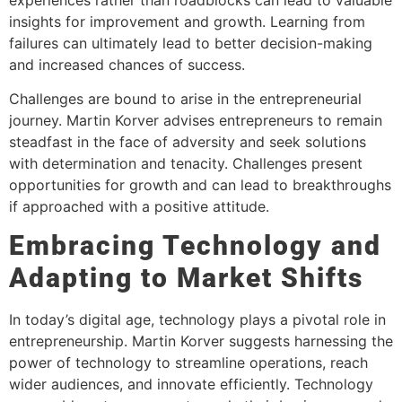
insights for improvement and growth. Learning from
failures can ultimately lead to better decision-making
and increased chances of success.
Challenges are bound to arise in the entrepreneurial
journey. Martin Korver advises entrepreneurs to remain
steadfast in the face of adversity and seek solutions
with determination and tenacity. Challenges present
opportunities for growth and can lead to breakthroughs
if approached with a positive attitude.
Embracing Technology and
Adapting to Market Shifts
In today’s digital age, technology plays a pivotal role in
entrepreneurship. Martin Korver suggests harnessing the
power of technology to streamline operations, reach
wider audiences, and innovate efficiently. Technology