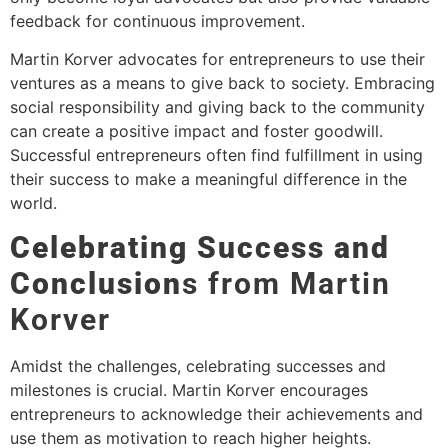
feedback for continuous improvement.
Martin Korver advocates for entrepreneurs to use their
ventures as a means to give back to society. Embracing
social responsibility and giving back to the community
can create a positive impact and foster goodwill.
Successful entrepreneurs often find fulfillment in using
their success to make a meaningful difference in the
world.
Celebrating Success and
Conclusion
s from Martin
Korver
Amidst the challenges, celebrating successes and
milestones is crucial. Martin Korver encourages
entrepreneurs to acknowledge their achievements and
use them as motivation to reach higher heights.