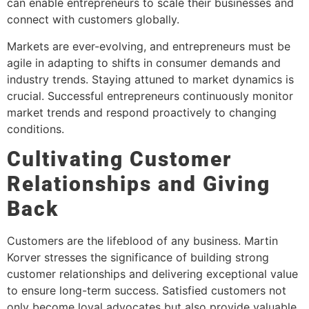
can enable entrepreneurs to scale their businesses and
connect with customers globally.
Markets are ever-evolving, and entrepreneurs must be
agile in adapting to shifts in consumer demands and
industry trends. Staying attuned to market dynamics is
crucial. Successful entrepreneurs continuously monitor
market trends and respond proactively to changing
conditions.
Cultivating Customer
Relationships and Giving
Back
Customers are the lifeblood of any business. Martin
Korver stresses the significance of building strong
customer relationships and delivering exceptional value
to ensure long-term success. Satisfied customers not
only become loyal advocates but also provide valuable