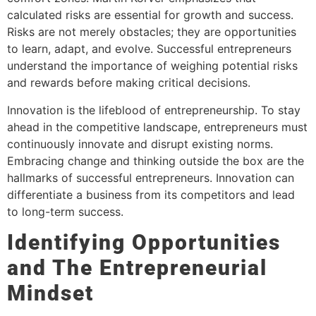
calculated risks are essential for growth and success.
Risks are not merely obstacles; they are opportunities
to learn, adapt, and evolve. Successful entrepreneurs
understand the importance of weighing potential risks
and rewards before making critical decisions.
Innovation is the lifeblood of entrepreneurship. To stay
ahead in the competitive landscape, entrepreneurs must
continuously innovate and disrupt existing norms.
Embracing change and thinking outside the box are the
hallmarks of successful entrepreneurs. Innovation can
differentiate a business from its competitors and lead
to long-term success.
Identifying Opportunities
and The Entrepreneurial
Mindset