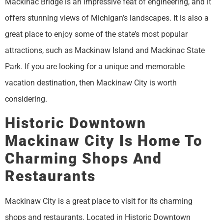
Mackinac Bridge is an impressive feat of engineering, and it
offers stunning views of Michigan’s landscapes. It is also a
great place to enjoy some of the state’s most popular
attractions, such as Mackinaw Island and Mackinac State
Park. If you are looking for a unique and memorable
vacation destination, then Mackinaw City is worth
considering.
Historic Downtown
Mackinaw City Is Home To
Charming Shops And
Restaurants
Mackinaw City is a great place to visit for its charming
shops and restaurants. Located in Historic Downtown