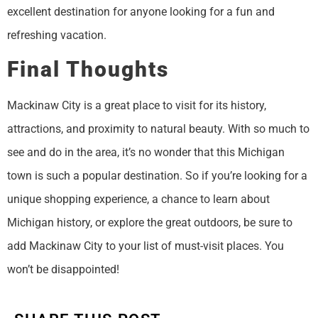
excellent destination for anyone looking for a fun and
refreshing vacation.
Final Thoughts
Mackinaw City is a great place to visit for its history,
attractions, and proximity to natural beauty. With so much to
see and do in the area, it’s no wonder that this Michigan
town is such a popular destination. So if you’re looking for a
unique shopping experience, a chance to learn about
Michigan history, or explore the great outdoors, be sure to
add Mackinaw City to your list of must-visit places. You
won’t be disappointed!