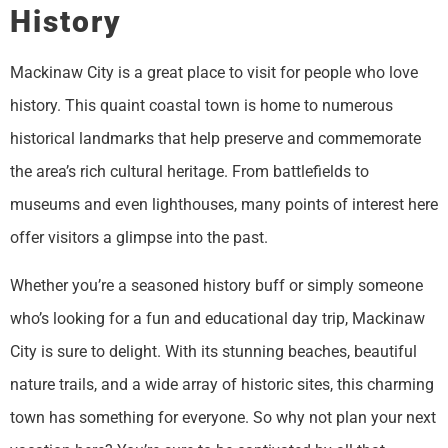
History
Mackinaw City is a great place to visit for people who love
history. This quaint coastal town is home to numerous
historical landmarks that help preserve and commemorate
the area’s rich cultural heritage. From battlefields to
museums and even lighthouses, many points of interest here
offer visitors a glimpse into the past.
Whether you’re a seasoned history buff or simply someone
who’s looking for a fun and educational day trip, Mackinaw
City is sure to delight. With its stunning beaches, beautiful
nature trails, and a wide array of historic sites, this charming
town has something for everyone. So why not plan your next