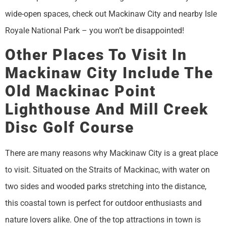
wide-open spaces, check out Mackinaw City and nearby Isle
Royale National Park – you won’t be disappointed!
Other Places To Visit In
Mackinaw City Include The
Old Mackinac Point
Lighthouse And Mill Creek
Disc Golf Course
There are many reasons why Mackinaw City is a great place
to visit. Situated on the Straits of Mackinac, with water on
two sides and wooded parks stretching into the distance,
this coastal town is perfect for outdoor enthusiasts and
nature lovers alike. One of the top attractions in town is