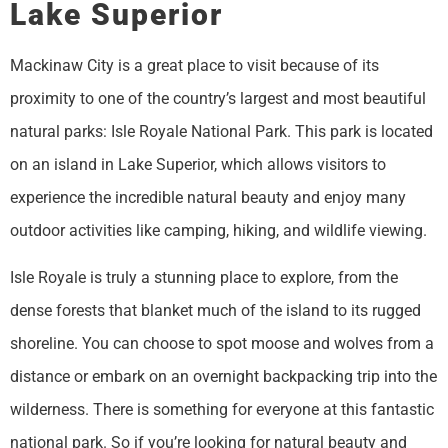
Lake Superior
Mackinaw City is a great place to visit because of its
proximity to one of the country’s largest and most beautiful
natural parks: Isle Royale National Park. This park is located
on an island in Lake Superior, which allows visitors to
experience the incredible natural beauty and enjoy many
outdoor activities like camping, hiking, and wildlife viewing.
Isle Royale is truly a stunning place to explore, from the
dense forests that blanket much of the island to its rugged
shoreline. You can choose to spot moose and wolves from a
distance or embark on an overnight backpacking trip into the
wilderness. There is something for everyone at this fantastic
national park. So if you’re looking for natural beauty and