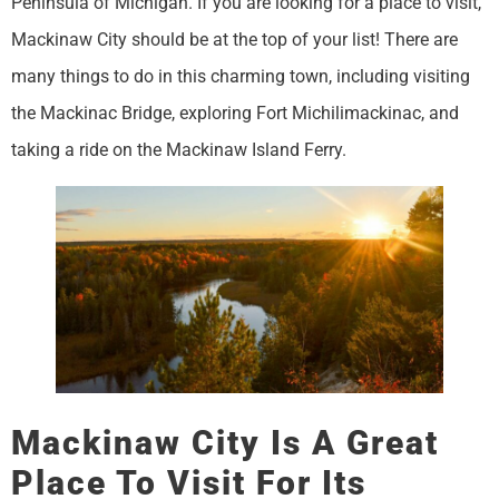
Peninsula of Michigan. If you are looking for a place to visit,
Mackinaw City should be at the top of your list! There are
many things to do in this charming town, including visiting
the Mackinac Bridge, exploring Fort Michilimackinac, and
taking a ride on the Mackinaw Island Ferry.
Mackinaw City Is A Great
Place To Visit For Its