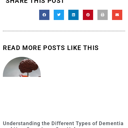
SHARE THIS POST
READ MORE POSTS LIKE THIS
Understanding the Different Types of Dementia