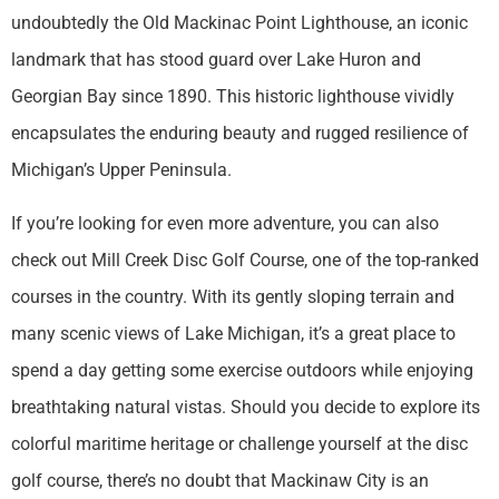
undoubtedly the Old Mackinac Point Lighthouse, an iconic
landmark that has stood guard over Lake Huron and
Georgian Bay since 1890. This historic lighthouse vividly
encapsulates the enduring beauty and rugged resilience of
Michigan’s Upper Peninsula.
If you’re looking for even more adventure, you can also
check out Mill Creek Disc Golf Course, one of the top-ranked
courses in the country. With its gently sloping terrain and
many scenic views of Lake Michigan, it’s a great place to
spend a day getting some exercise outdoors while enjoying
breathtaking natural vistas. Should you decide to explore its
colorful maritime heritage or challenge yourself at the disc
golf course, there’s no doubt that Mackinaw City is an