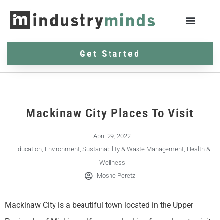
Get Started
Mackinaw City Places To Visit
April 29, 2022
Education
,
Environment, Sustainability & Waste Management
,
Health &
Wellness
Moshe Peretz
Mackinaw City is a beautiful town located in the Upper