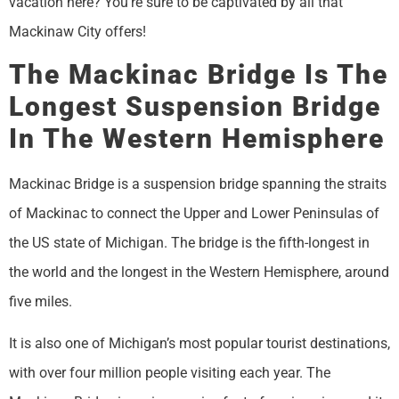
vacation here? You’re sure to be captivated by all that
Mackinaw City offers!
The Mackinac Bridge Is The
Longest Suspension Bridge
In The Western Hemisphere
Mackinac Bridge is a suspension bridge spanning the straits
of Mackinac to connect the Upper and Lower Peninsulas of
the US state of Michigan. The bridge is the fifth-longest in
the world and the longest in the Western Hemisphere, around
five miles.
It is also one of Michigan’s most popular tourist destinations,
with over four million people visiting each year. The