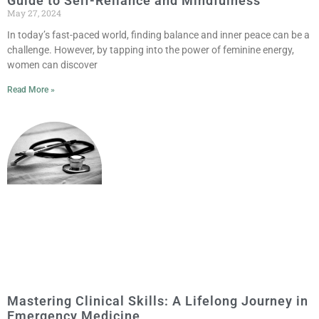
Guide to Self-Reliance and Mindfulness
May 27, 2024
In today’s fast-paced world, finding balance and inner peace can be a
challenge. However, by tapping into the power of feminine energy,
women can discover
Read More »
Mastering Clinical Skills: A Lifelong Journey in
Emergency Medicine