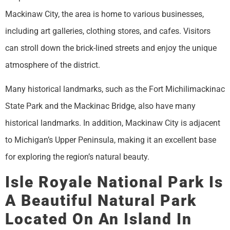
Mackinaw City, the area is home to various businesses,
including art galleries, clothing stores, and cafes. Visitors
can stroll down the brick-lined streets and enjoy the unique
atmosphere of the district.
Many historical landmarks, such as the Fort Michilimackinac
State Park and the Mackinac Bridge, also have many
historical landmarks. In addition, Mackinaw City is adjacent
to Michigan’s Upper Peninsula, making it an excellent base
for exploring the region’s natural beauty.
Isle Royale National Park Is
A Beautiful Natural Park
Located On An Island In