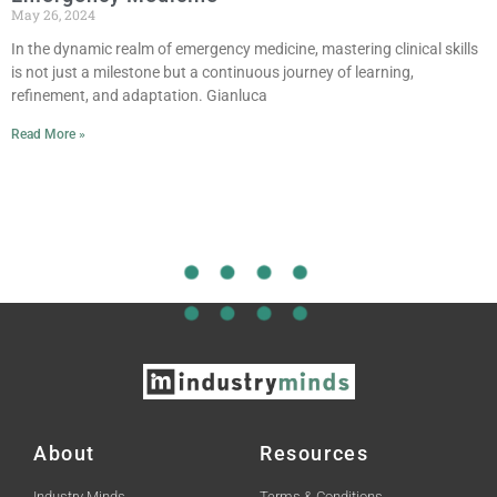
May 26, 2024
In the dynamic realm of emergency medicine, mastering clinical skills
is not just a milestone but a continuous journey of learning,
refinement, and adaptation. Gianluca
Read More »
About
Resources
Industry Minds
Terms & Conditions