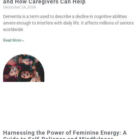
and How Caregivers Can Help
December 24, 2024
Dementia is a term used to describe a decline in cognitive abilities
severe enough to interfere with daily life. It affects millions of seniors
worldwide
Read More »
Harnessing the Power of Feminine Energy: A