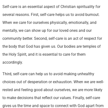
Self-care is an essential aspect of Christian spirituality for
several reasons. First, self-care helps us to avoid burnout.
When we care for ourselves physically, emotionally, and
mentally, we can show up for our loved ones and our
community better. Second, self-care is an act of respect for
the body that God has given us. Our bodies are temples of
the Holy Spirit, and it is essential to care for them
accordingly.
Third, self-care can help us to avoid making unhealthy
choices out of desperation or exhaustion. When we are well-
rested and feeling good about ourselves, we are more likely
to make decisions that reflect our values. Finally, self-care
gives us the time and space to connect with God apart from