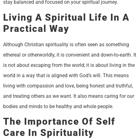
stay balanced and focused on your spiritual journey.
Living A Spiritual Life In A
Practical Way
Although Christian spirituality is often seen as something
ethereal or otherworldly, it is convenient and down-to-earth. It
is not about escaping from the world; it is about living in the
world in a way that is aligned with God’s will. This means
living with compassion and love, being honest and truthful,
and treating others as we want. It also means caring for our
bodies and minds to be healthy and whole people.
The Importance Of Self
Care In Spirituality