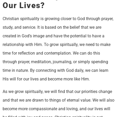
Our Lives?
Christian spirituality is growing closer to God through prayer,
study, and service. It is based on the belief that we are
created in God’s image and have the potential to have a
relationship with Him. To grow spiritually, we need to make
time for reflection and contemplation. We can do this
through prayer, meditation, journaling, or simply spending
time in nature. By connecting with God daily, we can learn
His will for our lives and become more like Him.
As we grow spiritually, we will find that our priorities change
and that we are drawn to things of eternal value. We will also
become more compassionate and loving, and our lives will