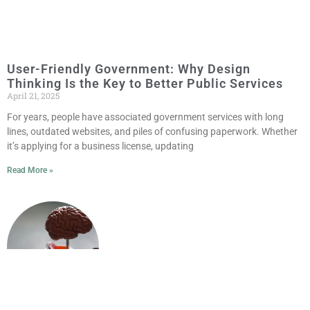
User-Friendly Government: Why Design
Thinking Is the Key to Better Public Services
April 21, 2025
For years, people have associated government services with long
lines, outdated websites, and piles of confusing paperwork. Whether
it’s applying for a business license, updating
Read More »