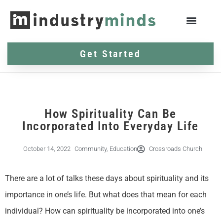
Get Started
How Spirituality Can Be
Incorporated Into Everyday Life
October 14, 2022
Community
,
Education
Crossroads Church
There are a lot of talks these days about spirituality and its
importance in one’s life. But what does that mean for each
individual? How can spirituality be incorporated into one’s