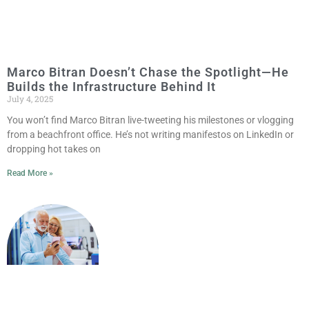
Marco Bitran Doesn’t Chase the Spotlight—He
Builds the Infrastructure Behind It
July 4, 2025
You won’t find Marco Bitran live-tweeting his milestones or vlogging
from a beachfront office. He’s not writing manifestos on LinkedIn or
dropping hot takes on
Read More »