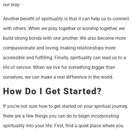
our way.
Another benefit of spirituality is that it can help us to connect
with others. When we pray together or worship together, we
build strong bonds with one another. We also become more
compassionate and loving, making relationships more
accessible and fulfilling. Finally, spirituality can lead us to a
life of service. When we live for something bigger than
ourselves, we can make a real difference in the world.
How Do I Get Started?
If you’re not sure how to get started on your spiritual journey,
there are a few things you can do to begin incorporating
spirituality into your life. First, find a quiet place where you