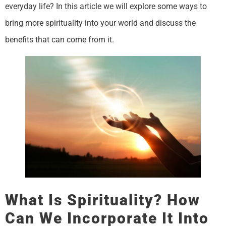
everyday life? In this article we will explore some ways to
bring more spirituality into your world and discuss the
benefits that can come from it.
What Is Spirituality? How
Can We Incorporate It Into