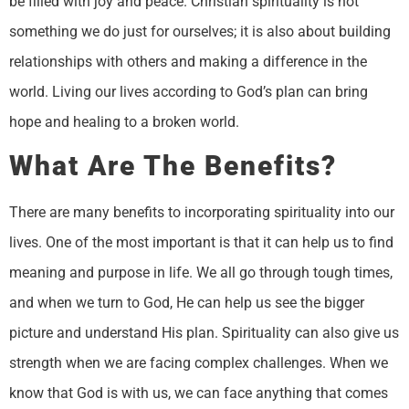
be filled with joy and peace. Christian spirituality is not
something we do just for ourselves; it is also about building
relationships with others and making a difference in the
world. Living our lives according to God’s plan can bring
hope and healing to a broken world.
What Are The Benefits?
There are many benefits to incorporating spirituality into our
lives. One of the most important is that it can help us to find
meaning and purpose in life. We all go through tough times,
and when we turn to God, He can help us see the bigger
picture and understand His plan. Spirituality can also give us
strength when we are facing complex challenges. When we
know that God is with us, we can face anything that comes