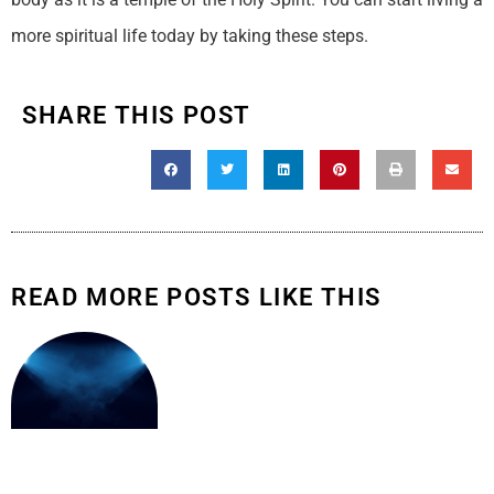
more spiritual life today by taking these steps.
SHARE THIS POST
READ MORE POSTS LIKE THIS