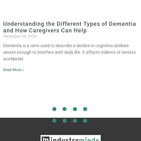
Understanding the Different Types of Dementia
and How Caregivers Can Help
December 24, 2024
Dementia is a term used to describe a decline in cognitive abilities
severe enough to interfere with daily life. It affects millions of seniors
worldwide
Read More »