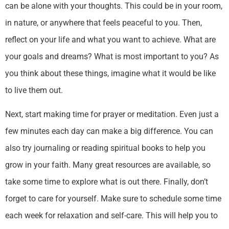
can be alone with your thoughts. This could be in your room,
in nature, or anywhere that feels peaceful to you. Then,
reflect on your life and what you want to achieve. What are
your goals and dreams? What is most important to you? As
you think about these things, imagine what it would be like
to live them out.
Next, start making time for prayer or meditation. Even just a
few minutes each day can make a big difference. You can
also try journaling or reading spiritual books to help you
grow in your faith. Many great resources are available, so
take some time to explore what is out there. Finally, don’t
forget to care for yourself. Make sure to schedule some time
each week for relaxation and self-care. This will help you to