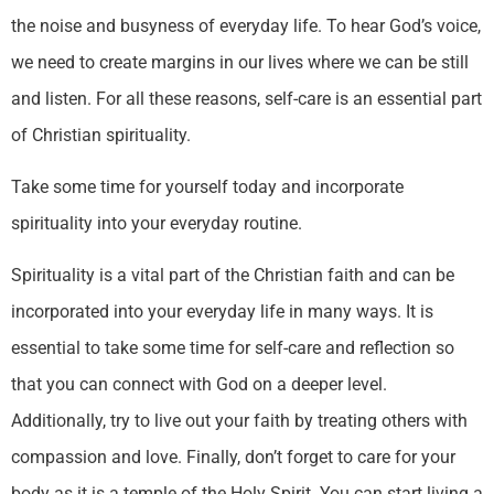
the noise and busyness of everyday life. To hear God’s voice,
we need to create margins in our lives where we can be still
and listen. For all these reasons, self-care is an essential part
of Christian spirituality.
Take some time for yourself today and incorporate
spirituality into your everyday routine.
Spirituality is a vital part of the Christian faith and can be
incorporated into your everyday life in many ways. It is
essential to take some time for self-care and reflection so
that you can connect with God on a deeper level.
Additionally, try to live out your faith by treating others with
compassion and love. Finally, don’t forget to care for your
body as it is a temple of the Holy Spirit. You can start living a