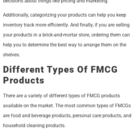
decisions about things like pricing and marketing.
Additionally, categorizing your products can help you keep
inventory track more efficiently. And finally, if you are selling
your products in a brick-and-mortar store, ordering them can
help you to determine the best way to arrange them on the
shelves.
Different Types Of FMCG
Products
There are a variety of different types of FMCG products
available on the market. The most common types of FMCGs
are food and beverage products, personal care products, and
household cleaning products.