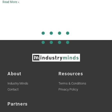
Read More »
About
Resources
Industry Minds
Terms & Conditions
Contact
Privacy Policy
Partners