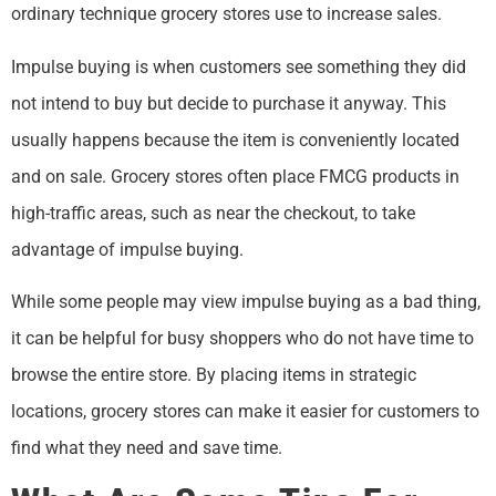
ordinary technique grocery stores use to increase sales.
Impulse buying is when customers see something they did
not intend to buy but decide to purchase it anyway. This
usually happens because the item is conveniently located
and on sale. Grocery stores often place FMCG products in
high-traffic areas, such as near the checkout, to take
advantage of impulse buying.
While some people may view impulse buying as a bad thing,
it can be helpful for busy shoppers who do not have time to
browse the entire store. By placing items in strategic
locations, grocery stores can make it easier for customers to
find what they need and save time.