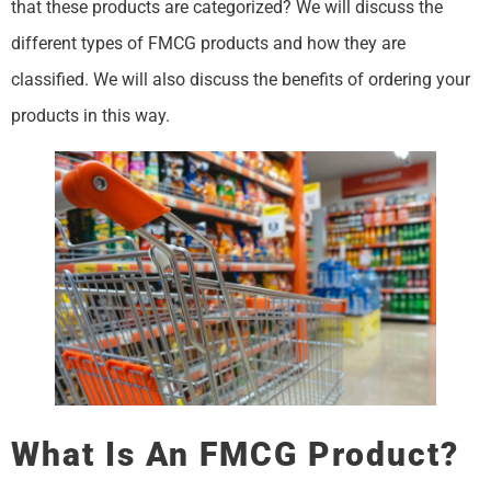
that these products are categorized? We will discuss the
different types of FMCG products and how they are
classified. We will also discuss the benefits of ordering your
products in this way.
What Is An FMCG Product?