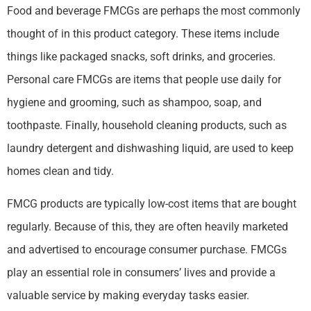
Food and beverage FMCGs are perhaps the most commonly
thought of in this product category. These items include
things like packaged snacks, soft drinks, and groceries.
Personal care FMCGs are items that people use daily for
hygiene and grooming, such as shampoo, soap, and
toothpaste. Finally, household cleaning products, such as
laundry detergent and dishwashing liquid, are used to keep
homes clean and tidy.
FMCG products are typically low-cost items that are bought
regularly. Because of this, they are often heavily marketed
and advertised to encourage consumer purchase. FMCGs
play an essential role in consumers’ lives and provide a
valuable service by making everyday tasks easier.