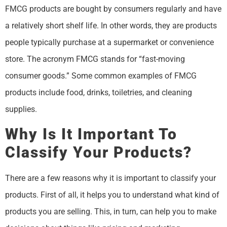
FMCG products are bought by consumers regularly and have
a relatively short shelf life. In other words, they are products
people typically purchase at a supermarket or convenience
store. The acronym FMCG stands for “fast-moving
consumer goods.” Some common examples of FMCG
products include food, drinks, toiletries, and cleaning
supplies.
Why Is It Important To
Classify Your Products?
There are a few reasons why it is important to classify your
products. First of all, it helps you to understand what kind of
products you are selling. This, in turn, can help you to make