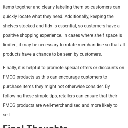
items together and clearly labeling them so customers can
quickly locate what they need. Additionally, keeping the
shelves stocked and tidy is essential, so customers have a
positive shopping experience. In cases where shelf space is
limited, it may be necessary to rotate merchandise so that all
products have a chance to be seen by customers.
Finally, it is helpful to promote special offers or discounts on
FMCG products as this can encourage customers to
purchase items they might not otherwise consider. By
following these simple tips, retailers can ensure that their
FMCG products are well-merchandised and more likely to
sell.