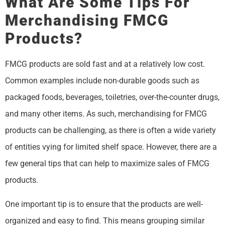
What Are Some Tips For
Merchandising FMCG
Products?
FMCG products are sold fast and at a relatively low cost.
Common examples include non-durable goods such as
packaged foods, beverages, toiletries, over-the-counter drugs,
and many other items. As such, merchandising for FMCG
products can be challenging, as there is often a wide variety
of entities vying for limited shelf space. However, there are a
few general tips that can help to maximize sales of FMCG
products.
One important tip is to ensure that the products are well-
organized and easy to find. This means grouping similar