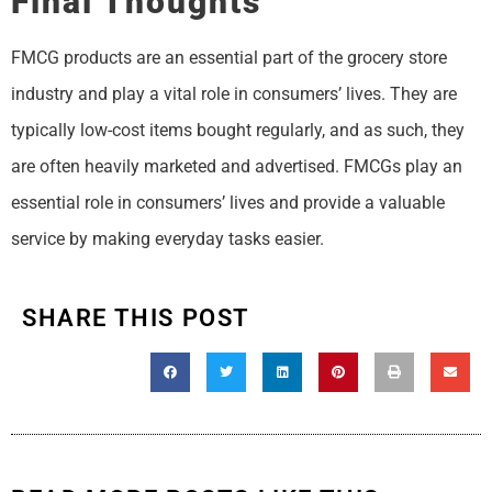
Final Thoughts
FMCG products are an essential part of the grocery store
industry and play a vital role in consumers’ lives. They are
typically low-cost items bought regularly, and as such, they
are often heavily marketed and advertised. FMCGs play an
essential role in consumers’ lives and provide a valuable
service by making everyday tasks easier.
SHARE THIS POST