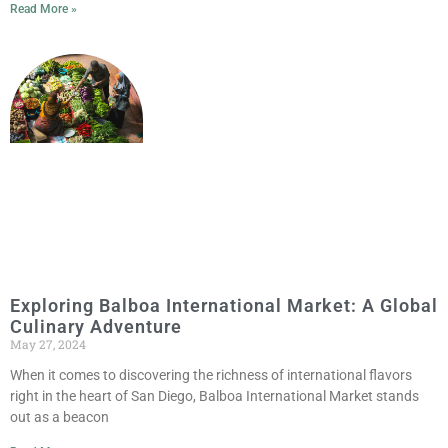
Read More »
Exploring Balboa International Market: A Global
Culinary Adventure
May 27, 2024
When it comes to discovering the richness of international flavors
right in the heart of San Diego, Balboa International Market stands
out as a beacon