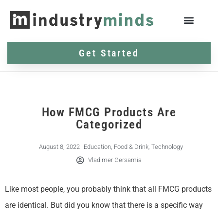
Get Started
How FMCG Products Are
Categorized
August 8, 2022
Education
,
Food & Drink
,
Technology
Vladimer Gersamia
Like most people, you probably think that all FMCG products
are identical. But did you know that there is a specific way