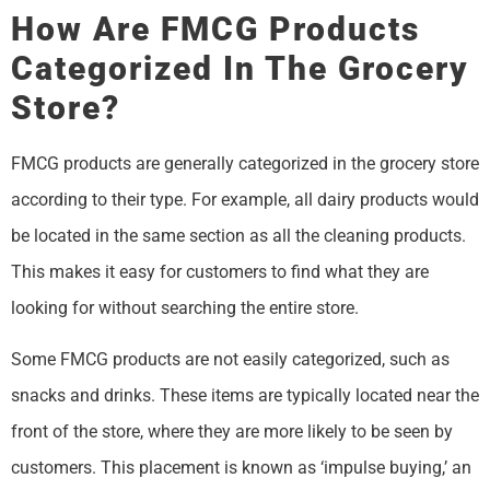
How Are FMCG Products
Categorized In The Grocery
Store?
FMCG products are generally categorized in the grocery store
according to their type. For example, all dairy products would
be located in the same section as all the cleaning products.
This makes it easy for customers to find what they are
looking for without searching the entire store.
Some FMCG products are not easily categorized, such as
snacks and drinks. These items are typically located near the
front of the store, where they are more likely to be seen by
customers. This placement is known as ‘impulse buying,’ an