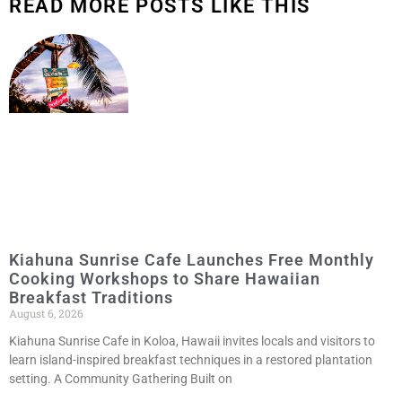
READ MORE POSTS LIKE THIS
Kiahuna Sunrise Cafe Launches Free Monthly
Cooking Workshops to Share Hawaiian
Breakfast Traditions
August 6, 2026
Kiahuna Sunrise Cafe in Koloa, Hawaii invites locals and visitors to
learn island-inspired breakfast techniques in a restored plantation
setting. A Community Gathering Built on