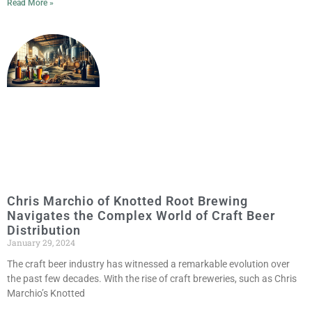
Read More »
Chris Marchio of Knotted Root Brewing
Navigates the Complex World of Craft Beer
Distribution
January 29, 2024
The craft beer industry has witnessed a remarkable evolution over
the past few decades. With the rise of craft breweries, such as Chris
Marchio’s Knotted