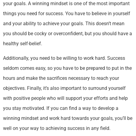
your goals. A winning mindset is one of the most important
things you need for success. You have to believe in yourself
and your ability to achieve your goals. This doesn’t mean
you should be cocky or overconfident, but you should have a
healthy self-belief.
Additionally, you need to be willing to work hard. Success
seldom comes easy, so you have to be prepared to put in the
hours and make the sacrifices necessary to reach your
objectives. Finally, it’s also important to surround yourself
with positive people who will support your efforts and help
you stay motivated. If you can find a way to develop a
winning mindset and work hard towards your goals, you’ll be
well on your way to achieving success in any field.