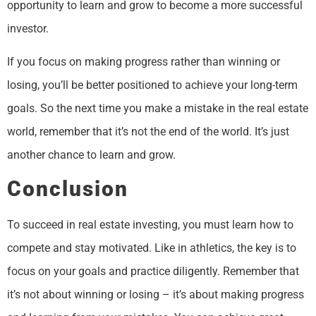
opportunity to learn and grow to become a more successful
investor.
If you focus on making progress rather than winning or
losing, you’ll be better positioned to achieve your long-term
goals. So the next time you make a mistake in the real estate
world, remember that it’s not the end of the world. It’s just
another chance to learn and grow.
Conclusion
To succeed in real estate investing, you must learn how to
compete and stay motivated. Like in athletics, the key is to
focus on your goals and practice diligently. Remember that
it’s not about winning or losing – it’s about making progress