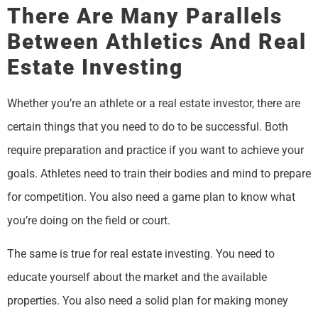
There Are Many Parallels
Between Athletics And Real
Estate Investing
Whether you’re an athlete or a real estate investor, there are
certain things that you need to do to be successful. Both
require preparation and practice if you want to achieve your
goals. Athletes need to train their bodies and mind to prepare
for competition. You also need a game plan to know what
you’re doing on the field or court.
The same is true for real estate investing. You need to
educate yourself about the market and the available
properties. You also need a solid plan for making money