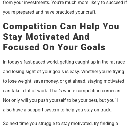
from your investments. You’re much more likely to succeed if
you’re prepared and have practiced your craft.
Competition Can Help You
Stay Motivated And
Focused On Your Goals
In today’s fast-paced world, getting caught up in the rat race
and losing sight of your goals is easy. Whether you’re trying
to lose weight, save money, or get ahead, staying motivated
can take a lot of work. That’s where competition comes in.
Not only will you push yourself to be your best, but you’ll
also have a support system to help you stay on track.
So next time you struggle to stay motivated, try finding a