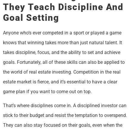
They Teach Discipline And
Goal Setting
Anyone who’s ever competed in a sport or played a game
knows that winning takes more than just natural talent. It
takes discipline, focus, and the ability to set and achieve
goals. Fortunately, all of these skills can also be applied to
the world of real estate investing. Competition in the real
estate market is fierce, and it’s essential to have a clear
game plan if you want to come out on top.
That’s where disciplines come in. A disciplined investor can
stick to their budget and resist the temptation to overspend.
They can also stay focused on their goals, even when the