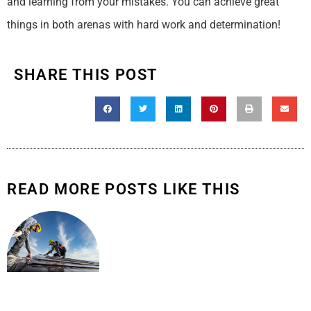
and learning from your mistakes. You can achieve great
things in both arenas with hard work and determination!
SHARE THIS POST
READ MORE POSTS LIKE THIS