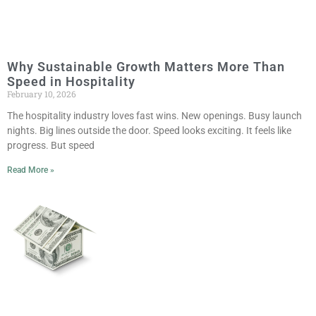
Why Sustainable Growth Matters More Than
Speed in Hospitality
February 10, 2026
The hospitality industry loves fast wins. New openings. Busy launch
nights. Big lines outside the door. Speed looks exciting. It feels like
progress. But speed
Read More »