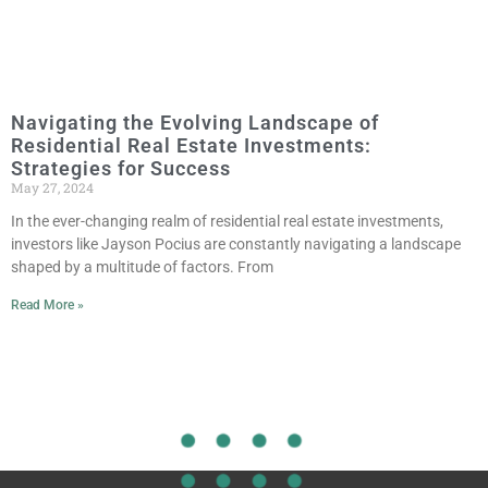
Navigating the Evolving Landscape of
Residential Real Estate Investments:
Strategies for Success
May 27, 2024
In the ever-changing realm of residential real estate investments,
investors like Jayson Pocius are constantly navigating a landscape
shaped by a multitude of factors. From
Read More »