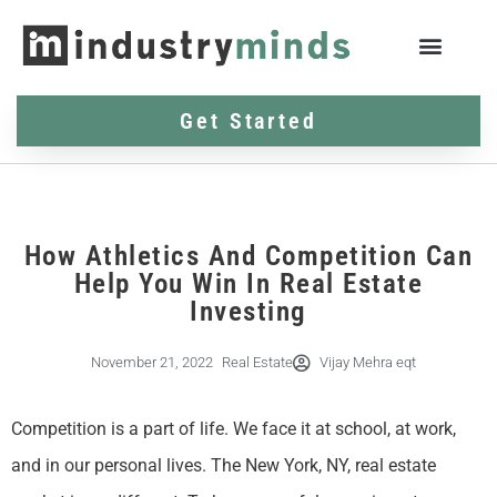
Get Started
How Athletics And Competition Can
Help You Win In Real Estate
Investing
November 21, 2022
Real Estate
Vijay Mehra eqt
Competition is a part of life. We face it at school, at work,
and in our personal lives. The New York, NY, real estate