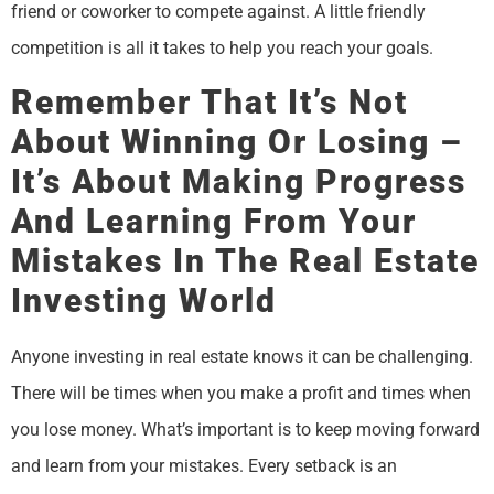
friend or coworker to compete against. A little friendly
competition is all it takes to help you reach your goals.
Remember That It’s Not
About Winning Or Losing –
It’s About Making Progress
And Learning From Your
Mistakes In The Real Estate
Investing World
Anyone investing in real estate knows it can be challenging.
There will be times when you make a profit and times when
you lose money. What’s important is to keep moving forward
and learn from your mistakes. Every setback is an