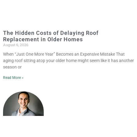
The Hidden Costs of Delaying Roof
Replacement in Older Homes
August 6, 2026
When “Just One More Year” Becomes an Expensive Mistake That
aging roof sitting atop your older home might seem like it has another
season or
Read More »