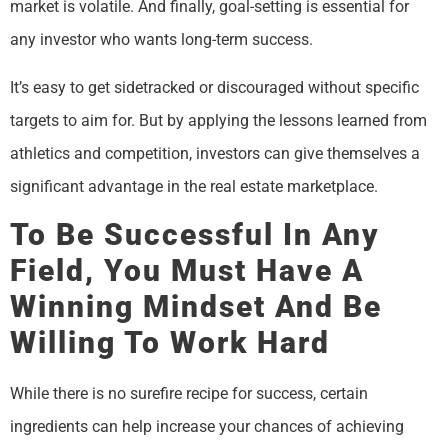
market is volatile. And finally, goal-setting is essential for
any investor who wants long-term success.
It’s easy to get sidetracked or discouraged without specific
targets to aim for. But by applying the lessons learned from
athletics and competition, investors can give themselves a
significant advantage in the real estate marketplace.
To Be Successful In Any
Field, You Must Have A
Winning Mindset And Be
Willing To Work Hard
While there is no surefire recipe for success, certain
ingredients can help increase your chances of achieving