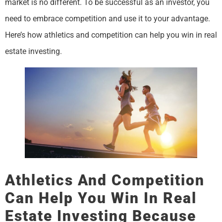
market is no different. To be successful as an investor, you
need to embrace competition and use it to your advantage.
Here’s how athletics and competition can help you win in real
estate investing.
Athletics And Competition
Can Help You Win In Real
Estate Investing Because